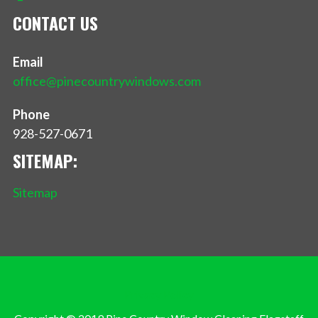
CONTACT US
Email
office@pinecountrywindows.com
Phone
928-527-0671
SITEMAP:
Sitemap
Privacy Policy