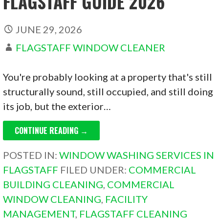
FLAGSTAFF GUIDE 2026
JUNE 29, 2026
FLAGSTAFF WINDOW CLEANER
You're probably looking at a property that's still
structurally sound, still occupied, and still doing
its job, but the exterior…
CONTINUE READING →
POSTED IN:
WINDOW WASHING SERVICES IN
FLAGSTAFF
FILED UNDER:
COMMERCIAL
BUILDING CLEANING
,
COMMERCIAL
WINDOW CLEANING
,
FACILITY
MANAGEMENT
,
FLAGSTAFF CLEANING