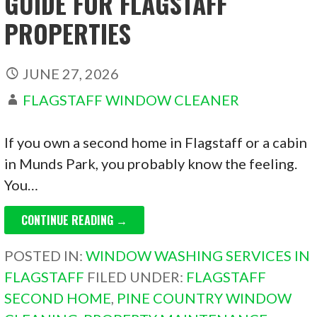
GUIDE FOR FLAGSTAFF
PROPERTIES
JUNE 27, 2026
FLAGSTAFF WINDOW CLEANER
If you own a second home in Flagstaff or a cabin
in Munds Park, you probably know the feeling.
You…
CONTINUE READING →
POSTED IN:
WINDOW WASHING SERVICES IN
FLAGSTAFF
FILED UNDER:
FLAGSTAFF
SECOND HOME
,
PINE COUNTRY WINDOW