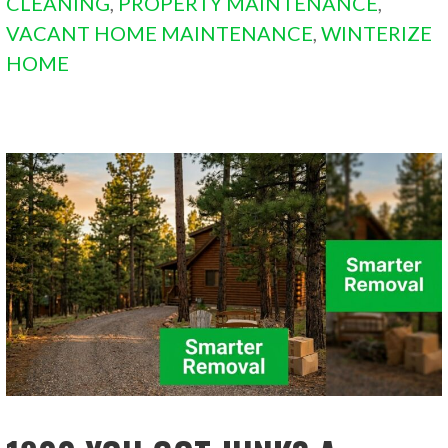
CLEANING
,
PROPERTY MAINTENANCE
,
VACANT HOME MAINTENANCE
,
WINTERIZE
HOME