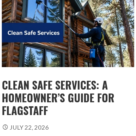
CLEAN SAFE SERVICES: A
HOMEOWNER’S GUIDE FOR
FLAGSTAFF
JULY 22, 2026