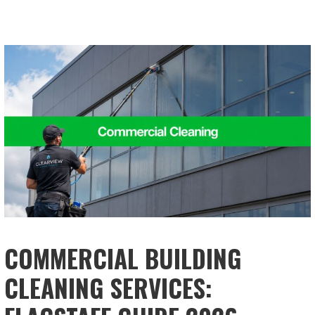
COMMERCIAL BUILDING
CLEANING SERVICES: