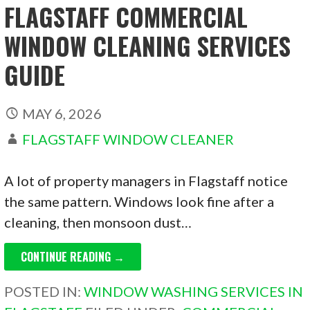
FLAGSTAFF COMMERCIAL
WINDOW CLEANING SERVICES
GUIDE
MAY 6, 2026
FLAGSTAFF WINDOW CLEANER
A lot of property managers in Flagstaff notice
the same pattern. Windows look fine after a
cleaning, then monsoon dust…
CONTINUE READING →
POSTED IN:
WINDOW WASHING SERVICES IN