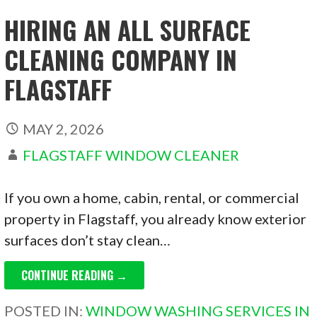
HIRING AN ALL SURFACE
CLEANING COMPANY IN
FLAGSTAFF
MAY 2, 2026
FLAGSTAFF WINDOW CLEANER
If you own a home, cabin, rental, or commercial
property in Flagstaff, you already know exterior
surfaces don’t stay clean…
CONTINUE READING →
POSTED IN:
WINDOW WASHING SERVICES IN