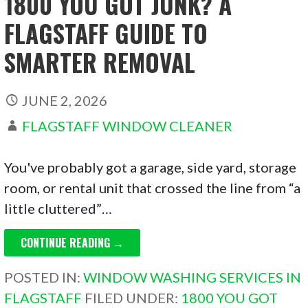
1800 YOU GOT JUNK? A
FLAGSTAFF GUIDE TO
SMARTER REMOVAL
JUNE 2, 2026
FLAGSTAFF WINDOW CLEANER
You've probably got a garage, side yard, storage
room, or rental unit that crossed the line from “a
little cluttered”…
CONTINUE READING →
POSTED IN:
WINDOW WASHING SERVICES IN
FLAGSTAFF
FILED UNDER:
1800 YOU GOT