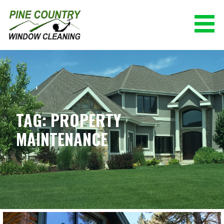
Skip
to
content
PINE COUNTRY WINDOW CLEANING
(928) 527-0671
TAG: PROPERTY
MAINTENANCE