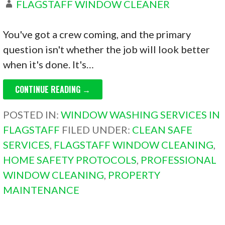
FLAGSTAFF WINDOW CLEANER
You've got a crew coming, and the primary
question isn't whether the job will look better
when it's done. It's…
CONTINUE READING →
POSTED IN:
WINDOW WASHING SERVICES IN
FLAGSTAFF
FILED UNDER:
CLEAN SAFE
SERVICES
,
FLAGSTAFF WINDOW CLEANING
,
HOME SAFETY PROTOCOLS
,
PROFESSIONAL
WINDOW CLEANING
,
PROPERTY
MAINTENANCE