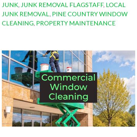
JUNK
,
JUNK REMOVAL FLAGSTAFF
,
LOCAL
JUNK REMOVAL
,
PINE COUNTRY WINDOW
CLEANING
,
PROPERTY MAINTENANCE