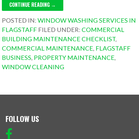
CONTINUE READING →
POSTED IN:
WINDOW WASHING SERVICES IN
FLAGSTAFF
FILED UNDER:
COMMERCIAL
BUILDING MAINTENANCE CHECKLIST
,
COMMERCIAL MAINTENANCE
,
FLAGSTAFF
BUSINESS
,
PROPERTY MAINTENANCE
,
WINDOW CLEANING
FOLLOW US