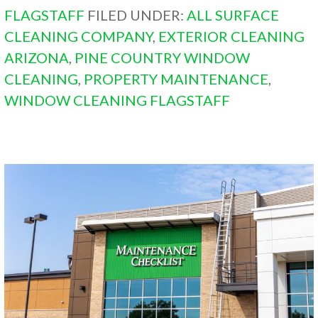
FLAGSTAFF
FILED UNDER:
ALL SURFACE
CLEANING COMPANY
,
EXTERIOR CLEANING
ARIZONA
,
PINE COUNTRY WINDOW
CLEANING
,
PROPERTY MAINTENANCE
,
WINDOW CLEANING FLAGSTAFF