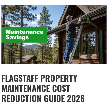
FLAGSTAFF PROPERTY
MAINTENANCE COST
REDUCTION GUIDE 2026