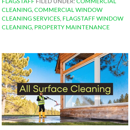
FLAGSTAFF
FILED UNDER:
COMMERCIAL
CLEANING
,
COMMERCIAL WINDOW
CLEANING SERVICES
,
FLAGSTAFF WINDOW
CLEANING
,
PROPERTY MAINTENANCE