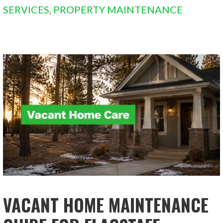
SERVICES
,
PROPERTY MAINTENANCE
VACANT HOME MAINTENANCE