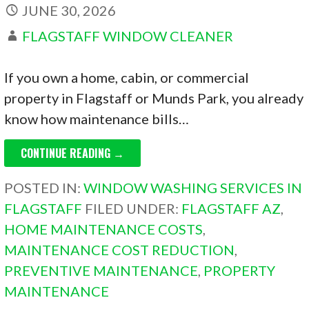
JUNE 30, 2026
FLAGSTAFF WINDOW CLEANER
If you own a home, cabin, or commercial
property in Flagstaff or Munds Park, you already
know how maintenance bills…
CONTINUE READING →
POSTED IN:
WINDOW WASHING SERVICES IN
FLAGSTAFF
FILED UNDER:
FLAGSTAFF AZ
,
HOME MAINTENANCE COSTS
,
MAINTENANCE COST REDUCTION
,
PREVENTIVE MAINTENANCE
,
PROPERTY
MAINTENANCE