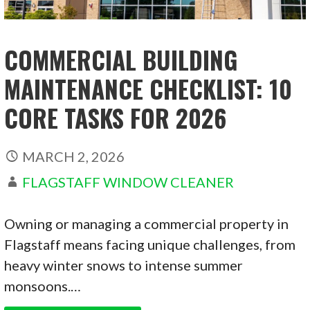
COMMERCIAL BUILDING
MAINTENANCE CHECKLIST: 10
CORE TASKS FOR 2026
MARCH 2, 2026
FLAGSTAFF WINDOW CLEANER
Owning or managing a commercial property in
Flagstaff means facing unique challenges, from
heavy winter snows to intense summer
monsoons.…