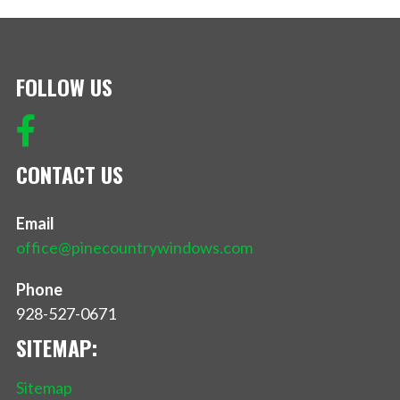
FOLLOW US
CONTACT US
Email
office@pinecountrywindows.com
Phone
928-527-0671
SITEMAP:
Sitemap