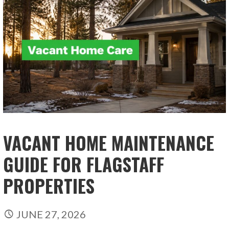
VACANT HOME MAINTENANCE
GUIDE FOR FLAGSTAFF
PROPERTIES
JUNE 27, 2026