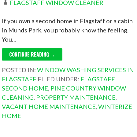
FLAGSTAFF WINDOW CLEANER
If you own a second home in Flagstaff or a cabin
in Munds Park, you probably know the feeling.
You…
CONTINUE READING →
POSTED IN:
WINDOW WASHING SERVICES IN
FLAGSTAFF
FILED UNDER:
FLAGSTAFF
SECOND HOME
,
PINE COUNTRY WINDOW
CLEANING
,
PROPERTY MAINTENANCE
,
VACANT HOME MAINTENANCE
,
WINTERIZE
HOME