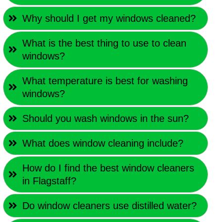
Why should I get my windows cleaned?
What is the best thing to use to clean
windows?
What temperature is best for washing
windows?
Should you wash windows in the sun?
What does window cleaning include?
How do I find the best window cleaners
in Flagstaff?
Do window cleaners use distilled water?