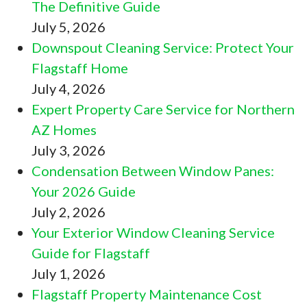
The Definitive Guide
July 5, 2026
Downspout Cleaning Service: Protect Your
Flagstaff Home
July 4, 2026
Expert Property Care Service for Northern
AZ Homes
July 3, 2026
Condensation Between Window Panes:
Your 2026 Guide
July 2, 2026
Your Exterior Window Cleaning Service
Guide for Flagstaff
July 1, 2026
Flagstaff Property Maintenance Cost