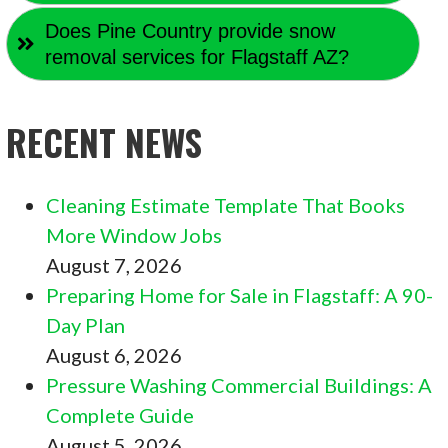
Does Pine Country provide snow
removal services for Flagstaff AZ?
RECENT NEWS
Cleaning Estimate Template That Books
More Window Jobs
August 7, 2026
Preparing Home for Sale in Flagstaff: A 90-
Day Plan
August 6, 2026
Pressure Washing Commercial Buildings: A
Complete Guide
August 5, 2026