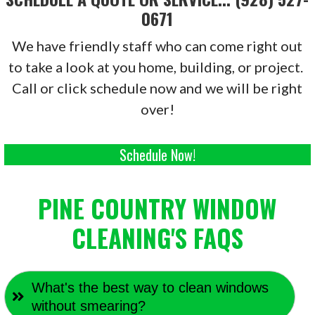
0671
We have friendly staff who can come right out
to take a look at you home, building, or project.
Call or click schedule now and we will be right
over!
Schedule Now!
PINE COUNTRY WINDOW
CLEANING'S FAQS
What's the best way to clean windows
without smearing?