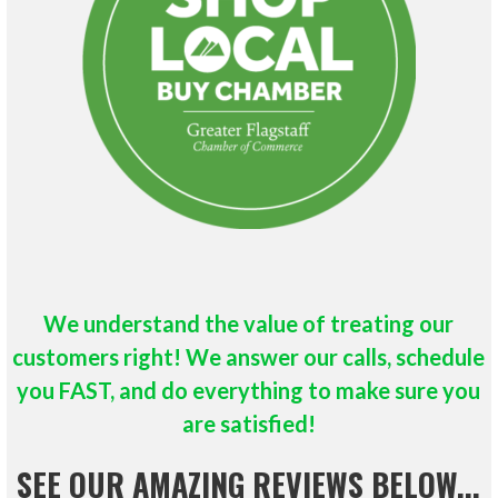
We understand the value of treating our
customers right!
We answer our calls, schedule
you FAST, and do everything to make sure you
are satisfied!
SEE OUR AMAZING REVIEWS BELOW...