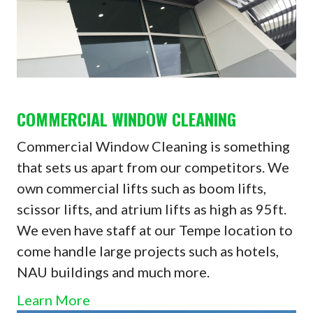
COMMERCIAL WINDOW CLEANING
Commercial Window Cleaning is something
that sets us apart from our competitors. We
own commercial lifts such as boom lifts,
scissor lifts, and atrium lifts as high as 95ft.
We even have staff at our Tempe location to
come handle large projects such as hotels,
NAU buildings and much more.
Learn More