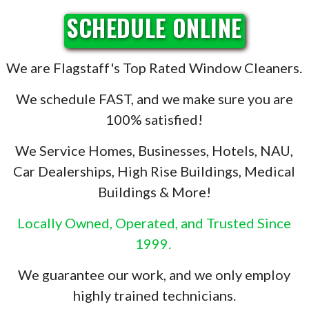
SCHEDULE ONLINE
We are Flagstaff's Top Rated Window Cleaners.
We schedule FAST, and we make sure you are
100% satisfied!
We Service Homes, Businesses, Hotels, NAU,
Car Dealerships, High Rise Buildings, Medical
Buildings & More!
Locally Owned, Operated, and Trusted Since
1999.
We guarantee our work, and we only employ
highly trained technicians.