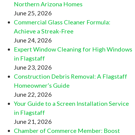
Northern Arizona Homes
June 25, 2026
Commercial Glass Cleaner Formula:
Achieve a Streak-Free
June 24, 2026
Expert Window Cleaning for High Windows
in Flagstaff
June 23, 2026
Construction Debris Removal: A Flagstaff
Homeowner’s Guide
June 22, 2026
Your Guide to a Screen Installation Service
in Flagstaff
June 21, 2026
Chamber of Commerce Member: Boost