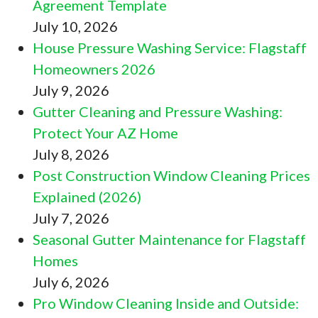
Agreement Template
July 10, 2026
House Pressure Washing Service: Flagstaff
Homeowners 2026
July 9, 2026
Gutter Cleaning and Pressure Washing:
Protect Your AZ Home
July 8, 2026
Post Construction Window Cleaning Prices
Explained (2026)
July 7, 2026
Seasonal Gutter Maintenance for Flagstaff
Homes
July 6, 2026
Pro Window Cleaning Inside and Outside: