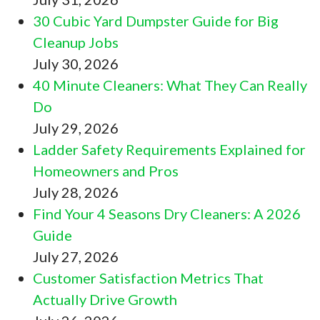
30 Cubic Yard Dumpster Guide for Big
Cleanup Jobs
July 30, 2026
40 Minute Cleaners: What They Can Really
Do
July 29, 2026
Ladder Safety Requirements Explained for
Homeowners and Pros
July 28, 2026
Find Your 4 Seasons Dry Cleaners: A 2026
Guide
July 27, 2026
Customer Satisfaction Metrics That
Actually Drive Growth