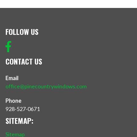
FOLLOW US
CONTACT US
Email
office@pinecountrywindows.com
Phone
928-527-0671
SITEMAP:
Sitemap