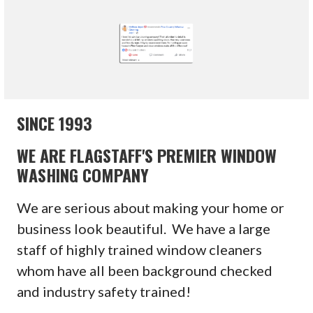
SINCE 1993
WE ARE FLAGSTAFF'S PREMIER WINDOW
WASHING COMPANY
We are serious about making your home or
business look beautiful. We have a large
staff of highly trained window cleaners
whom have all been background checked
and industry safety trained!