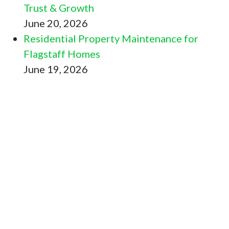
Trust & Growth
June 20, 2026
Residential Property Maintenance for
Flagstaff Homes
June 19, 2026