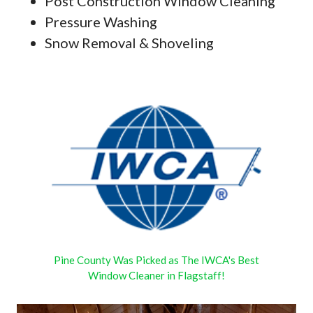
Post Construction Window Cleaning
Pressure Washing
Snow Removal & Shoveling
Pine County Was Picked as The IWCA's Best
Window Cleaner in Flagstaff!