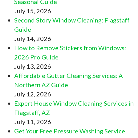
Seasonal Guide
July 15, 2026
Second Story Window Cleaning: Flagstaff
Guide
July 14, 2026
How to Remove Stickers from Windows:
2026 Pro Guide
July 13, 2026
Affordable Gutter Cleaning Services: A
Northern AZ Guide
July 12, 2026
Expert House Window Cleaning Services in
Flagstaff, AZ
July 11, 2026
Get Your Free Pressure Washing Service