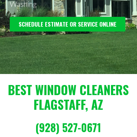
Washing
SCHEDULE ESTIMATE OR SERVICE ONLINE
BEST WINDOW CLEANERS
FLAGSTAFF, AZ
(928) 527-0671