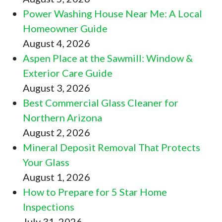
Power Washing House Near Me: A Local
Homeowner Guide
August 4, 2026
Aspen Place at the Sawmill: Window &
Exterior Care Guide
August 3, 2026
Best Commercial Glass Cleaner for
Northern Arizona
August 2, 2026
Mineral Deposit Removal That Protects
Your Glass
August 1, 2026
How to Prepare for 5 Star Home
Inspections
July 31, 2026