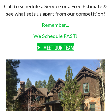
Call to schedule a Service or a Free Estimate &
see what sets us apart from our competition!
Remember...
We Schedule FAST!
MEET OUR TEAM