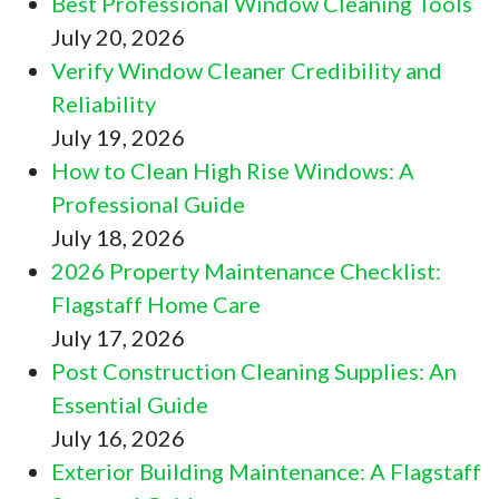
Best Professional Window Cleaning Tools
July 20, 2026
Verify Window Cleaner Credibility and
Reliability
July 19, 2026
How to Clean High Rise Windows: A
Professional Guide
July 18, 2026
2026 Property Maintenance Checklist:
Flagstaff Home Care
July 17, 2026
Post Construction Cleaning Supplies: An
Essential Guide
July 16, 2026
Exterior Building Maintenance: A Flagstaff