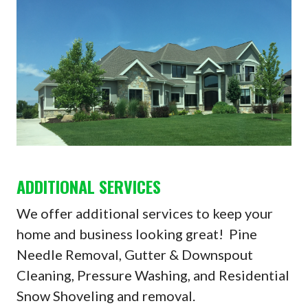
ADDITIONAL SERVICES
We offer additional services to keep your
home and business looking great! Pine
Needle Removal, Gutter & Downspout
Cleaning, Pressure Washing, and Residential
Snow Shoveling and removal.