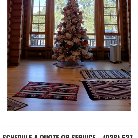
SCHEDULE A QUOTE OR SERVICE... (928) 527-