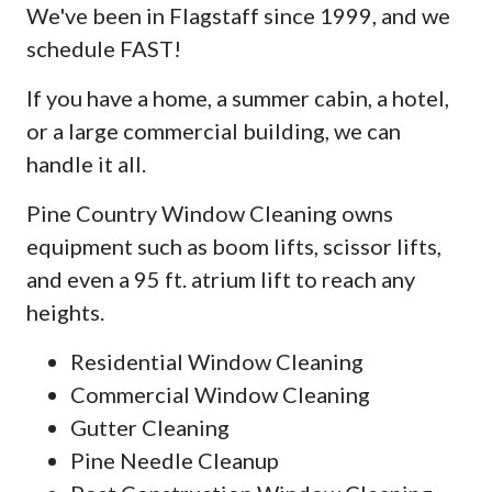
We've been in Flagstaff since 1999, and we
schedule FAST!
If you have a home, a summer cabin, a hotel,
or a large commercial building, we can
handle it all.
Pine Country Window Cleaning owns
equipment such as boom lifts, scissor lifts,
and even a 95 ft. atrium lift to reach any
heights.
Residential Window Cleaning
Commercial Window Cleaning
Gutter Cleaning
Pine Needle Cleanup