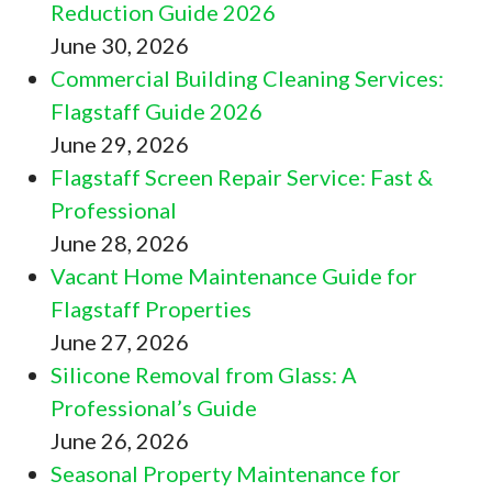
Reduction Guide 2026
June 30, 2026
Commercial Building Cleaning Services:
Flagstaff Guide 2026
June 29, 2026
Flagstaff Screen Repair Service: Fast &
Professional
June 28, 2026
Vacant Home Maintenance Guide for
Flagstaff Properties
June 27, 2026
Silicone Removal from Glass: A
Professional’s Guide
June 26, 2026
Seasonal Property Maintenance for