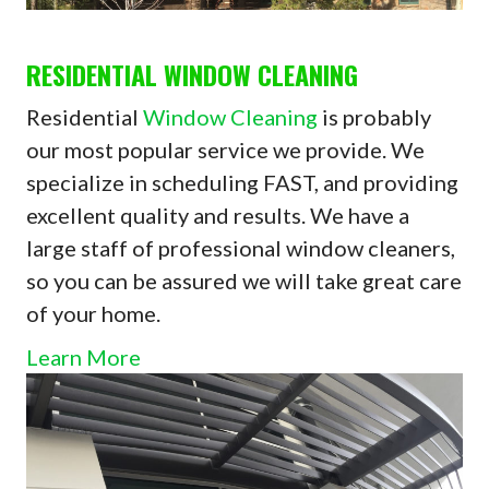
RESIDENTIAL WINDOW CLEANING
Residential
Window Cleaning
is probably
our most popular service we provide. We
specialize in scheduling FAST, and providing
excellent quality and results. We have a
large staff of professional window cleaners,
so you can be assured we will take great care
of your home.
Learn More