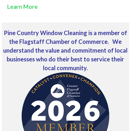
Learn More
Pine Country Window Cleaning is a member of
the Flagstaff Chamber of Commerce. We
understand the value and commitment of local
businesses who do their best to service their
local community.