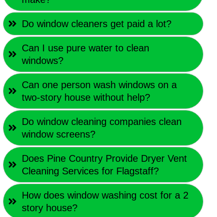
Do window cleaners get paid a lot?
Can I use pure water to clean
windows?
Can one person wash windows on a
two-story house without help?
Do window cleaning companies clean
window screens?
Does Pine Country Provide Dryer Vent
Cleaning Services for Flagstaff?
How does window washing cost for a 2
story house?