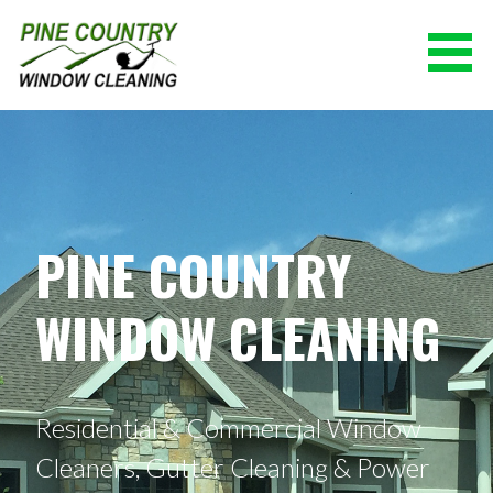
Skip
to
content
PINE COUNTRY WINDOW CLEANING
(928) 527-0671
PINE COUNTRY
WINDOW CLEANING
Residential & Commercial Window
Cleaners, Gutter Cleaning & Power