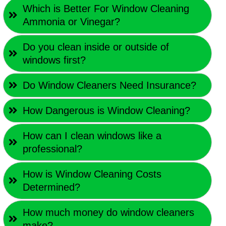
Which is Better For Window Cleaning
Ammonia or Vinegar?
Do you clean inside or outside of
windows first?
Do Window Cleaners Need Insurance?
How Dangerous is Window Cleaning?
How can I clean windows like a
professional?
How is Window Cleaning Costs
Determined?
How much money do window cleaners
make?