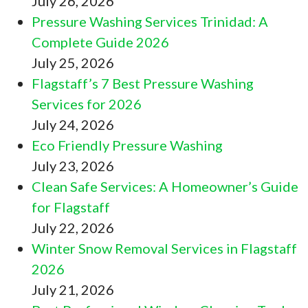
July 26, 2026
Pressure Washing Services Trinidad: A
Complete Guide 2026
July 25, 2026
Flagstaff’s 7 Best Pressure Washing
Services for 2026
July 24, 2026
Eco Friendly Pressure Washing
July 23, 2026
Clean Safe Services: A Homeowner’s Guide
for Flagstaff
July 22, 2026
Winter Snow Removal Services in Flagstaff
2026
July 21, 2026