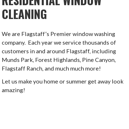
RESIDENTIAL WINDOW
CLEANING
We are Flagstaff’s Premier window washing
company. Each year we service thousands of
customers in and around Flagstaff, including
Munds Park, Forest Highlands, Pine Canyon,
Flagstaff Ranch, and much much more!
Let us make you home or summer get away look
amazing!