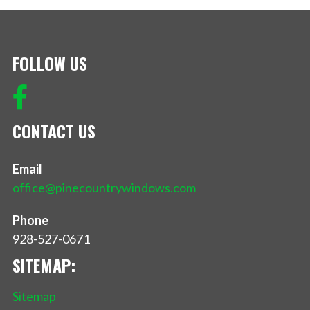
FOLLOW US
CONTACT US
Email
office@pinecountrywindows.com
Phone
928-527-0671
SITEMAP:
Sitemap