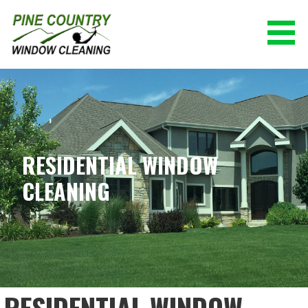
Skip
to
content
PINE COUNTRY WINDOW CLEANING
(928) 527-0671
RESIDENTIAL WINDOW
CLEANING