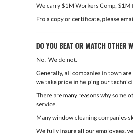
We carry $1M Workers Comp, $1M for
Fro a copy or certificate, please ema
DO YOU BEAT OR MATCH OTHER W
No. We do not.
Generally, all companies in town are
we take pride in helping our technici
There are many reasons why some oth
service.
Many window cleaning companies ski
We fully insure all our employees, v