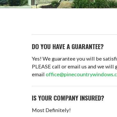
DO YOU HAVE A GUARANTEE?
Yes! We guarantee you will be satisfi
PLEASE call or email us and we will 
email
office@pinecountrywindows.
IS YOUR COMPANY INSURED?
Most Definitely!