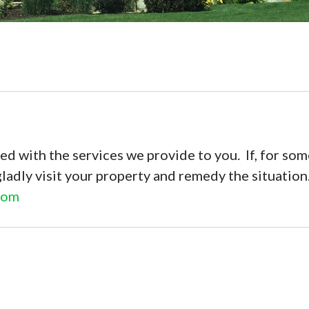
ed with the services we provide to you. If, for some
gladly visit your property and remedy the situatio
com