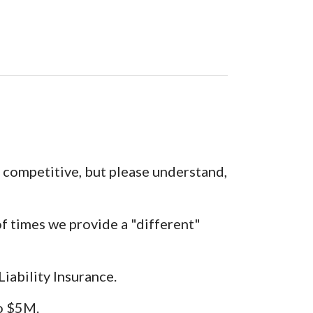
e competitive, but please understand,
f times we provide a "different"
ability Insurance.
to $5M.