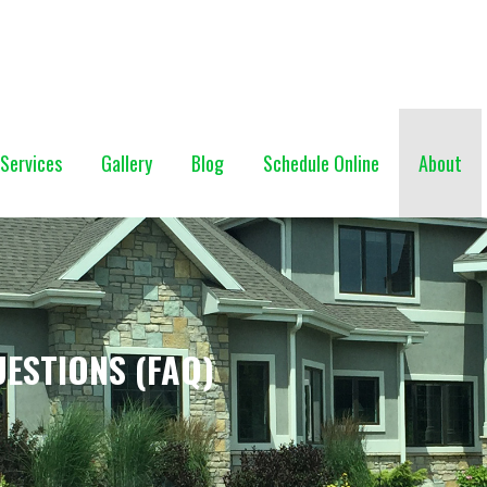
NG (928) 527-0671
Services
Gallery
Blog
Schedule Online
About
ESTIONS (FAQ)