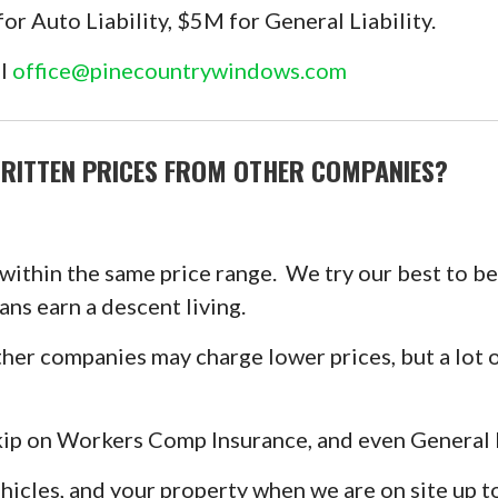
 Auto Liability, $5M for General Liability.
il
office@pinecountrywindows.com
RITTEN PRICES FROM OTHER COMPANIES?
 within the same price range. We try our best to b
ans earn a descent living.
er companies may charge lower prices, but a lot o
p on Workers Comp Insurance, and even General Li
ehicles, and your property when we are on site up 