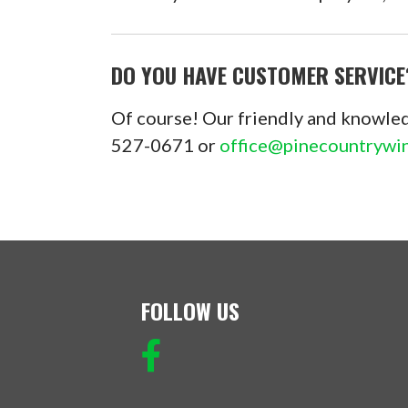
DO YOU HAVE CUSTOMER SERVICE
Of course! Our friendly and knowled
527-0671 or
office@pinecountryw
FOLLOW US