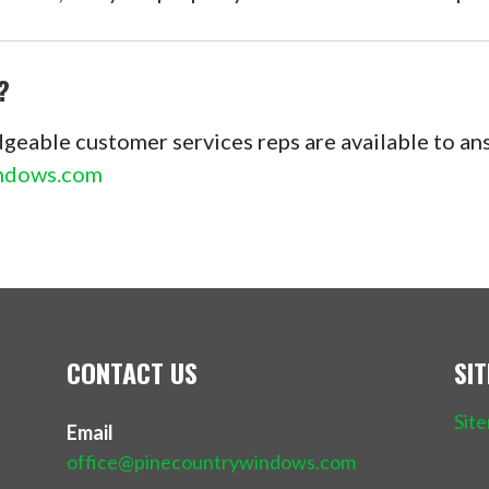
?
geable customer services reps are available to a
indows.com
CONTACT US
SI
Sit
Email
office@pinecountrywindows.com