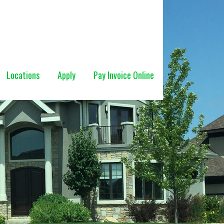
Locations
Apply
Pay Invoice Online