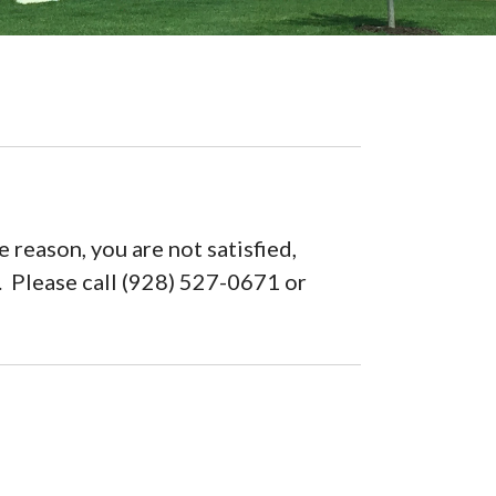
 reason, you are not satisfied,
n. Please call (928) 527-0671 or