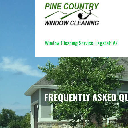
Skip
to
content
PINE COUNTRY WINDOW CLEANI
Window Cleaning Service Flagstaff AZ
FREQUENTLY ASKED QU