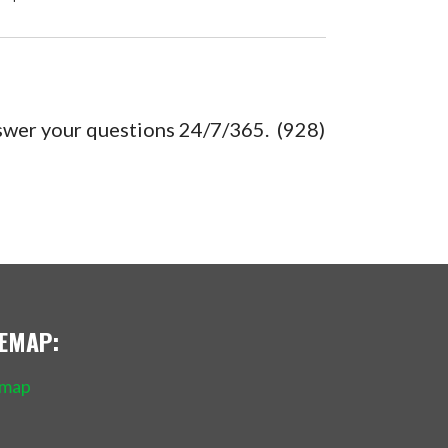
nswer your questions 24/7/365. (928)
TEMAP:
emap