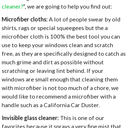
cleaner?
“, we are going to help you find out:
Microfiber cloths:
A lot of people swear by old
shirts, rags or special squeegees but the a
microfiber cloth is 100% the best tool you can
use to keep your windows clean and scratch
free, as they are specifically designed to catch as
much grime and dirt as possible without
scratching or leaving lint behind. If your
windows are small enough that cleaning them
with microfiber is not too much of a chore, we
would like to recommend a microfiber with a
handle such as a California Car Duster.
Invisible glass cleaner:
This is one of our
favorites because it sprays a very fine mist that