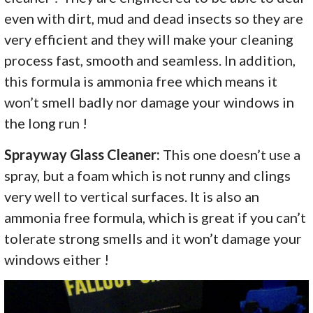
even with dirt, mud and dead insects so they are
very efficient and they will make your cleaning
process fast, smooth and seamless. In addition,
this formula is ammonia free which means it
won’t smell badly nor damage your windows in
the long run !
Sprayway Glass Cleaner:
This one doesn’t use a
spray, but a foam which is not runny and clings
very well to vertical surfaces. It is also an
ammonia free formula, which is great if you can’t
tolerate strong smells and it won’t damage your
windows either !