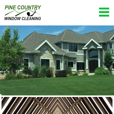
Skip
to
content
PINE COUNTRY WINDOW CLEANING
(928) 527-0671
BLOG