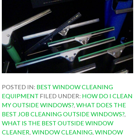
POSTED IN:
BEST WINDOW CLEANING
EQUIPMENT
FILED UNDER:
HOW DO I CLEAN
MY OUTSIDE WINDOWS?
,
WHAT DOES THE
BEST JOB CLEANING OUTSIDE WINDOWS?
,
WHAT IS THE BEST OUTSIDE WINDOW
CLEANER
,
WINDOW CLEANING
,
WINDOW