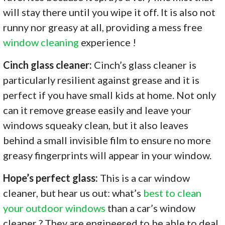
will stay there until you wipe it off. It is also not
runny nor greasy at all, providing a mess free
window cleaning
experience !
Cinch glass cleaner:
Cinch’s glass cleaner is
particularly resilient against grease and it is
perfect if you have small kids at home. Not only
can it remove grease easily and leave your
windows squeaky clean, but it also leaves
behind a small invisible film to ensure no more
greasy fingerprints will appear in your window.
Hope’s perfect glass:
This is a car window
cleaner, but hear us out: what’s
best to clean
your outdoor windows
than a car’s window
cleaner ? They are engineered to be able to deal