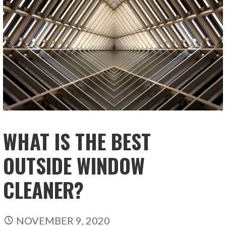
WHAT IS THE BEST
OUTSIDE WINDOW
CLEANER?
NOVEMBER 9, 2020