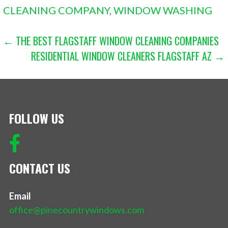
CLEANING COMPANY
,
WINDOW WASHING
POST
← THE BEST FLAGSTAFF WINDOW CLEANING COMPANIES
RESIDENTIAL WINDOW CLEANERS FLAGSTAFF AZ →
NAVIGATION
FOLLOW US
CONTACT US
Email
office@pinecountrywindows.com