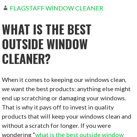
FLAGSTAFF WINDOW CLEANER
WHAT IS THE BEST
OUTSIDE WINDOW
CLEANER?
When it comes to keeping our windows clean,
we want the best products: anything else might
end up scratching or damaging your windows.
That is why it pays off to invest in quality
products that will keep your windows clean and
without a scratch for longer. If you were
wondering “
what is the best outside window