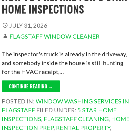
HOME INSPECTIONS
JULY 31, 2026
FLAGSTAFF WINDOW CLEANER
The inspector's truck is already in the driveway,
and somebody inside the house is still hunting
for the HVAC receipt,…
CONTINUE READING →
POSTED IN:
WINDOW WASHING SERVICES IN
FLAGSTAFF
FILED UNDER:
5 STAR HOME
INSPECTIONS
,
FLAGSTAFF CLEANING
,
HOME
INSPECTION PREP
,
RENTAL PROPERTY
,