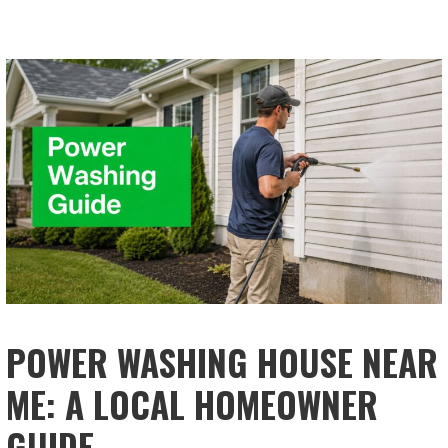
POWER WASHING HOUSE NEAR
ME: A LOCAL HOMEOWNER
GUIDE