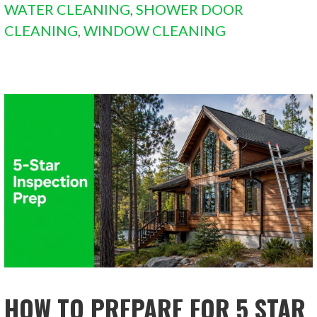
WATER CLEANING
,
SHOWER DOOR
CLEANING
,
WINDOW CLEANING
HOW TO PREPARE FOR 5 STAR