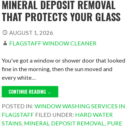
MINERAL DEPOSIT REMOVAL
THAT PROTECTS YOUR GLASS
AUGUST 1, 2026
FLAGSTAFF WINDOW CLEANER
You've got a window or shower door that looked
fine in the morning, then the sun moved and
every white…
CONTINUE READING →
POSTED IN:
WINDOW WASHING SERVICES IN
FLAGSTAFF
FILED UNDER:
HARD WATER
STAINS
,
MINERAL DEPOSIT REMOVAL
,
PURE