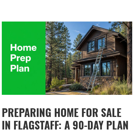
PREPARING HOME FOR SALE
IN FLAGSTAFF: A 90-DAY PLAN