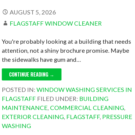
AUGUST 5, 2026
FLAGSTAFF WINDOW CLEANER
You're probably looking at a building that needs
attention, not a shiny brochure promise. Maybe
the sidewalks have gum and…
CONTINUE READING →
POSTED IN:
WINDOW WASHING SERVICES IN
FLAGSTAFF
FILED UNDER:
BUILDING
MAINTENANCE
,
COMMERCIAL CLEANING
,
EXTERIOR CLEANING
,
FLAGSTAFF
,
PRESSURE
WASHING