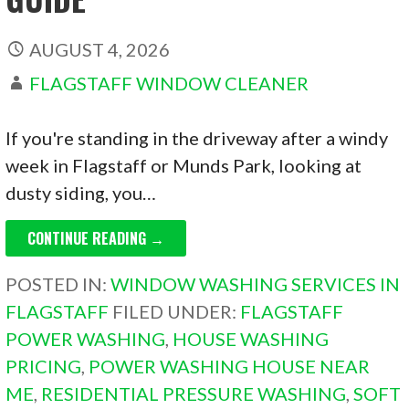
AUGUST 4, 2026
FLAGSTAFF WINDOW CLEANER
If you're standing in the driveway after a windy
week in Flagstaff or Munds Park, looking at
dusty siding, you…
CONTINUE READING →
POSTED IN:
WINDOW WASHING SERVICES IN
FLAGSTAFF
FILED UNDER:
FLAGSTAFF
POWER WASHING
,
HOUSE WASHING
PRICING
,
POWER WASHING HOUSE NEAR
ME
,
RESIDENTIAL PRESSURE WASHING
,
SOFT