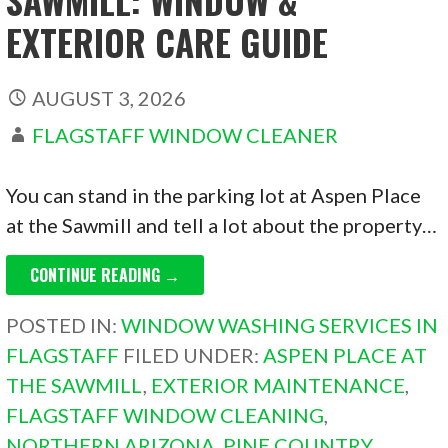
EXTERIOR CARE GUIDE
AUGUST 3, 2026
FLAGSTAFF WINDOW CLEANER
You can stand in the parking lot at Aspen Place
at the Sawmill and tell a lot about the property…
CONTINUE READING →
POSTED IN:
WINDOW WASHING SERVICES IN
FLAGSTAFF
FILED UNDER:
ASPEN PLACE AT
THE SAWMILL
,
EXTERIOR MAINTENANCE
,
FLAGSTAFF WINDOW CLEANING
,
NORTHERN ARIZONA
,
PINE COUNTRY