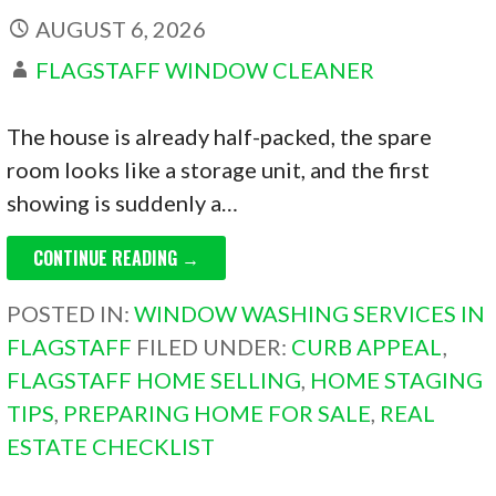
AUGUST 6, 2026
FLAGSTAFF WINDOW CLEANER
The house is already half-packed, the spare
room looks like a storage unit, and the first
showing is suddenly a…
CONTINUE READING →
POSTED IN:
WINDOW WASHING SERVICES IN
FLAGSTAFF
FILED UNDER:
CURB APPEAL
,
FLAGSTAFF HOME SELLING
,
HOME STAGING
TIPS
,
PREPARING HOME FOR SALE
,
REAL
ESTATE CHECKLIST