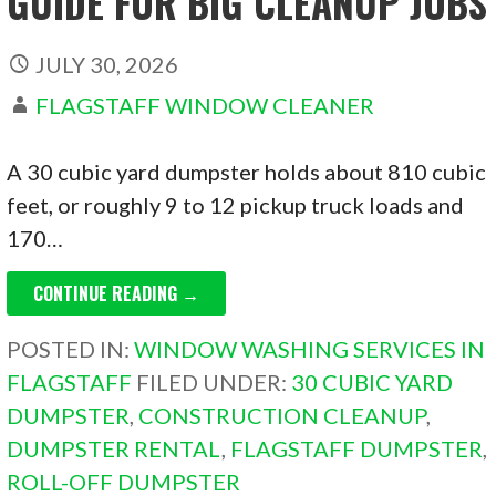
GUIDE FOR BIG CLEANUP JOBS
JULY 30, 2026
FLAGSTAFF WINDOW CLEANER
A 30 cubic yard dumpster holds about 810 cubic
feet, or roughly 9 to 12 pickup truck loads and
170…
CONTINUE READING →
POSTED IN:
WINDOW WASHING SERVICES IN
FLAGSTAFF
FILED UNDER:
30 CUBIC YARD
DUMPSTER
,
CONSTRUCTION CLEANUP
,
DUMPSTER RENTAL
,
FLAGSTAFF DUMPSTER
,
ROLL-OFF DUMPSTER