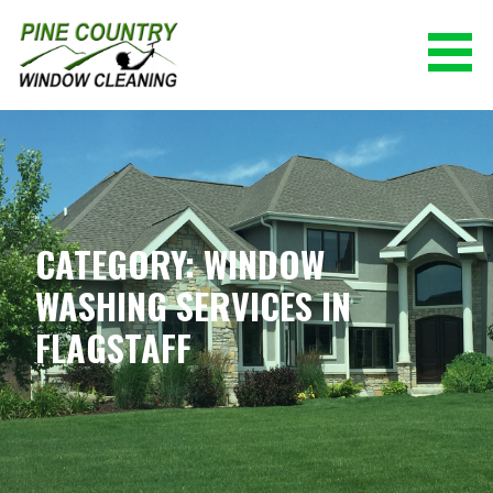
Skip
to
content
PINE COUNTRY WINDOW CLEANING
(928) 527-0671
CATEGORY: WINDOW
WASHING SERVICES IN
FLAGSTAFF