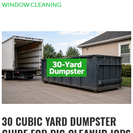
WINDOW CLEANING
30 CUBIC YARD DUMPSTER