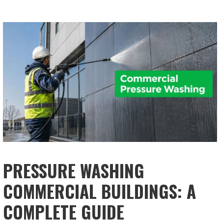
PRESSURE WASHING
COMMERCIAL BUILDINGS: A
COMPLETE GUIDE