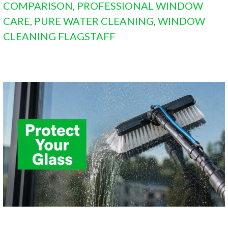
COMPARISON
,
PROFESSIONAL WINDOW
CARE
,
PURE WATER CLEANING
,
WINDOW
CLEANING FLAGSTAFF