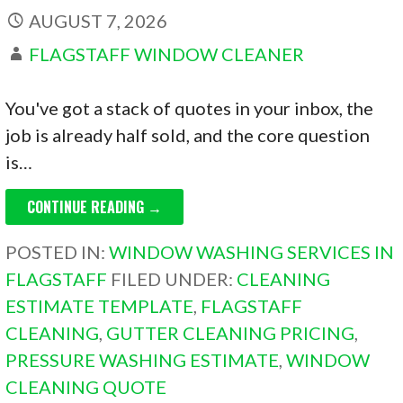
AUGUST 7, 2026
FLAGSTAFF WINDOW CLEANER
You've got a stack of quotes in your inbox, the
job is already half sold, and the core question
is…
CONTINUE READING →
POSTED IN:
WINDOW WASHING SERVICES IN
FLAGSTAFF
FILED UNDER:
CLEANING
ESTIMATE TEMPLATE
,
FLAGSTAFF
CLEANING
,
GUTTER CLEANING PRICING
,
PRESSURE WASHING ESTIMATE
,
WINDOW
CLEANING QUOTE