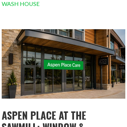
WASH HOUSE
ASPEN PLACE AT THE
SAWMILL: WINDOW &