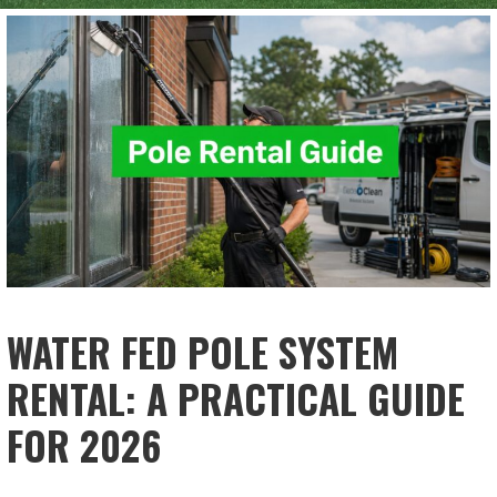
WATER FED POLE SYSTEM
RENTAL: A PRACTICAL GUIDE
FOR 2026