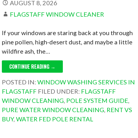
AUGUST 8, 2026
FLAGSTAFF WINDOW CLEANER
If your windows are staring back at you through
pine pollen, high-desert dust, and maybe a little
wildfire ash, the…
CONTINUE READING →
POSTED IN:
WINDOW WASHING SERVICES IN
FLAGSTAFF
FILED UNDER:
FLAGSTAFF
WINDOW CLEANING
,
POLE SYSTEM GUIDE
,
PURE WATER WINDOW CLEANING
,
RENT VS
BUY
,
WATER FED POLE RENTAL