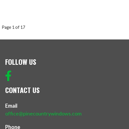
POST
Page 1 of 17
NAVIGATION
FOLLOW US
CONTACT US
Email
office@pinecountrywindows.com
Phone