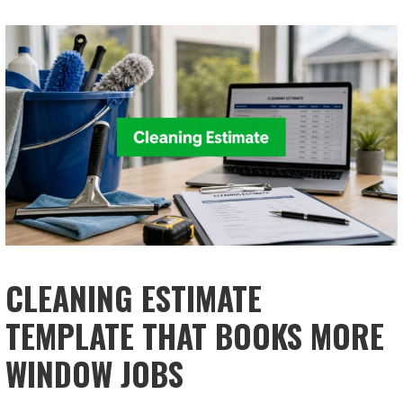
CLEANING ESTIMATE
TEMPLATE THAT BOOKS MORE
WINDOW JOBS