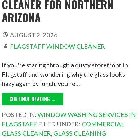
CLEANER FOR NORTHERN
ARIZONA
AUGUST 2, 2026
FLAGSTAFF WINDOW CLEANER
If you're staring through a dusty storefront in
Flagstaff and wondering why the glass looks
hazy again by lunch, you're…
CONTINUE READING →
POSTED IN:
WINDOW WASHING SERVICES IN
FLAGSTAFF
FILED UNDER:
COMMERCIAL
GLASS CLEANER
,
GLASS CLEANING