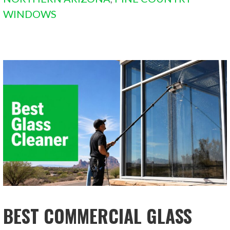
WINDOWS
BEST COMMERCIAL GLASS