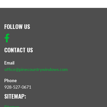
FOLLOW US
CONTACT US
Email
office@pinecountrywindows.com
Phone
928-527-0671
SITEMAP:
Sitemap