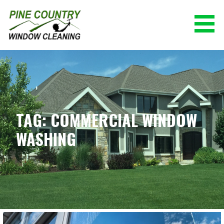
Skip
to
content
PINE COUNTRY WINDOW CLEANING
(928) 527-0671
TAG: COMMERCIAL WINDOW
WASHING