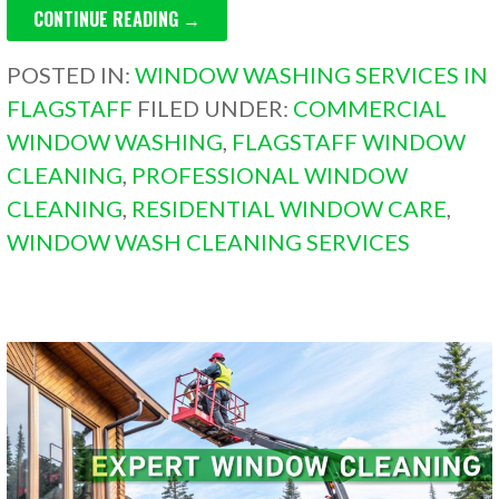
CONTINUE READING →
POSTED IN:
WINDOW WASHING SERVICES IN
FLAGSTAFF
FILED UNDER:
COMMERCIAL
WINDOW WASHING
,
FLAGSTAFF WINDOW
CLEANING
,
PROFESSIONAL WINDOW
CLEANING
,
RESIDENTIAL WINDOW CARE
,
WINDOW WASH CLEANING SERVICES