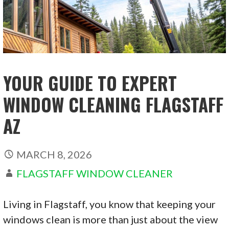
YOUR GUIDE TO EXPERT
WINDOW CLEANING FLAGSTAFF
AZ
MARCH 8, 2026
FLAGSTAFF WINDOW CLEANER
Living in Flagstaff, you know that keeping your
windows clean is more than just about the view