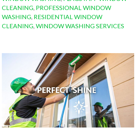
CLEANING
,
PROFESSIONAL WINDOW
WASHING
,
RESIDENTIAL WINDOW
CLEANING
,
WINDOW WASHING SERVICES