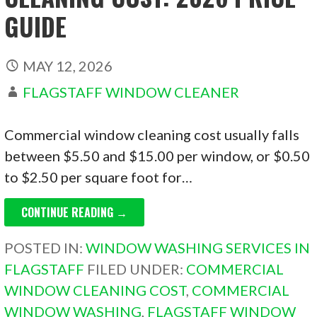
GUIDE
MAY 12, 2026
FLAGSTAFF WINDOW CLEANER
Commercial window cleaning cost usually falls
between $5.50 and $15.00 per window, or $0.50
to $2.50 per square foot for…
CONTINUE READING →
POSTED IN:
WINDOW WASHING SERVICES IN
FLAGSTAFF
FILED UNDER:
COMMERCIAL
WINDOW CLEANING COST
,
COMMERCIAL
WINDOW WASHING
,
FLAGSTAFF WINDOW