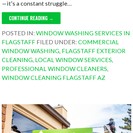
—it’s a constant struggle…
CONTINUE READING →
POSTED IN:
WINDOW WASHING SERVICES IN
FLAGSTAFF
FILED UNDER:
COMMERCIAL
WINDOW WASHING
,
FLAGSTAFF EXTERIOR
CLEANING
,
LOCAL WINDOW SERVICES
,
PROFESSIONAL WINDOW CLEANERS
,
WINDOW CLEANING FLAGSTAFF AZ