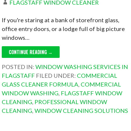
FLAGSTAFF WINDOW CLEANER
If you're staring at a bank of storefront glass,
office entry doors, or a lodge full of big picture
windows…
CONTINUE READING →
POSTED IN:
WINDOW WASHING SERVICES IN
FLAGSTAFF
FILED UNDER:
COMMERCIAL
GLASS CLEANER FORMULA
,
COMMERCIAL
WINDOW WASHING
,
FLAGSTAFF WINDOW
CLEANING
,
PROFESSIONAL WINDOW
CLEANING
,
WINDOW CLEANING SOLUTIONS