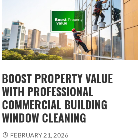
BOOST PROPERTY VALUE
WITH PROFESSIONAL
COMMERCIAL BUILDING
WINDOW CLEANING
FEBRUARY 21, 2026