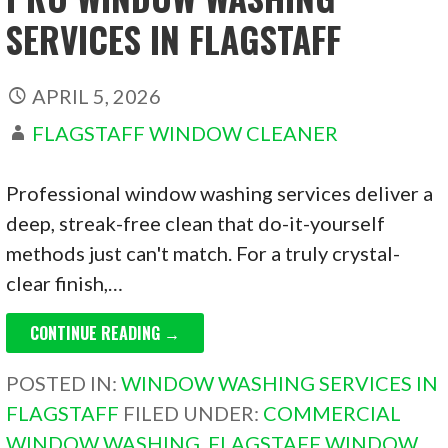
SERVICES IN FLAGSTAFF
APRIL 5, 2026
FLAGSTAFF WINDOW CLEANER
Professional window washing services deliver a
deep, streak-free clean that do-it-yourself
methods just can't match. For a truly crystal-
clear finish,…
CONTINUE READING →
POSTED IN:
WINDOW WASHING SERVICES IN
FLAGSTAFF
FILED UNDER:
COMMERCIAL
WINDOW WASHING
,
FLAGSTAFF WINDOW