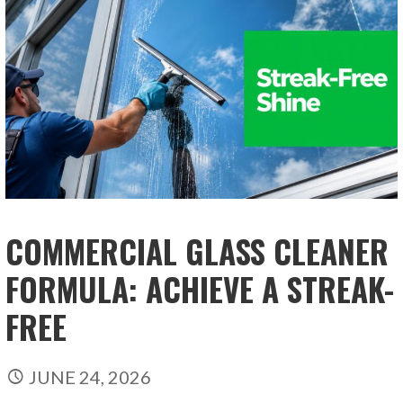
COMMERCIAL GLASS CLEANER
FORMULA: ACHIEVE A STREAK-
FREE
JUNE 24, 2026