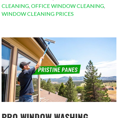
CLEANING
,
OFFICE WINDOW CLEANING
,
WINDOW CLEANING PRICES
PRO WINDOW WASHING