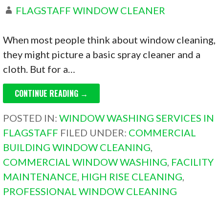
FLAGSTAFF WINDOW CLEANER
When most people think about window cleaning,
they might picture a basic spray cleaner and a
cloth. But for a…
CONTINUE READING →
POSTED IN:
WINDOW WASHING SERVICES IN
FLAGSTAFF
FILED UNDER:
COMMERCIAL
BUILDING WINDOW CLEANING
,
COMMERCIAL WINDOW WASHING
,
FACILITY
MAINTENANCE
,
HIGH RISE CLEANING
,
PROFESSIONAL WINDOW CLEANING