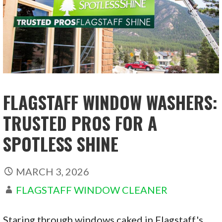
FLAGSTAFF WINDOW WASHERS:
TRUSTED PROS FOR A
SPOTLESS SHINE
MARCH 3, 2026
FLAGSTAFF WINDOW CLEANER
Staring through windows caked in Flagstaff's