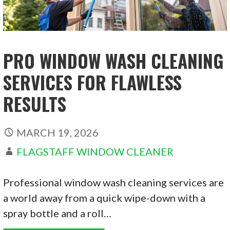
PRO WINDOW WASH CLEANING
SERVICES FOR FLAWLESS
RESULTS
MARCH 19, 2026
FLAGSTAFF WINDOW CLEANER
Professional window wash cleaning services are
a world away from a quick wipe-down with a
spray bottle and a roll…