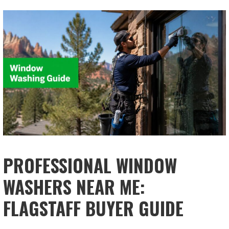
PROFESSIONAL WINDOW
WASHERS NEAR ME:
FLAGSTAFF BUYER GUIDE