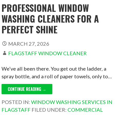
PROFESSIONAL WINDOW
WASHING CLEANERS FOR A
PERFECT SHINE
MARCH 27, 2026
FLAGSTAFF WINDOW CLEANER
We’ve all been there. You get out the ladder, a
spray bottle, and a roll of paper towels, only to…
CONTINUE READING →
POSTED IN:
WINDOW WASHING SERVICES IN
FLAGSTAFF
FILED UNDER:
COMMERCIAL