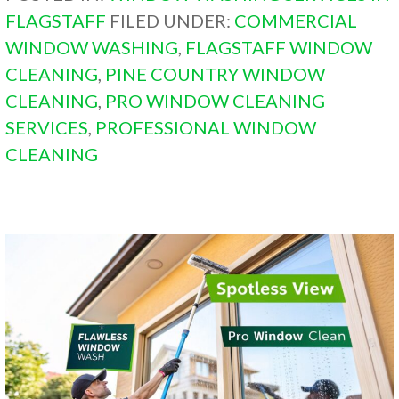
FLAGSTAFF
FILED UNDER:
COMMERCIAL
WINDOW WASHING
,
FLAGSTAFF WINDOW
CLEANING
,
PINE COUNTRY WINDOW
CLEANING
,
PRO WINDOW CLEANING
SERVICES
,
PROFESSIONAL WINDOW
CLEANING