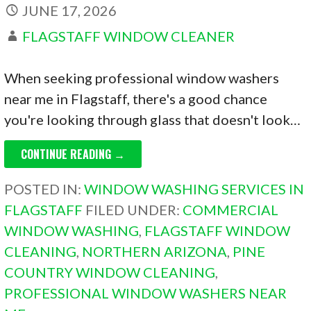
JUNE 17, 2026
FLAGSTAFF WINDOW CLEANER
When seeking professional window washers
near me in Flagstaff, there's a good chance
you're looking through glass that doesn't look…
CONTINUE READING →
POSTED IN:
WINDOW WASHING SERVICES IN
FLAGSTAFF
FILED UNDER:
COMMERCIAL
WINDOW WASHING
,
FLAGSTAFF WINDOW
CLEANING
,
NORTHERN ARIZONA
,
PINE
COUNTRY WINDOW CLEANING
,
PROFESSIONAL WINDOW WASHERS NEAR