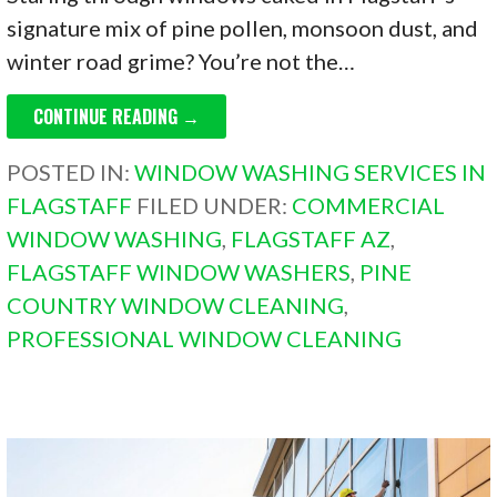
signature mix of pine pollen, monsoon dust, and
winter road grime? You’re not the…
CONTINUE READING →
POSTED IN:
WINDOW WASHING SERVICES IN
FLAGSTAFF
FILED UNDER:
COMMERCIAL
WINDOW WASHING
,
FLAGSTAFF AZ
,
FLAGSTAFF WINDOW WASHERS
,
PINE
COUNTRY WINDOW CLEANING
,
PROFESSIONAL WINDOW CLEANING