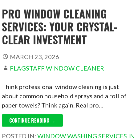
PRO WINDOW CLEANING
SERVICES: YOUR CRYSTAL-
CLEAR INVESTMENT
MARCH 23, 2026
FLAGSTAFF WINDOW CLEANER
Think professional window cleaning is just
about common household sprays and a roll of
paper towels? Think again. Real pro…
CONTINUE READING →
POSTED IN:
WINDOW WASHING SERVICES IN