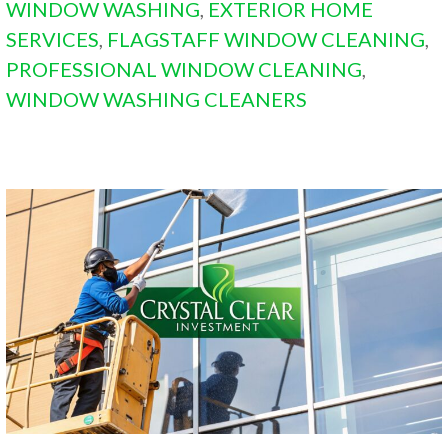
WINDOW WASHING
,
EXTERIOR HOME
SERVICES
,
FLAGSTAFF WINDOW CLEANING
,
PROFESSIONAL WINDOW CLEANING
,
WINDOW WASHING CLEANERS