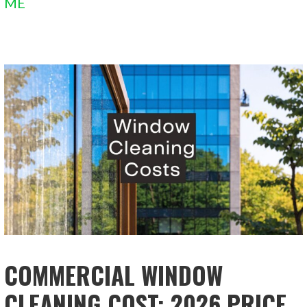
ME
COMMERCIAL WINDOW
CLEANING COST: 2026 PRICE