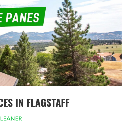
ES IN FLAGSTAFF
CLEANER