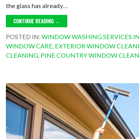
the glass has already…
CONTINUE READING →
POSTED IN:
WINDOW WASHING SERVICES IN
WINDOW CARE
,
EXTERIOR WINDOW CLEANI
CLEANING
,
PINE COUNTRY WINDOW CLEAN