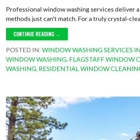
Professional window washing services deliver a 
methods just can't match. For a truly crystal-clea
CONTINUE READING →
POSTED IN:
WINDOW WASHING SERVICES IN
WINDOW WASHING
,
FLAGSTAFF WINDOW 
WASHING
,
RESIDENTIAL WINDOW CLEANIN