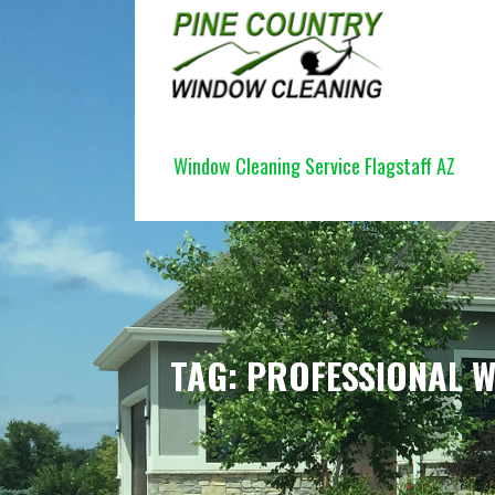
Skip
to
content
PINE COUNTRY WINDOW CLEANI
Window Cleaning Service Flagstaff AZ
TAG: PROFESSIONAL 