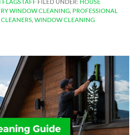
 FLAGSTAFF
FILED UNDER:
HOUSE
TRY WINDOW CLEANING
,
PROFESSIONAL
 CLEANERS
,
WINDOW CLEANING