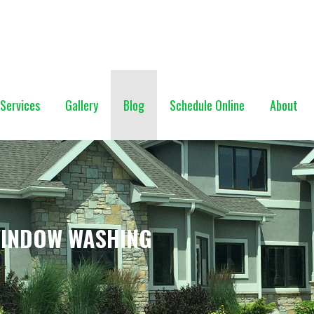
NG (928) 527-0671
Services
Gallery
Blog
Schedule Online
About
WINDOW WASHING