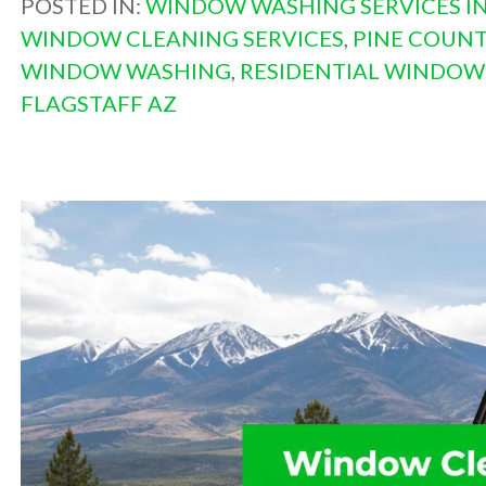
POSTED IN:
WINDOW WASHING SERVICES IN
WINDOW CLEANING SERVICES
,
PINE COUN
WINDOW WASHING
,
RESIDENTIAL WINDOW
FLAGSTAFF AZ