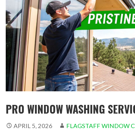
PRO WINDOW WASHING SERVIC
APRIL 5, 2026
FLAGSTAFF WINDOW 