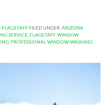
 FLAGSTAFF
FILED UNDER:
ARIZONA
NG SERVICE
,
FLAGSTAFF WINDOW
ING
,
PROFESSIONAL WINDOW WASHING