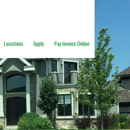
Locations
Apply
Pay Invoice Online