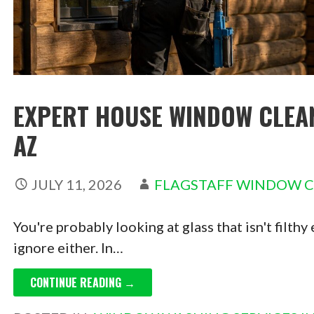
EXPERT HOUSE WINDOW CLEANI
AZ
JULY 11, 2026
FLAGSTAFF WINDOW 
You're probably looking at glass that isn't filthy
ignore either. In…
CONTINUE READING →