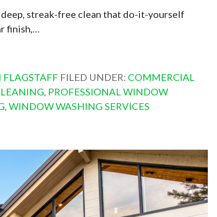
deep, streak-free clean that do-it-yourself
r finish,…
 FLAGSTAFF
FILED UNDER:
COMMERCIAL
CLEANING
,
PROFESSIONAL WINDOW
G
,
WINDOW WASHING SERVICES