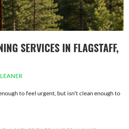
NG SERVICES IN FLAGSTAFF,
CLEANER
 enough to feel urgent, but isn't clean enough to