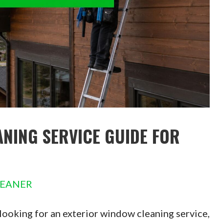
NING SERVICE GUIDE FOR
LEANER
looking for an exterior window cleaning service,