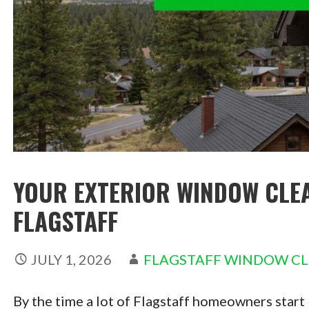
YOUR EXTERIOR WINDOW CLEA
FLAGSTAFF
JULY 1, 2026
FLAGSTAFF WINDOW C
By the time a lot of Flagstaff homeowners start 