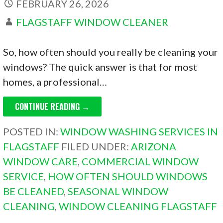
FEBRUARY 26, 2026
FLAGSTAFF WINDOW CLEANER
So, how often should you really be cleaning your
windows? The quick answer is that for most
homes, a professional…
CONTINUE READING →
POSTED IN:
WINDOW WASHING SERVICES IN
FLAGSTAFF
FILED UNDER:
ARIZONA
WINDOW CARE
,
COMMERCIAL WINDOW
SERVICE
,
HOW OFTEN SHOULD WINDOWS
BE CLEANED
,
SEASONAL WINDOW
CLEANING
,
WINDOW CLEANING FLAGSTAFF