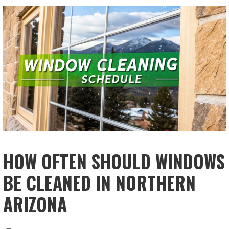
HOW OFTEN SHOULD WINDOWS
BE CLEANED IN NORTHERN
ARIZONA