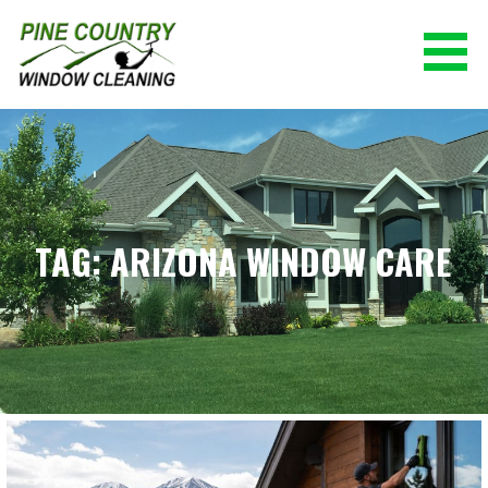
Skip
to
content
PINE COUNTRY WINDOW CLEANING
(928) 527-0671
TAG: ARIZONA WINDOW CARE