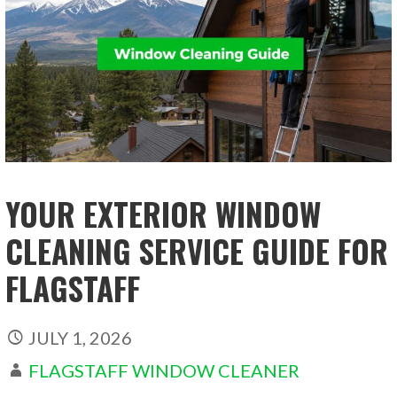
YOUR EXTERIOR WINDOW
CLEANING SERVICE GUIDE FOR
FLAGSTAFF
JULY 1, 2026
FLAGSTAFF WINDOW CLEANER