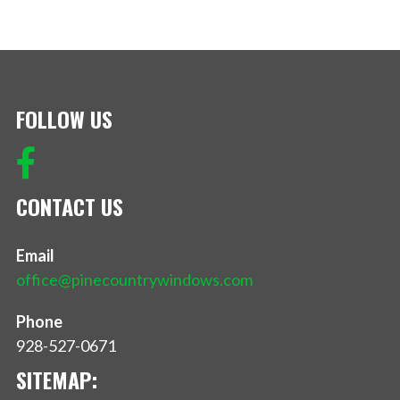
FOLLOW US
CONTACT US
Email
office@pinecountrywindows.com
Phone
928-527-0671
SITEMAP: