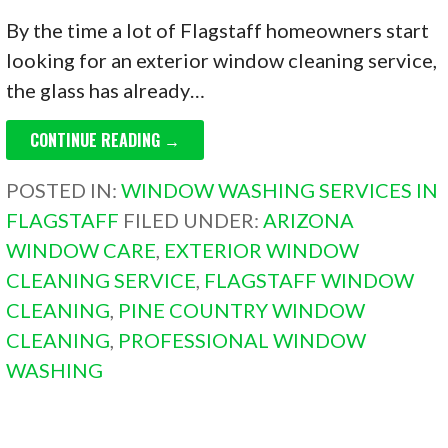
By the time a lot of Flagstaff homeowners start
looking for an exterior window cleaning service,
the glass has already…
CONTINUE READING →
POSTED IN:
WINDOW WASHING SERVICES IN
FLAGSTAFF
FILED UNDER:
ARIZONA
WINDOW CARE
,
EXTERIOR WINDOW
CLEANING SERVICE
,
FLAGSTAFF WINDOW
CLEANING
,
PINE COUNTRY WINDOW
CLEANING
,
PROFESSIONAL WINDOW
WASHING