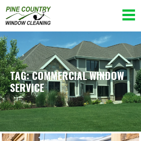
Skip
to
content
PINE COUNTRY WINDOW CLEANING
(928) 527-0671
TAG: COMMERCIAL WINDOW
SERVICE