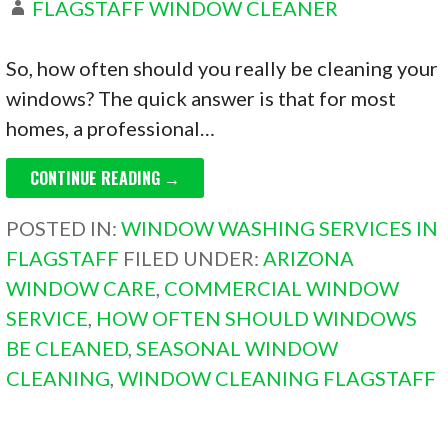
FLAGSTAFF WINDOW CLEANER
So, how often should you really be cleaning your
windows? The quick answer is that for most
homes, a professional…
CONTINUE READING →
POSTED IN:
WINDOW WASHING SERVICES IN
FLAGSTAFF
FILED UNDER:
ARIZONA
WINDOW CARE
,
COMMERCIAL WINDOW
SERVICE
,
HOW OFTEN SHOULD WINDOWS
BE CLEANED
,
SEASONAL WINDOW
CLEANING
,
WINDOW CLEANING FLAGSTAFF