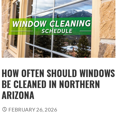
HOW OFTEN SHOULD WINDOWS
BE CLEANED IN NORTHERN
ARIZONA
FEBRUARY 26, 2026