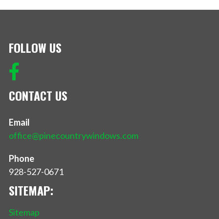
FOLLOW US
CONTACT US
Email
office@pinecountrywindows.com
Phone
928-527-0671
SITEMAP:
Sitemap