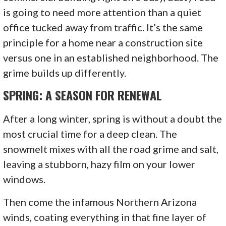
is going to need more attention than a quiet
office tucked away from traffic. It’s the same
principle for a home near a construction site
versus one in an established neighborhood. The
grime builds up differently.
SPRING: A SEASON FOR RENEWAL
After a long winter, spring is without a doubt the
most crucial time for a deep clean. The
snowmelt mixes with all the road grime and salt,
leaving a stubborn, hazy film on your lower
windows.
Then come the infamous Northern Arizona
winds, coating everything in that fine layer of