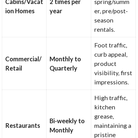
Cabins/Vacat
2 times per
spring/summ
ion Homes
year
er, pre/post-
season
rentals.
Foot traffic,
curb appeal,
Commercial/
Monthly to
product
Retail
Quarterly
visibility, first
impressions.
High traffic,
kitchen
grease,
Bi-weekly to
Restaurants
maintaining a
Monthly
pristine