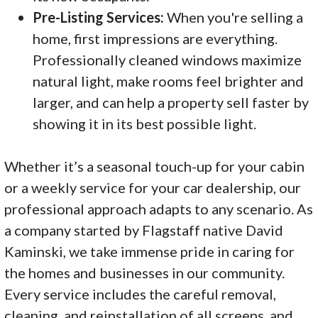
Pre-Listing Services:
When you're selling a
home, first impressions are everything.
Professionally cleaned windows maximize
natural light, make rooms feel brighter and
larger, and can help a property sell faster by
showing it in its best possible light.
Whether it’s a seasonal touch-up for your cabin
or a weekly service for your car dealership, our
professional approach adapts to any scenario. As
a company started by Flagstaff native David
Kaminski, we take immense pride in caring for
the homes and businesses in our community.
Every service includes the careful removal,
cleaning, and reinstallation of all screens, and