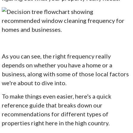
As you can see, the right frequency really
depends on whether you have a home or a
business, along with some of those local factors
we're about to dive into.
To make things even easier, here's a quick
reference guide that breaks down our
recommendations for different types of
properties right here in the high country.