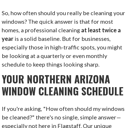
So, how often should you really be cleaning your
windows? The quick answer is that for most
homes, a professional cleaning
at least twice a
year
is a solid baseline. But for businesses,
especially those in high-traffic spots, you might
be looking at a quarterly or even monthly
schedule to keep things looking sharp.
YOUR NORTHERN ARIZONA
WINDOW CLEANING SCHEDULE
If you're asking, "How often should my windows
be cleaned?" there's no single, simple answer—
especially not here in Flagstaff. Our unique