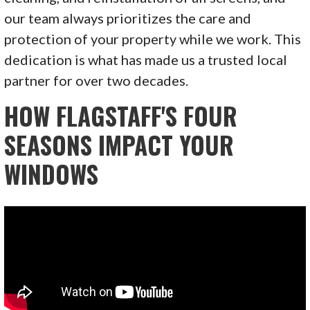
our team always prioritizes the care and
protection of your property while we work. This
dedication is what has made us a trusted local
partner for over two decades.
HOW FLAGSTAFF'S FOUR
SEASONS IMPACT YOUR
WINDOWS