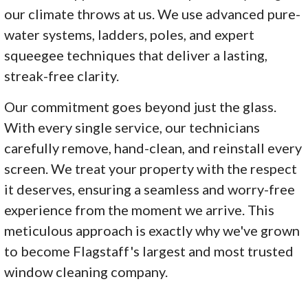
our climate throws at us. We use advanced pure-
water systems, ladders, poles, and expert
squeegee techniques that deliver a lasting,
streak-free clarity.
Our commitment goes beyond just the glass.
With every single service, our technicians
carefully remove, hand-clean, and reinstall every
screen. We treat your property with the respect
it deserves, ensuring a seamless and worry-free
experience from the moment we arrive. This
meticulous approach is exactly why we've grown
to become Flagstaff's largest and most trusted
window cleaning company.