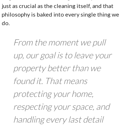
just as crucial as the cleaning itself, and that
philosophy is baked into every single thing we
do.
From the moment we pull
up, our goal is to leave your
property better than we
found it. That means
protecting your home,
respecting your space, and
handling every last detail