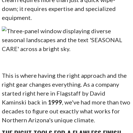
down; it requires expertise and specialized
equipment.
This is where having the right approach and the
right gear changes everything. As a company
started right here in Flagstaff by David
Kaminski back in
1999
, we've had more than two
decades to figure out exactly what works for
Northern Arizona's unique climate.