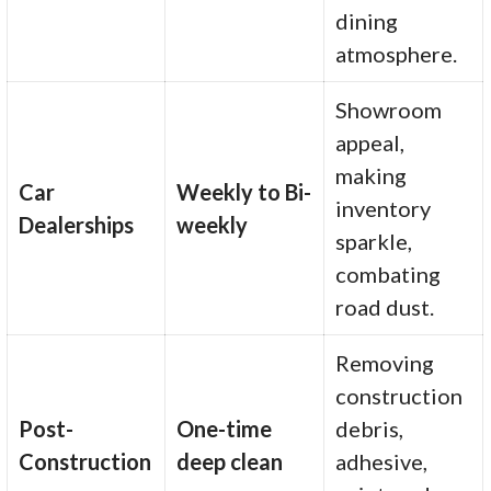
dining
atmosphere.
Showroom
appeal,
making
Car
Weekly to Bi-
inventory
Dealerships
weekly
sparkle,
combating
road dust.
Removing
construction
Post-
One-time
debris,
Construction
deep clean
adhesive,