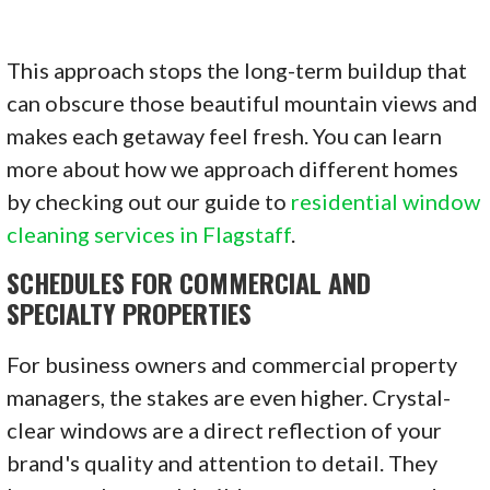
This approach stops the long-term buildup that
can obscure those beautiful mountain views and
makes each getaway feel fresh. You can learn
more about how we approach different homes
by checking out our guide to
residential window
cleaning services in Flagstaff
.
SCHEDULES FOR COMMERCIAL AND
SPECIALTY PROPERTIES
For business owners and commercial property
managers, the stakes are even higher. Crystal-
clear windows are a direct reflection of your
brand's quality and attention to detail. They