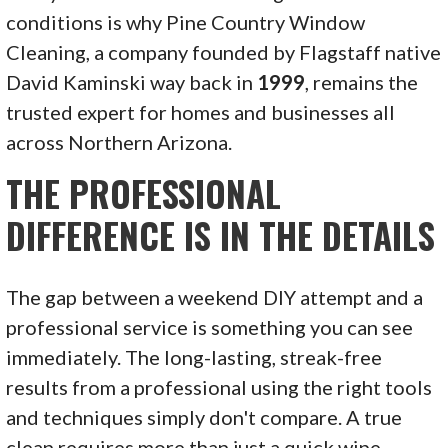
conditions is why Pine Country Window
Cleaning, a company founded by Flagstaff native
David Kaminski way back in
1999
, remains the
trusted expert for homes and businesses all
across Northern Arizona.
THE PROFESSIONAL
DIFFERENCE IS IN THE DETAILS
The gap between a weekend DIY attempt and a
professional service is something you can see
immediately. The long-lasting, streak-free
results from a professional using the right tools
and techniques simply don't compare. A true
clean requires more than just a quick wipe-