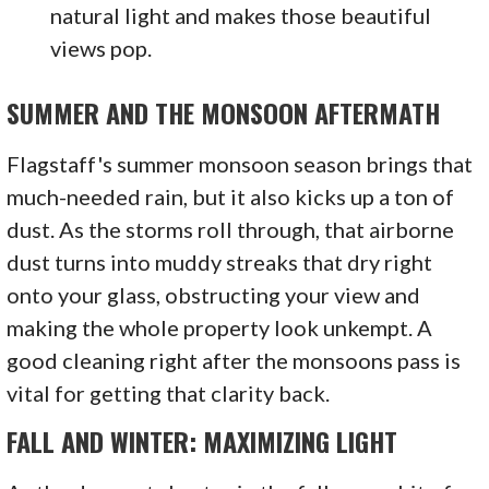
natural light and makes those beautiful
views pop.
SUMMER AND THE MONSOON AFTERMATH
Flagstaff's summer monsoon season brings that
much-needed rain, but it also kicks up a ton of
dust. As the storms roll through, that airborne
dust turns into muddy streaks that dry right
onto your glass, obstructing your view and
making the whole property look unkempt. A
good cleaning right after the monsoons pass is
vital for getting that clarity back.
FALL AND WINTER: MAXIMIZING LIGHT