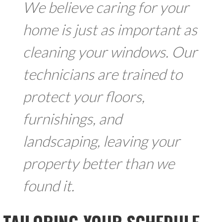
We believe caring for your
home is just as important as
cleaning your windows. Our
technicians are trained to
protect your floors,
furnishings, and
landscaping, leaving your
property better than we
found it.