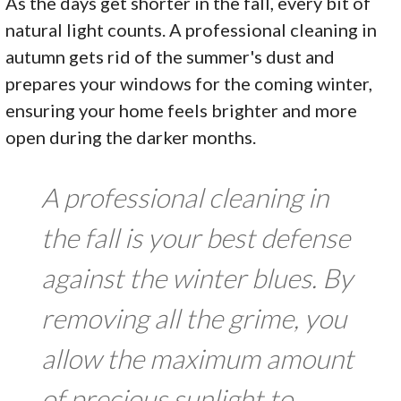
As the days get shorter in the fall, every bit of
natural light counts. A professional cleaning in
autumn gets rid of the summer's dust and
prepares your windows for the coming winter,
ensuring your home feels brighter and more
open during the darker months.
A professional cleaning in
the fall is your best defense
against the winter blues. By
removing all the grime, you
allow the maximum amount
of precious sunlight to