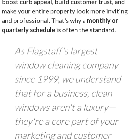
boost curb appeal, build customer trust, and
make your entire property look more inviting
and professional. That's why a
monthly or
quarterly schedule
is often the standard.
As Flagstaff's largest
window cleaning company
since 1999, we understand
that for a business, clean
windows aren't a luxury—
they're a core part of your
marketing and customer