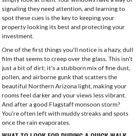
signaling they need attention, and learning to
spot these cues is the key to keeping your
property looking its best and protecting your
investment.
One of the first things you'll notice is a hazy, dull
film that seems to creep over the glass. This isn't
just a bit of dirt; it's a stubborn mix of fine dust,
pollen, and airborne gunk that scatters the
beautiful Northern Arizona light, making your
rooms feel darker and your views less vibrant.
And after a good Flagstaff monsoon storm?
You’re often left with muddy streaks and spots
once the rain evaporates.
WHAT TO LOOK FOR DURING A QUICK WALK-