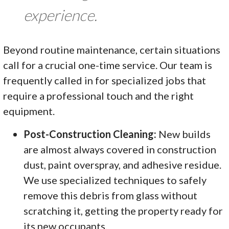
experience.
Beyond routine maintenance, certain situations
call for a crucial one-time service. Our team is
frequently called in for specialized jobs that
require a professional touch and the right
equipment.
Post-Construction Cleaning:
New builds
are almost always covered in construction
dust, paint overspray, and adhesive residue.
We use specialized techniques to safely
remove this debris from glass without
scratching it, getting the property ready for
its new occupants.