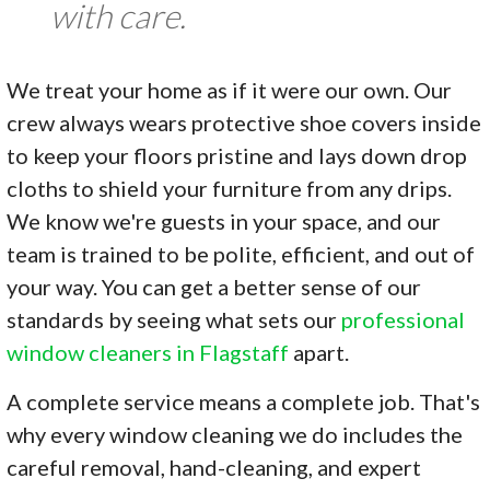
with care.
We treat your home as if it were our own. Our
crew always wears protective shoe covers inside
to keep your floors pristine and lays down drop
cloths to shield your furniture from any drips.
We know we're guests in your space, and our
team is trained to be polite, efficient, and out of
your way. You can get a better sense of our
standards by seeing what sets our
professional
window cleaners in Flagstaff
apart.
A complete service means a complete job. That's
why every window cleaning we do includes the
careful removal, hand-cleaning, and expert