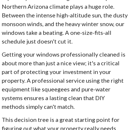
Northern Arizona climate plays a huge role.
Between the intense high-altitude sun, the dusty
monsoon winds, and the heavy winter snow, our
windows take a beating. A one-size-fits-all
schedule just doesn't cut it.
Getting your windows professionally cleaned is
about more than just a nice view; it's a critical
part of protecting your investment in your
property. A professional service using the right
equipment like squeegees and pure-water
systems ensures a lasting clean that DIY
methods simply can't match.
This decision tree is a great starting point for
figuring out what your property really needs.