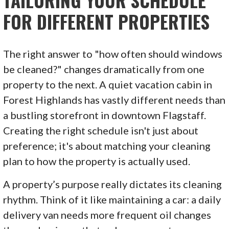
TAILORING YOUR SCHEDULE
FOR DIFFERENT PROPERTIES
The right answer to "how often should windows
be cleaned?" changes dramatically from one
property to the next. A quiet vacation cabin in
Forest Highlands has vastly different needs than
a bustling storefront in downtown Flagstaff.
Creating the right schedule isn't just about
preference; it's about matching your cleaning
plan to how the property is actually used.
A property’s purpose really dictates its cleaning
rhythm. Think of it like maintaining a car: a daily
delivery van needs more frequent oil changes