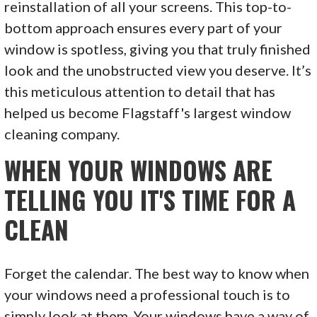
reinstallation of all your screens. This top-to-
bottom approach ensures every part of your
window is spotless, giving you that truly finished
look and the unobstructed view you deserve. It’s
this meticulous attention to detail that has
helped us become Flagstaff's largest window
cleaning company.
WHEN YOUR WINDOWS ARE
TELLING YOU IT'S TIME FOR A
CLEAN
Forget the calendar. The best way to know when
your windows need a professional touch is to
simply look at them. Your windows have a way of