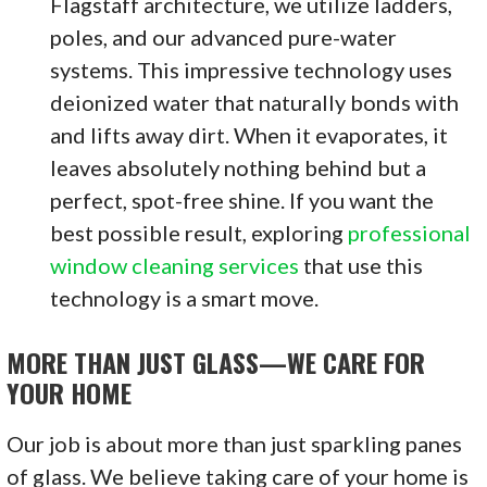
Flagstaff architecture, we utilize ladders,
poles, and our advanced pure-water
systems. This impressive technology uses
deionized water that naturally bonds with
and lifts away dirt. When it evaporates, it
leaves absolutely nothing behind but a
perfect, spot-free shine. If you want the
best possible result, exploring
professional
window cleaning services
that use this
technology is a smart move.
MORE THAN JUST GLASS—WE CARE FOR
YOUR HOME
Our job is about more than just sparkling panes
of glass. We believe taking care of your home is