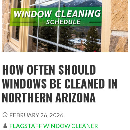
HOW OFTEN SHOULD
WINDOWS BE CLEANED IN
NORTHERN ARIZONA
FEBRUARY 26, 2026
FLAGSTAFF WINDOW CLEANER