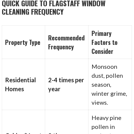
QUICK GUIDE TO FLAGSTAFF WINDOW
CLEANING FREQUENCY
Primary
Recommended
Property Type
Factors to
Frequency
Consider
Monsoon
dust, pollen
Residential
2-4 times per
season,
Homes
year
winter grime,
views.
Heavy pine
pollen in