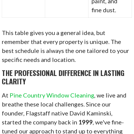
paint, and
fine dust.
This table gives you a general idea, but
remember that every property is unique. The
best schedule is always the one tailored to your
specific needs and location.
THE PROFESSIONAL DIFFERENCE IN LASTING
CLARITY
At
Pine Country Window Cleaning
, we live and
breathe these local challenges. Since our
founder, Flagstaff native David Kaminski,
started the company back in
1999
, we've fine-
tuned our approach to stand up to everything