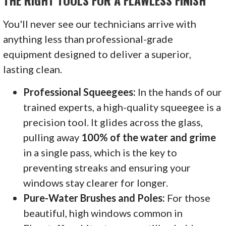
THE RIGHT TOOLS FOR A FLAWLESS FINISH
You'll never see our technicians arrive with
anything less than professional-grade
equipment designed to deliver a superior,
lasting clean.
Professional Squeegees:
In the hands of our
trained experts, a high-quality squeegee is a
precision tool. It glides across the glass,
pulling away
100% of the water and grime
in a single pass, which is the key to
preventing streaks and ensuring your
windows stay clearer for longer.
Pure-Water Brushes and Poles:
For those
beautiful, high windows common in