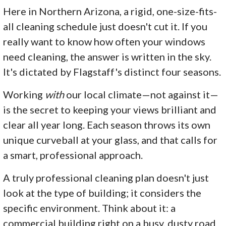
Here in Northern Arizona, a rigid, one-size-fits-
all cleaning schedule just doesn't cut it. If you
really want to know how often your windows
need cleaning, the answer is written in the sky.
It's dictated by Flagstaff's distinct four seasons.
Working
with
our local climate—not against it—
is the secret to keeping your views brilliant and
clear all year long. Each season throws its own
unique curveball at your glass, and that calls for
a smart, professional approach.
A truly professional cleaning plan doesn't just
look at the type of building; it considers the
specific environment. Think about it: a
commercial building right on a busy, dusty road