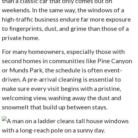
than a classic car that only comes out on
weekends. In the same way, the windows of a
high-traffic business endure far more exposure
to fingerprints, dust, and grime than those of a
private home.
For many homeowners, especially those with
second homes in communities like Pine Canyon
or Munds Park, the schedule is often event-
driven. A pre-arrival cleaning is essential to
make sure every visit begins with a pristine,
welcoming view, washing away the dust and
snowmelt that build up between stays.