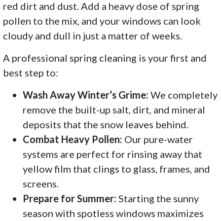
red dirt and dust. Add a heavy dose of spring
pollen to the mix, and your windows can look
cloudy and dull in just a matter of weeks.
A professional spring cleaning is your first and
best step to:
Wash Away Winter’s Grime:
We completely
remove the built-up salt, dirt, and mineral
deposits that the snow leaves behind.
Combat Heavy Pollen:
Our pure-water
systems are perfect for rinsing away that
yellow film that clings to glass, frames, and
screens.
Prepare for Summer:
Starting the sunny
season with spotless windows maximizes