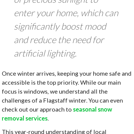
enter your home, which can
significantly boost mood
and reduce the need for
artificial lighting.
Once winter arrives, keeping your home safe and
accessible is the top priority. While our main
focus is windows, we understand all the
challenges of a Flagstaff winter. You can even
check out our approach to
seasonal snow
removal services
.
This year-round understanding of local