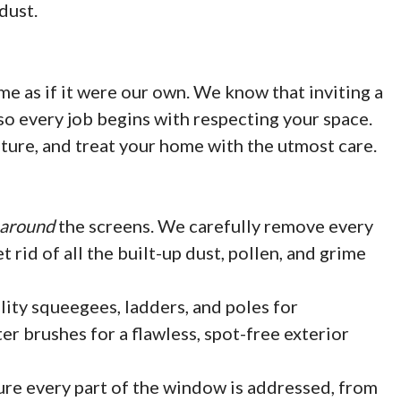
dust.
me as if it were our own. We know that inviting a
so every job begins with respecting your space.
iture, and treat your home with the utmost care.
around
the screens. We carefully remove every
 rid of all the built-up dust, pollen, and grime
ity squeegees, ladders, and poles for
r brushes for a flawless, spot-free exterior
e every part of the window is addressed, from