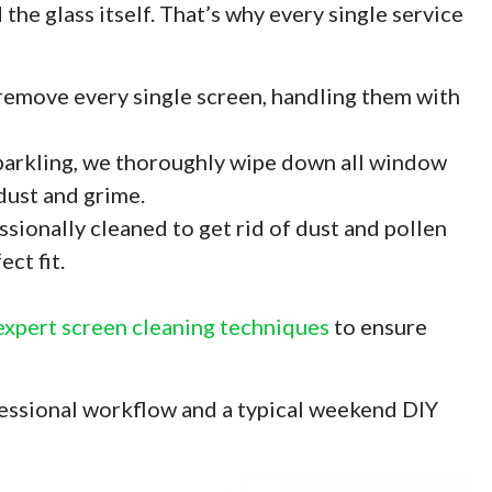
the glass itself. That’s why every single service
emove every single screen, handling them with
sparkling, we thoroughly wipe down all window
 dust and grime.
ssionally cleaned to get rid of dust and pollen
ct fit.
expert screen cleaning techniques
to ensure
fessional workflow and a typical weekend DIY