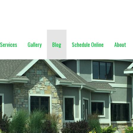
NG (928) 527-0671
Services
Gallery
Blog
Schedule Online
About