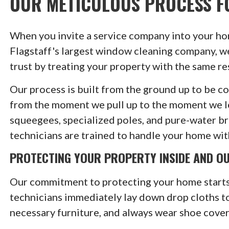
OUR METICULOUS PROCESS F
When you invite a service company into your hom
Flagstaff's largest window cleaning company, w
trust by treating your property with the same r
Our process is built from the ground up to be c
from the moment we pull up to the moment we le
squeegees, specialized poles, and pure-water brus
technicians are trained to handle your home wit
PROTECTING YOUR PROPERTY INSIDE AND O
Our commitment to protecting your home starts
technicians immediately lay down drop cloths to
necessary furniture, and always wear shoe cover