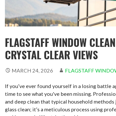
FLAGSTAFF WINDOW CLEANE
CRYSTAL CLEAR VIEWS
MARCH 24, 2026
FLAGSTAFF WINDO
If you’ve ever found yourself in a losing battle a
time to see what you've been missing. Profession
and deep clean that typical household methods jus
glass clean; it’s a meticulous process using pro