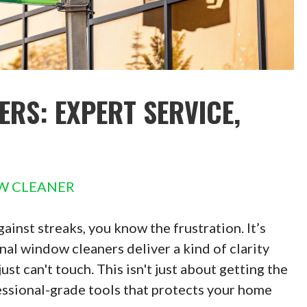
RS: EXPERT SERVICE,
W CLEANER
gainst streaks, you know the frustration. It’s
al window cleaners deliver a kind of clarity
t can't touch. This isn't just about getting the
fessional-grade tools that protects your home