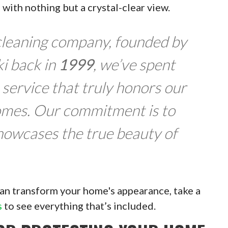
u with nothing but a crystal-clear view.
 cleaning company, founded by
i back in
1999
, we’ve spent
 service that truly honors our
omes. Our commitment is to
showcases the true beauty of
 can transform your home's appearance, take a
s
to see everything that’s included.