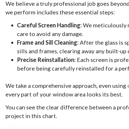
We believe a truly professional job goes beyond 
we perform includes these essential steps:
Careful Screen Handling:
We meticulously r
care to avoid any damage.
Frame and Sill Cleaning:
After the glass is 
sills and frames, clearing away any built-up
Precise Reinstallation:
Each screen is profe
before being carefully reinstalled for a perfe
We take a comprehensive approach, even using
every part of your window area looks its best.
You can see the clear difference between a pro
project in this chart.