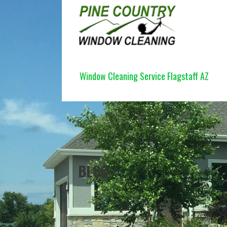
Skip
to
content
PINE COUNTRY WINDOW CLEANI
Window Cleaning Service Flagstaff AZ
BLOG