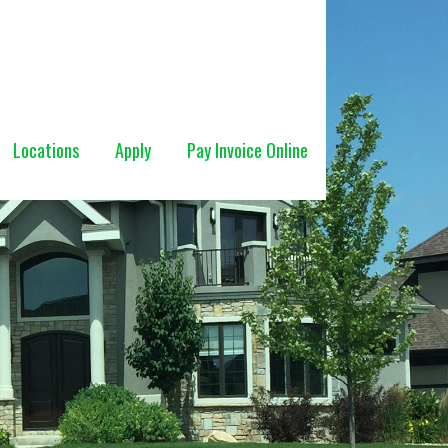
Locations
Apply
Pay Invoice Online