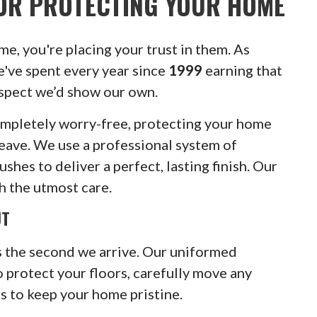
OR PROTECTING YOUR HOME
e, you're placing your trust in them. As
e've spent every year since
1999
earning that
espect we’d show our own.
ompletely worry-free, protecting your home
ave. We use a professional system of
hes to deliver a perfect, lasting finish. Our
h the utmost care.
UT
 the second we arrive. Our uniformed
 protect your floors, carefully move any
s to keep your home pristine.