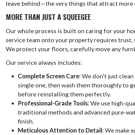
leave behind—the very things that attract more 
MORE THAN JUST A SQUEEGEE
Our whole process is built on caring for your ho
service team onto your property requires trust, 
We protect your floors, carefully move any furn
Our service always includes:
Complete Screen Care:
We don't just clean
single one, then wash them thoroughly to get
before reinstalling them perfectly.
Professional-Grade Tools:
We use high-qual
traditional methods and advanced pure-wate
finish.
Meticulous Attention to Detail:
We make sur