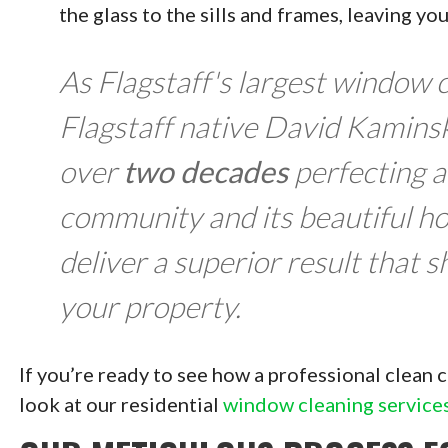
the glass to the sills and frames, leaving yo
As Flagstaff's largest window
Flagstaff native David Kaminsk
over
two decades
perfecting a
community and its beautiful h
deliver a superior result that 
your property.
If you’re ready to see how a professional clean
look at our residential
window cleaning service