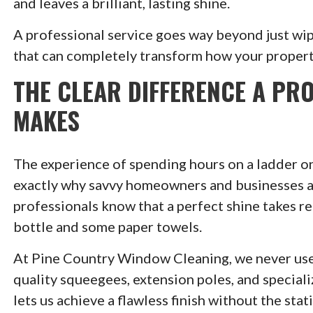
and leaves a brilliant, lasting shine.
A professional service goes way beyond just wi
that can completely transform how your propert
THE CLEAR DIFFERENCE A PR
MAKES
The experience of spending hours on a ladder on
exactly why savvy homeowners and businesses acr
professionals know that a perfect shine takes rea
bottle and some paper towels.
At Pine Country Window Cleaning, we never use
quality squeegees, extension poles, and special
lets us achieve a flawless finish without the s