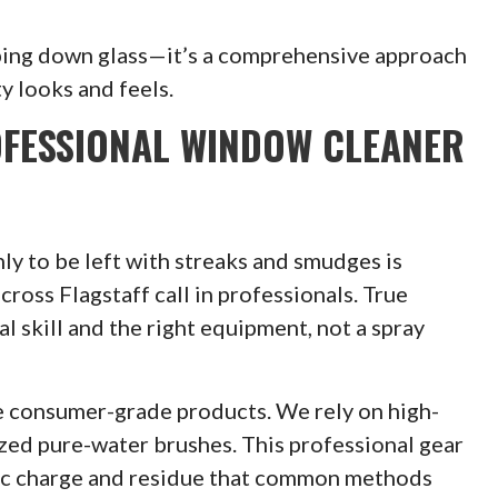
ping down glass—it’s a comprehensive approach
y looks and feels.
OFESSIONAL WINDOW CLEANER
ly to be left with streaks and smudges is
oss Flagstaff call in professionals. True
l skill and the right equipment, not a spray
 consumer-grade products. We rely on high-
ized pure-water brushes. This professional gear
tatic charge and residue that common methods