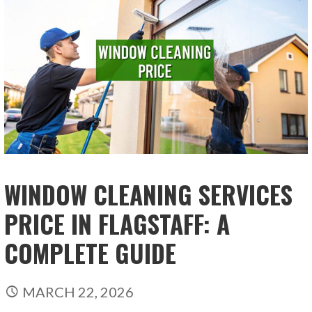
WINDOW CLEANING SERVICES
PRICE IN FLAGSTAFF: A
COMPLETE GUIDE
MARCH 22, 2026