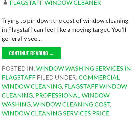
FLAGSTAFF WINDOW CLEANER
Trying to pin down the cost of window cleaning
in Flagstaff can feel like a moving target. You'll
generally see…
CONTINUE READING →
POSTED IN:
WINDOW WASHING SERVICES IN
FLAGSTAFF
FILED UNDER:
COMMERCIAL
WINDOW CLEANING
,
FLAGSTAFF WINDOW
CLEANING
,
PROFESSIONAL WINDOW
WASHING
,
WINDOW CLEANING COST
,
WINDOW CLEANING SERVICES PRICE