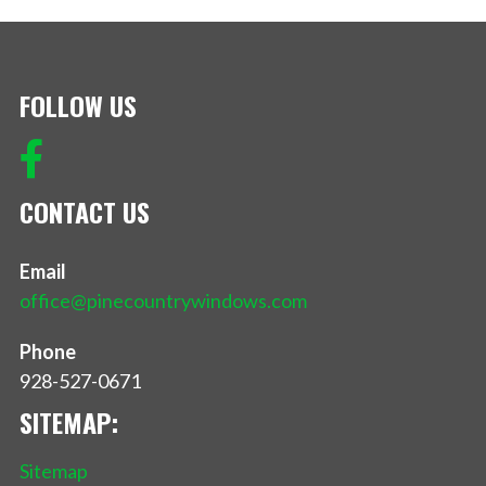
FOLLOW US
CONTACT US
Email
office@pinecountrywindows.com
Phone
928-527-0671
SITEMAP:
Sitemap