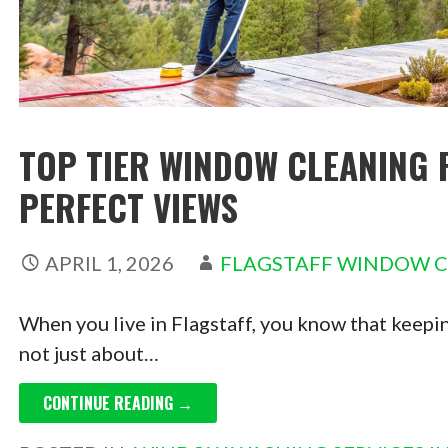
TOP TIER WINDOW CLEANING 
PERFECT VIEWS
APRIL 1, 2026
FLAGSTAFF WINDOW 
When you live in Flagstaff, you know that keepin
not just about…
CONTINUE READING →