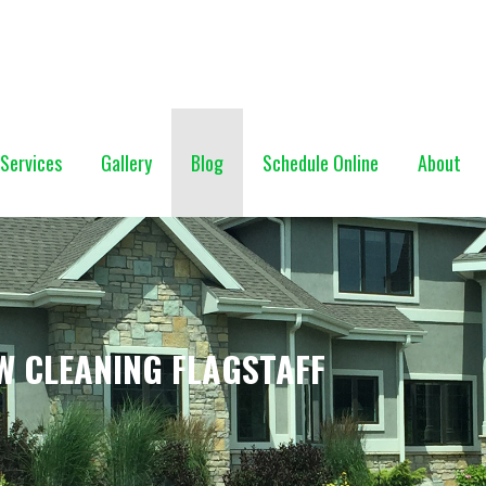
NG (928) 527-0671
Services
Gallery
Blog
Schedule Online
About
W CLEANING FLAGSTAFF