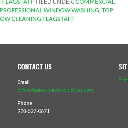
 FLAGSTAFF
FILED UNDER:
COMMERCIAL
PROFESSIONAL WINDOW WASHING
,
TOP
OW CLEANING FLAGSTAFF
CONTACT US
SI
Sit
Email
office@pinecountrywindows.com
Phone
928-527-0671