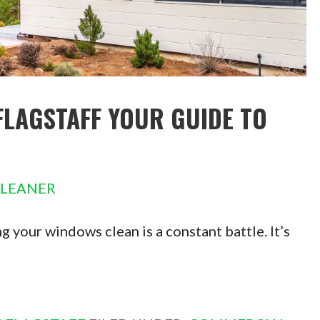
FLAGSTAFF YOUR GUIDE TO
CLEANER
g your windows clean is a constant battle. It’s