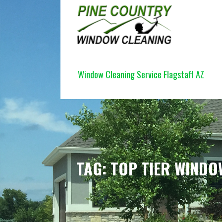
Skip
to
content
PINE COUNTRY WINDOW CLEANI
Window Cleaning Service Flagstaff AZ
TAG: TOP TIER WINDO