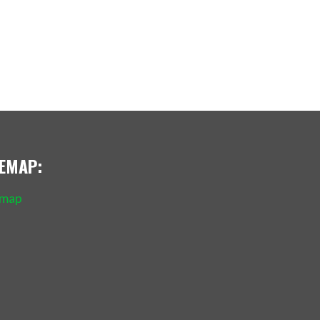
TEMAP:
emap