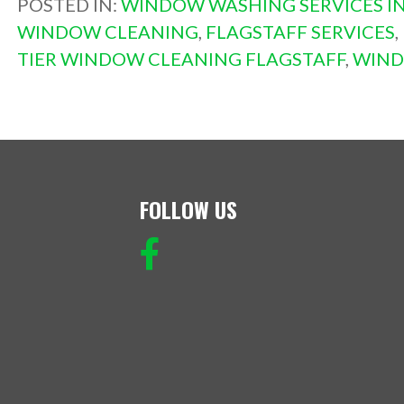
POSTED IN:
WINDOW WASHING SERVICES IN
WINDOW CLEANING
,
FLAGSTAFF SERVICES
,
TIER WINDOW CLEANING FLAGSTAFF
,
WIND
FOLLOW US