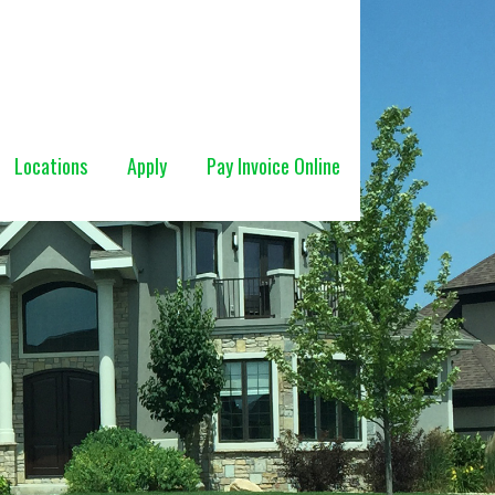
Locations
Apply
Pay Invoice Online