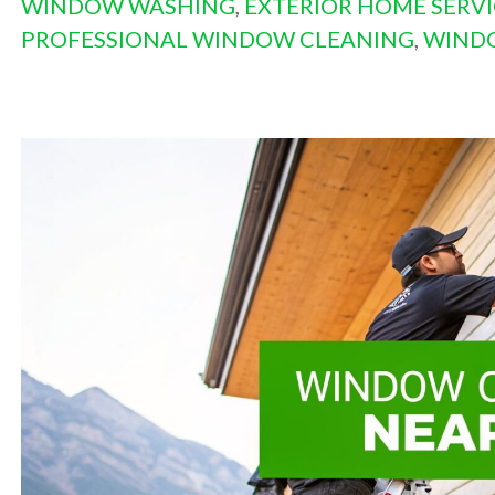
WINDOW WASHING
,
EXTERIOR HOME SERVI
PROFESSIONAL WINDOW CLEANING
,
WIND