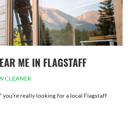
EAR ME IN FLAGSTAFF
W CLEANER
ou're really looking for a local Flagstaff