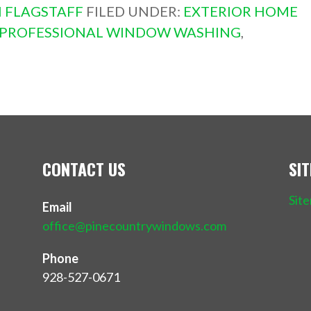
 FLAGSTAFF
FILED UNDER:
EXTERIOR HOME
PROFESSIONAL WINDOW WASHING
,
CONTACT US
SI
Sit
Email
office@pinecountrywindows.com
Phone
928-527-0671