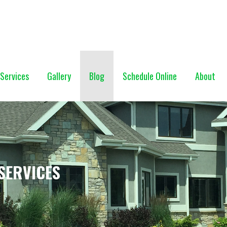
NG (928) 527-0671
Services
Gallery
Blog
Schedule Online
About
SERVICES