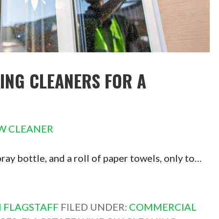
ING CLEANERS FOR A
W CLEANER
pray bottle, and a roll of paper towels, only to…
 FLAGSTAFF
FILED UNDER:
COMMERCIAL