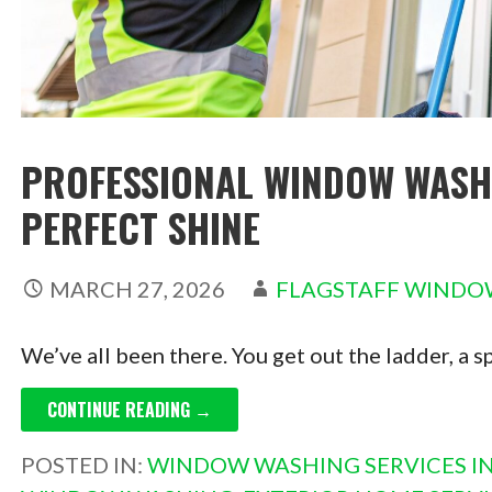
PROFESSIONAL WINDOW WASH
PERFECT SHINE
MARCH 27, 2026
FLAGSTAFF WINDO
We’ve all been there. You get out the ladder, a s
CONTINUE READING →
POSTED IN:
WINDOW WASHING SERVICES IN