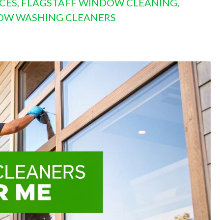
CES
,
FLAGSTAFF WINDOW CLEANING
,
OW WASHING CLEANERS