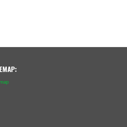
TEMAP:
emap