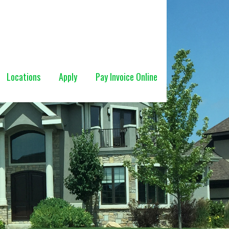
Locations
Apply
Pay Invoice Online