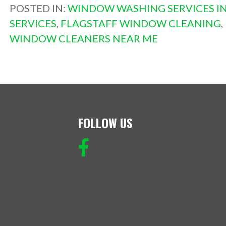
POSTED IN:
WINDOW WASHING SERVICES IN
SERVICES
,
FLAGSTAFF WINDOW CLEANING
,
WINDOW CLEANERS NEAR ME
FOLLOW US