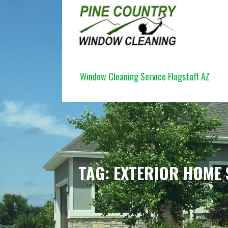
Skip
to
content
PINE COUNTRY WINDOW CLEANI
Window Cleaning Service Flagstaff AZ
TAG: EXTERIOR HOME 