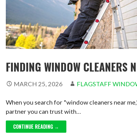
FINDING WINDOW CLEANERS N
MARCH 25, 2026
FLAGSTAFF WINDO
When you search for "window cleaners near me," y
partner you can trust with…
CONTINUE READING →