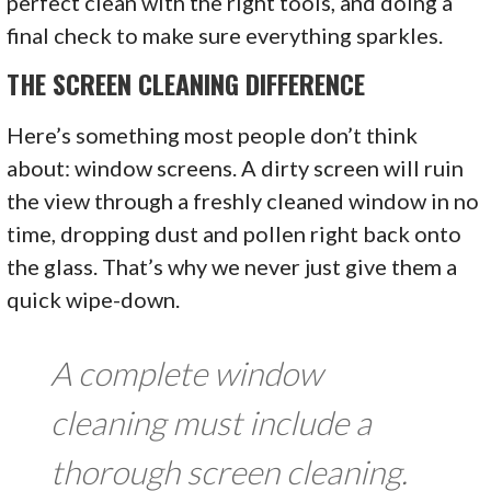
perfect clean with the right tools, and doing a
final check to make sure everything sparkles.
THE SCREEN CLEANING DIFFERENCE
Here’s something most people don’t think
about: window screens. A dirty screen will ruin
the view through a freshly cleaned window in no
time, dropping dust and pollen right back onto
the glass. That’s why we never just give them a
quick wipe-down.
A complete window
cleaning must include a
thorough screen cleaning.