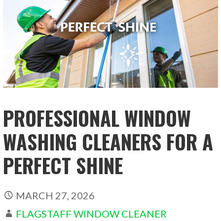
PROFESSIONAL WINDOW
WASHING CLEANERS FOR A
PERFECT SHINE
MARCH 27, 2026
FLAGSTAFF WINDOW CLEANER