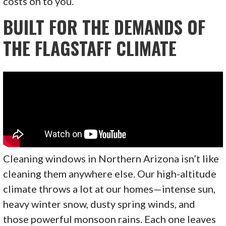
costs on to you.
BUILT FOR THE DEMANDS OF
THE FLAGSTAFF CLIMATE
Cleaning windows in Northern Arizona isn’t like
cleaning them anywhere else. Our high-altitude
climate throws a lot at our homes—intense sun,
heavy winter snow, dusty spring winds, and
those powerful monsoon rains. Each one leaves