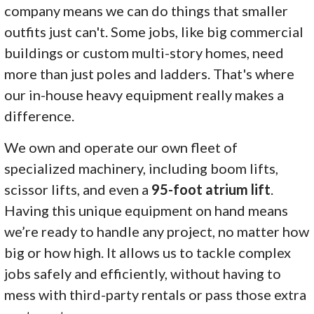
company means we can do things that smaller
outfits just can't. Some jobs, like big commercial
buildings or custom multi-story homes, need
more than just poles and ladders. That's where
our in-house heavy equipment really makes a
difference.
We own and operate our own fleet of
specialized machinery, including boom lifts,
scissor lifts, and even a
95-foot atrium lift
.
Having this unique equipment on hand means
we’re ready to handle any project, no matter how
big or how high. It allows us to tackle complex
jobs safely and efficiently, without having to
mess with third-party rentals or pass those extra