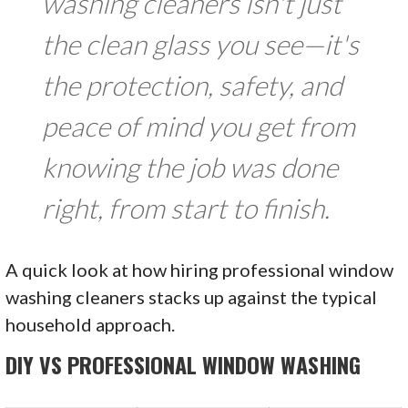
washing cleaners isn't just
the clean glass you see—it's
the protection, safety, and
peace of mind you get from
knowing the job was done
right, from start to finish.
A quick look at how hiring professional window
washing cleaners stacks up against the typical
household approach.
DIY VS PROFESSIONAL WINDOW WASHING