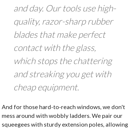
and day. Our tools use high-
quality, razor-sharp rubber
blades that make perfect
contact with the glass,
which stops the chattering
and streaking you get with
cheap equipment.
And for those hard-to-reach windows, we don't
mess around with wobbly ladders. We pair our
squeegees with sturdy extension poles, allowing