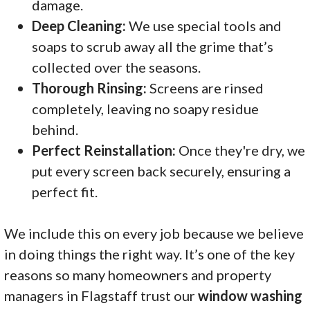
damage.
Deep Cleaning:
We use special tools and
soaps to scrub away all the grime that’s
collected over the seasons.
Thorough Rinsing:
Screens are rinsed
completely, leaving no soapy residue
behind.
Perfect Reinstallation:
Once they're dry, we
put every screen back securely, ensuring a
perfect fit.
We include this on every job because we believe
in doing things the right way. It’s one of the key
reasons so many homeowners and property
managers in Flagstaff trust our
window washing