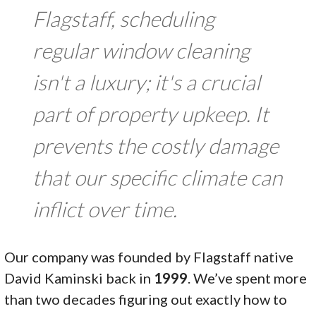
Flagstaff, scheduling
regular window cleaning
isn't a luxury; it's a crucial
part of property upkeep. It
prevents the costly damage
that our specific climate can
inflict over time.
Our company was founded by Flagstaff native
David Kaminski back in
1999
. We’ve spent more
than two decades figuring out exactly how to