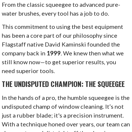
From the classic squeegee to advanced pure-
water brushes, every tool has a job to do.
This commitment to using the best equipment
has been a core part of our philosophy since
Flagstaff native David Kaminski founded the
company back in
1999
. We knew then what we
still know now—to get superior results, you
need superior tools.
THE UNDISPUTED CHAMPION: THE SQUEEGEE
In the hands of a pro, the humble squeegee is the
undisputed champ of window cleaning. It’s not
just a rubber blade; it's a precision instrument.
With a technique honed over years, our team can