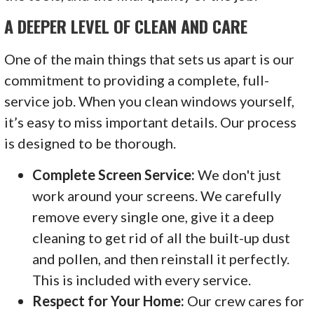
A DEEPER LEVEL OF CLEAN AND CARE
One of the main things that sets us apart is our
commitment to providing a complete, full-
service job. When you clean windows yourself,
it’s easy to miss important details. Our process
is designed to be thorough.
Complete Screen Service:
We don't just
work around your screens. We carefully
remove every single one, give it a deep
cleaning to get rid of all the built-up dust
and pollen, and then reinstall it perfectly.
This is included with every service.
Respect for Your Home:
Our crew cares for