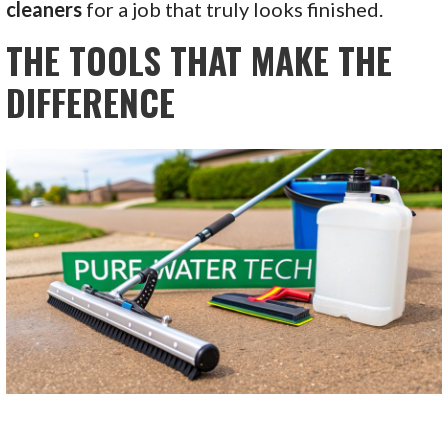
cleaners
for a job that truly looks finished.
THE TOOLS THAT MAKE THE
DIFFERENCE