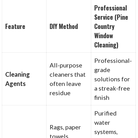
Professional
Service (Pine
Feature
DIY Method
Country
Window
Cleaning)
Professional-
All-purpose
grade
Cleaning
cleaners that
solutions for
Agents
often leave
a streak-free
residue
finish
Purified
water
Rags, paper
systems,
towels,