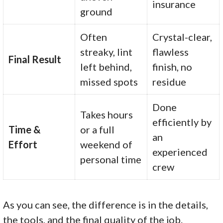
insurance
ground
Often
Crystal-clear,
streaky, lint
flawless
Final Result
left behind,
finish, no
missed spots
residue
Done
Takes hours
efficiently by
Time &
or a full
an
Effort
weekend of
experienced
personal time
crew
As you can see, the difference is in the details,
the tools, and the final quality of the job.