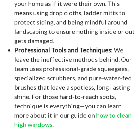
your home as if it were their own. This
means using drop cloths, ladder mitts to
protect siding, and being mindful around
landscaping to ensure nothing inside or out
gets damaged.
Professional Tools and Techniques:
We
leave the ineffective methods behind. Our
team uses professional-grade squeegees,
specialized scrubbers, and pure-water-fed
brushes that leave a spotless, long-lasting
shine. For those hard-to-reach spots,
technique is everything—you can learn
more about it in our guide on
how to clean
high windows
.