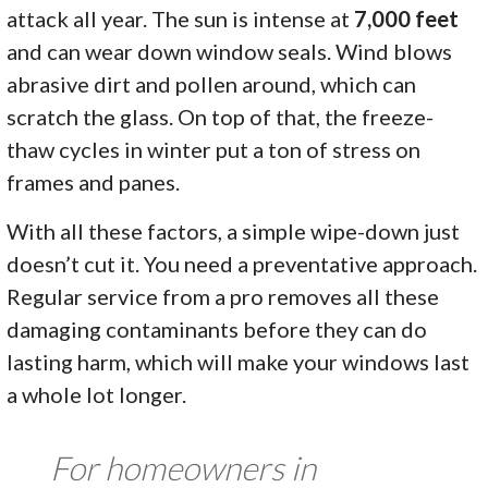
attack all year. The sun is intense at
7,000 feet
and can wear down window seals. Wind blows
abrasive dirt and pollen around, which can
scratch the glass. On top of that, the freeze-
thaw cycles in winter put a ton of stress on
frames and panes.
With all these factors, a simple wipe-down just
doesn’t cut it. You need a preventative approach.
Regular service from a pro removes all these
damaging contaminants before they can do
lasting harm, which will make your windows last
a whole lot longer.
For homeowners in