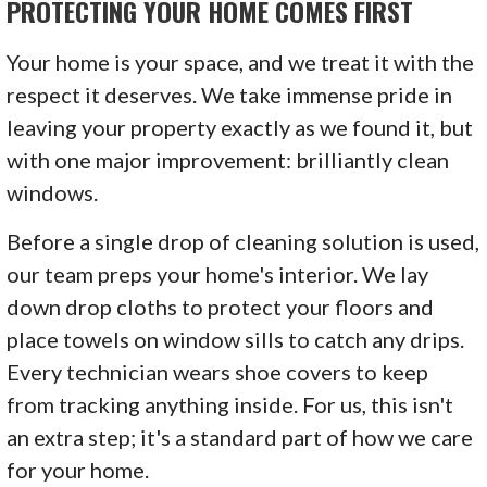
PROTECTING YOUR HOME COMES FIRST
Your home is your space, and we treat it with the
respect it deserves. We take immense pride in
leaving your property exactly as we found it, but
with one major improvement: brilliantly clean
windows.
Before a single drop of cleaning solution is used,
our team preps your home's interior. We lay
down drop cloths to protect your floors and
place towels on window sills to catch any drips.
Every technician wears shoe covers to keep
from tracking anything inside. For us, this isn't
an extra step; it's a standard part of how we care
for your home.