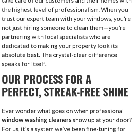
take care of our customers and their homes with
the highest level of professionalism. When you
trust our expert team with your windows, you're
not just hiring someone to clean them—you're
partnering with local specialists who are
dedicated to making your property look its
absolute best. The crystal-clear difference
speaks for itself.
OUR PROCESS FOR A
PERFECT, STREAK-FREE SHINE
Ever wonder what goes on when professional
window washing cleaners
show up at your door?
For us, it’s a system we’ve been fine-tuning for