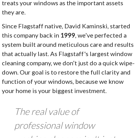
treats your windows as the important assets
they are.
Since Flagstaff native, David Kaminski, started
this company back in
1999
, we’ve perfected a
system built around meticulous care and results
that actually last. As Flagstaff's largest window
cleaning company, we don’t just do a quick wipe-
down. Our goal is to restore the full clarity and
function of your windows, because we know
your home is your biggest investment.
The real value of
professional window