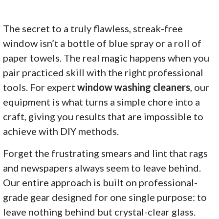
The secret to a truly flawless, streak-free
window isn’t a bottle of blue spray or a roll of
paper towels. The real magic happens when you
pair practiced skill with the right professional
tools. For expert
window washing cleaners
, our
equipment is what turns a simple chore into a
craft, giving you results that are impossible to
achieve with DIY methods.
Forget the frustrating smears and lint that rags
and newspapers always seem to leave behind.
Our entire approach is built on professional-
grade gear designed for one single purpose: to
leave nothing behind but crystal-clear glass.