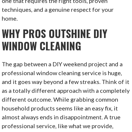
one that requires the right tools, proven
techniques, and a genuine respect for your
home.
WHY PROS OUTSHINE DIY
WINDOW CLEANING
The gap between a DIY weekend project and a
professional window cleaning service is huge,
and it goes way beyond a few streaks. Think of it
as a totally different approach with a completely
different outcome. While grabbing common
household products seems like an easy fix, it
almost always ends in disappointment. A true
professional service, like what we provide,