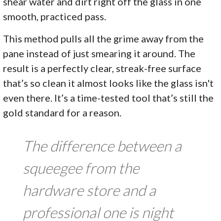
shear water and dirt right off the glass in one
smooth, practiced pass.
This method pulls all the grime away from the
pane instead of just smearing it around. The
result is a perfectly clear, streak-free surface
that’s so clean it almost looks like the glass isn't
even there. It’s a time-tested tool that’s still the
gold standard for a reason.
The difference between a
squeegee from the
hardware store and a
professional one is night