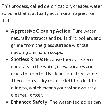
This process, called deionization, creates water
so pure that it actually acts like a magnet for
dirt.
Aggressive Cleaning Action:
Pure water
naturally attracts and pulls dirt, pollen, and
grime from the glass surface without
needing any harsh soaps.
Spotless Rinse:
Because there are zero
minerals in the water, it evaporates and
dries to a perfectly clear, spot-free shine.
There’s no sticky residue left for dust to
cling to, which means your windows stay
cleaner, longer.
Enhanced Safety:
The water-fed poles can