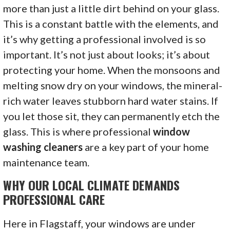
more than just a little dirt behind on your glass.
This is a constant battle with the elements, and
it’s why getting a professional involved is so
important. It’s not just about looks; it’s about
protecting your home. When the monsoons and
melting snow dry on your windows, the mineral-
rich water leaves stubborn hard water stains. If
you let those sit, they can permanently etch the
glass. This is where professional
window
washing cleaners
are a key part of your home
maintenance team.
WHY OUR LOCAL CLIMATE DEMANDS
PROFESSIONAL CARE
Here in Flagstaff, your windows are under