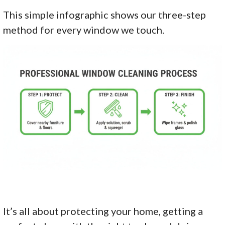
This simple infographic shows our three-step
method for every window we touch.
It’s all about protecting your home, getting a