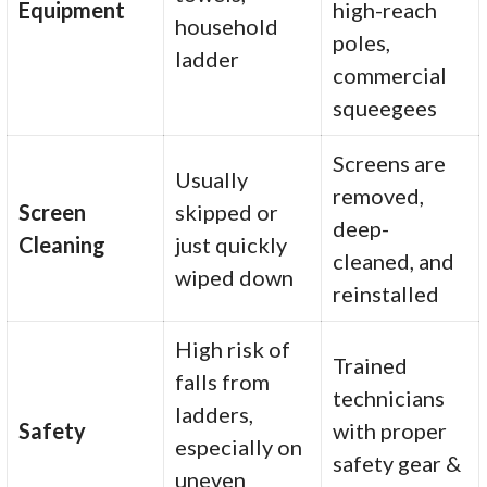
Equipment
high-reach
household
poles,
ladder
commercial
squeegees
Screens are
Usually
removed,
Screen
skipped or
deep-
Cleaning
just quickly
cleaned, and
wiped down
reinstalled
High risk of
Trained
falls from
technicians
ladders,
Safety
with proper
especially on
safety gear &
uneven