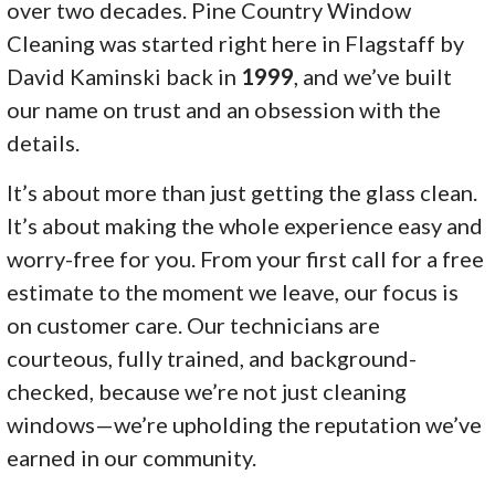
over two decades. Pine Country Window
Cleaning was started right here in Flagstaff by
David Kaminski back in
1999
, and we’ve built
our name on trust and an obsession with the
details.
It’s about more than just getting the glass clean.
It’s about making the whole experience easy and
worry-free for you. From your first call for a free
estimate to the moment we leave, our focus is
on customer care. Our technicians are
courteous, fully trained, and background-
checked, because we’re not just cleaning
windows—we’re upholding the reputation we’ve
earned in our community.