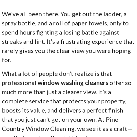
We’ve all been there. You get out the ladder, a
spray bottle, and a roll of paper towels, only to
spend hours fighting a losing battle against
streaks and lint. It’s a frustrating experience that
rarely gives you the clear view you were hoping
for.
What a lot of people don't realize is that
professional
window washing cleaners
offer so
much more than just a clearer view. It’s a
complete service that protects your property,
boosts its value, and delivers a perfect finish
that you just can't get on your own. At Pine
Country Window Cleaning, we see it as a craft—