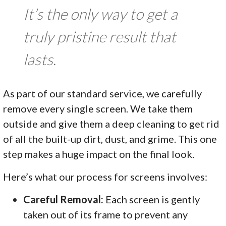
It’s the only way to get a
truly pristine result that
lasts.
As part of our standard service, we carefully
remove every single screen. We take them
outside and give them a deep cleaning to get rid
of all the built-up dirt, dust, and grime. This one
step makes a huge impact on the final look.
Here’s what our process for screens involves:
Careful Removal:
Each screen is gently
taken out of its frame to prevent any