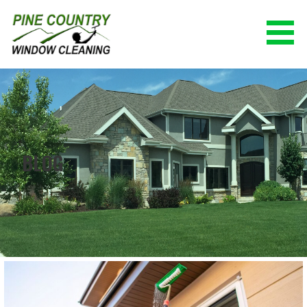
Skip
to
content
PINE COUNTRY WINDOW CLEANING
(928) 527-0671
BLOG