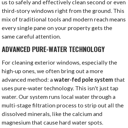
us to safely and effectively clean second or even
third-story windows right from the ground. This
mix of traditional tools and modern reach means
every single pane on your property gets the
same careful attention.
ADVANCED PURE-WATER TECHNOLOGY
For cleaning exterior windows, especially the
high-up ones, we often bring out a more
advanced method: a
water-fed pole system
that
uses pure-water technology. This isn't just tap
water. Our system runs local water through a
multi-stage filtration process to strip out all the
dissolved minerals, like the calcium and
magnesium that cause hard water spots.