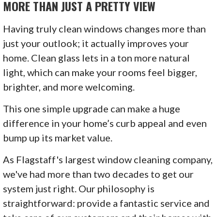
MORE THAN JUST A PRETTY VIEW
Having truly clean windows changes more than
just your outlook; it actually improves your
home. Clean glass lets in a ton more natural
light, which can make your rooms feel bigger,
brighter, and more welcoming.
This one simple upgrade can make a huge
difference in your home’s curb appeal and even
bump up its market value.
As Flagstaff's largest window cleaning company,
we've had more than two decades to get our
system just right. Our philosophy is
straightforward: provide a fantastic service and