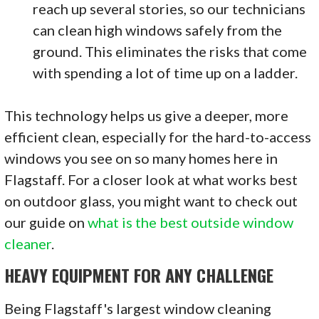
reach up several stories, so our technicians
can clean high windows safely from the
ground. This eliminates the risks that come
with spending a lot of time up on a ladder.
This technology helps us give a deeper, more
efficient clean, especially for the hard-to-access
windows you see on so many homes here in
Flagstaff. For a closer look at what works best
on outdoor glass, you might want to check out
our guide on
what is the best outside window
cleaner
.
HEAVY EQUIPMENT FOR ANY CHALLENGE
Being Flagstaff's largest window cleaning