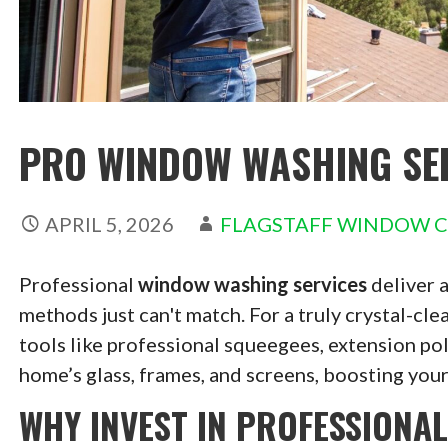
PRO WINDOW WASHING SER
APRIL 5, 2026
FLAGSTAFF WINDOW 
Professional
window washing services
deliver a
methods just can't match. For a truly crystal-clea
tools like professional squeegees, extension po
home’s glass, frames, and screens, boosting you
WHY INVEST IN PROFESSIONA