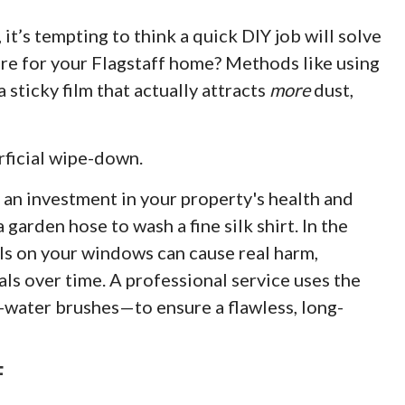
it’s tempting to think a quick DIY job will solve
care for your Flagstaff home? Methods like using
sticky film that actually attracts
more
dust,
rficial wipe-down.
 an investment in your property's health and
 garden hose to wash a fine silk shirt. In the
ls on your windows can cause real harm,
als over time. A professional service uses the
-water brushes—to ensure a flawless, long-
F