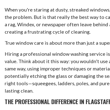
When you're staring at dusty, streaked windows, 
the problem. But is that really the best way to 
a rag, Windex, or newspaper often leave behind a 
creating a frustrating cycle of cleaning.
True window care is about more than just a supe
Hiring a professional window washing service is
value. Think about it this way: you wouldn't use a
same way, using improper techniques or materia
potentially etching the glass or damaging the se
right tools—squeegees, ladders, poles, and pure
lasting clean.
THE PROFESSIONAL DIFFERENCE IN FLAGSTAF