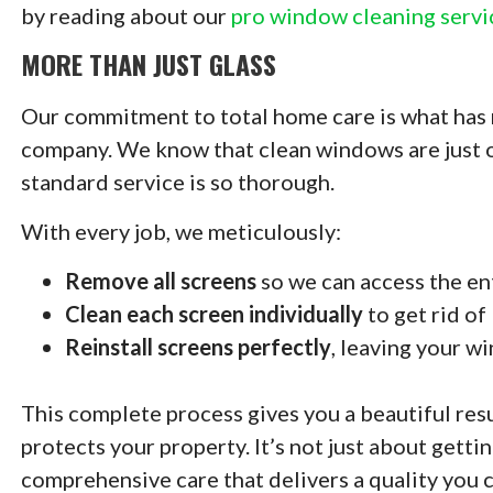
by reading about our
pro window cleaning servi
MORE THAN JUST GLASS
Our commitment to total home care is what has 
company. We know that clean windows are just on
standard service is so thorough.
With every job, we meticulously:
Remove all screens
so we can access the en
Clean each screen individually
to get rid of
Reinstall screens perfectly
, leaving your w
This complete process gives you a beautiful res
protects your property. It’s not just about gettin
comprehensive care that delivers a quality you c