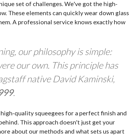
ique set of challenges. We've got the high-
now. These elements can quickly wear down glass
 them. A professional service knows exactly how
ng, our philosophy is simple:
were our own. This principle has
lagstaff native David Kaminski,
999
.
high-quality squeegees for a perfect finish and
behind. This approach doesn't just get your
more about our methods and what sets us apart