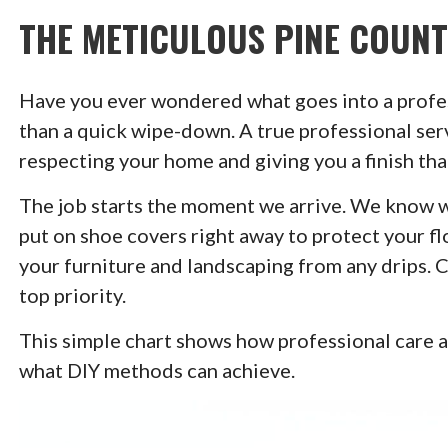
THE METICULOUS PINE COUN
Have you ever wondered what goes into a profes
than a quick wipe-down. A true professional serv
respecting your home and giving you a finish that
The job starts the moment we arrive. We know we
put on shoe covers right away to protect your fl
your furniture and landscaping from any drips. 
top priority.
This simple chart shows how professional care 
what DIY methods can achieve.