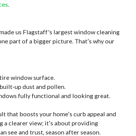
ces
.
made us Flagstaff's largest window cleaning
e part of a bigger picture. That’s why our
tire window surface.
 built-up dust and pollen.
indows fully functional and looking great.
ult that boosts your home’s curb appeal and
g a clearer view; it’s about providing
an see and trust, season after season.