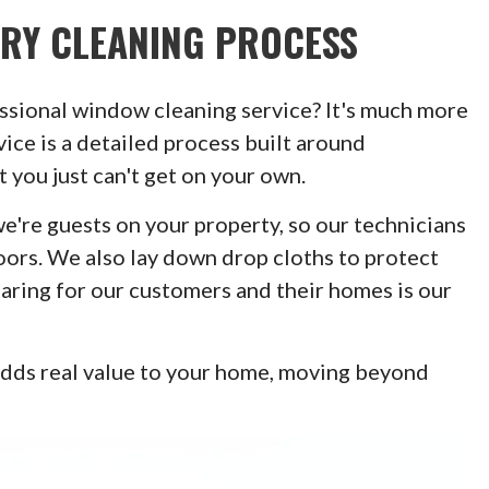
TRY CLEANING PROCESS
sional window cleaning service? It's much more
ice is a detailed process built around
 you just can't get on your own.
're guests on your property, so our technicians
oors. We also lay down drop cloths to protect
Caring for our customers and their homes is our
adds real value to your home, moving beyond