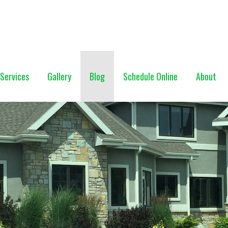
NG (928) 527-0671
Services
Gallery
Blog
Schedule Online
About