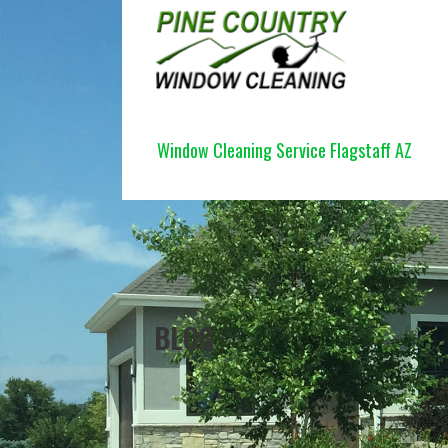
Skip
to
content
PINE COUNTRY WINDOW CLEANI
Window Cleaning Service Flagstaff AZ
BLOG