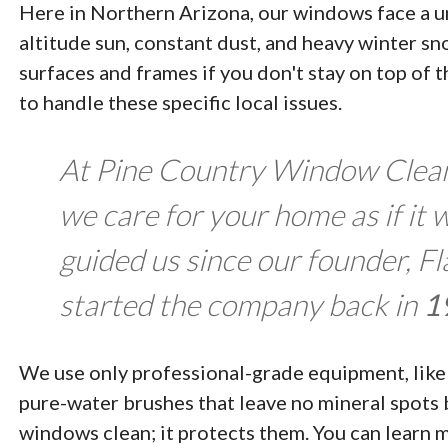
Here in Northern Arizona, our windows face a un
altitude sun, constant dust, and heavy winter s
surfaces and frames if you don't stay on top of
to handle these specific local issues.
At Pine Country Window Cleani
we care for your home as if it 
guided us since our founder, F
started the company back in
1
We use only professional-grade equipment, like 
pure-water brushes that leave no mineral spots 
windows clean; it protects them. You can learn 