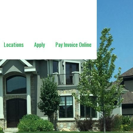
Locations
Apply
Pay Invoice Online