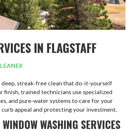
VICES IN FLAGSTAFF
CLEANER
 deep, streak-free clean that do-it-yourself
r finish, trained technicians use specialized
les, and pure-water systems to care for your
r curb appeal and protecting your investment.
L WINDOW WASHING SERVICES