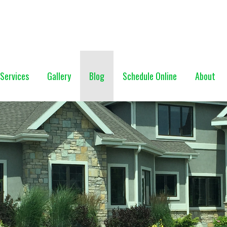
NG (928) 527-0671
Services
Gallery
Blog
Schedule Online
About