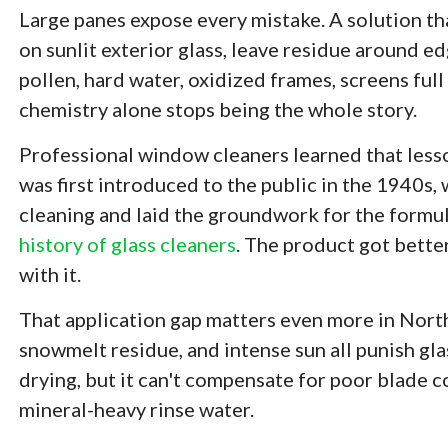
Large panes expose every mistake. A solution th
on sunlit exterior glass, leave residue around e
pollen, hard water, oxidized frames, screens full 
chemistry alone stops being the whole story.
Professional window cleaners learned that less
was first introduced to the public in the 1940s,
cleaning and laid the groundwork for the formu
history of glass cleaners
. The product got bett
with it.
That application gap matters even more in North
snowmelt residue, and intense sun all punish gla
drying, but it can't compensate for poor blade co
mineral-heavy rinse water.