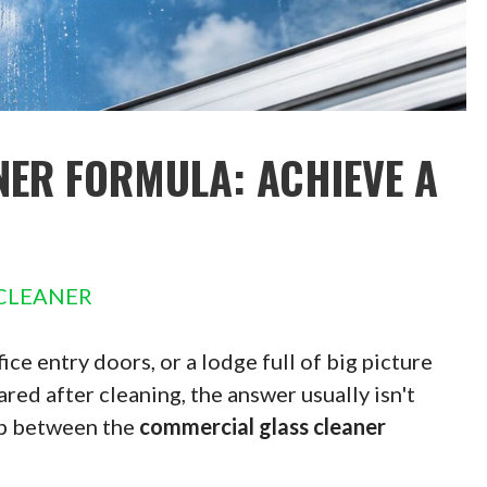
ER FORMULA: ACHIEVE A
CLEANER
fice entry doors, or a lodge full of big picture
ed after cleaning, the answer usually isn't
gap between the
commercial glass cleaner