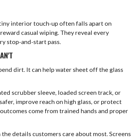
iny interior touch-up often falls apart on
reward casual wiping. They reveal every
ry stop-and-start pass.
AN'T
end dirt. It can help water sheet off the glass
ated scrubber sleeve, loaded screen track, or
safer, improve reach on high glass, or protect
e outcomes come from trained hands and proper
n the details customers care about most. Screens