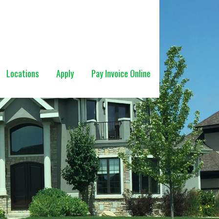
Locations
Apply
Pay Invoice Online