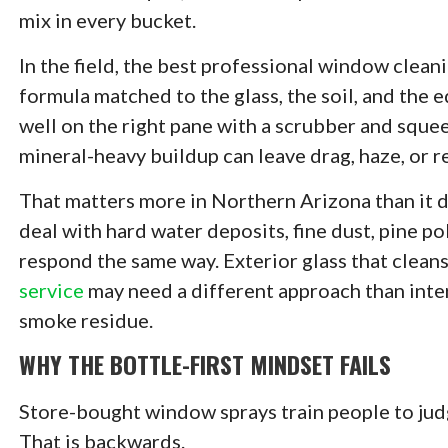
mix in every bucket.
In the field, the best professional window cleani
formula matched to the glass, the soil, and the 
well on the right pane with a scrubber and squee
mineral-heavy buildup can leave drag, haze, or r
That matters more in Northern Arizona than it d
deal with hard water deposits, fine dust, pine po
respond the same way. Exterior glass that cleans
service
may need a different approach than interi
smoke residue.
WHY THE BOTTLE-FIRST MINDSET FAILS
Store-bought window sprays train people to jud
That is backwards.