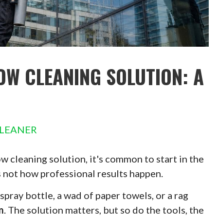
OW CLEANING SOLUTION: A
LEANER
 cleaning solution, it's common to start in the
s not how professional results happen.
pray bottle, a wad of paper towels, or a rag
m
. The solution matters, but so do the tools, the