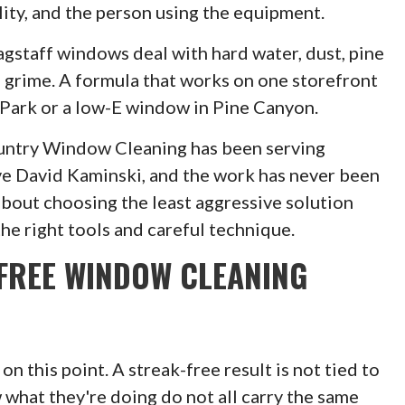
ality, and the person using the equipment.
agstaff windows deal with hard water, dust, pine
n grime. A formula that works on one storefront
 Park or a low-E window in Pine Canyon.
ountry Window Cleaning has been serving
ive David Kaminski, and the work has never been
about choosing the least aggressive solution
the right tools and careful technique.
FREE WINDOW CLEANING
 this point. A streak-free result is not tied to
 what they're doing do not all carry the same