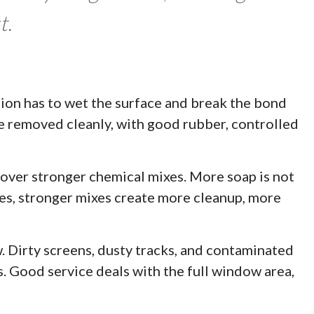
t.
ion has to wet the surface and break the bond
 be removed cleanly, with good rubber, controlled
over stronger chemical mixes. More soap is not
ases, stronger mixes create more cleanup, more
. Dirty screens, dusty tracks, and contaminated
s. Good service deals with the full window area,