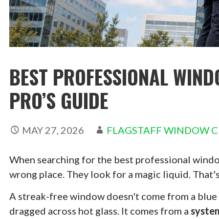
BEST PROFESSIONAL WIND
PRO’S GUIDE
MAY 27, 2026
FLAGSTAFF WINDOW C
When searching for the best professional window
wrong place. They look for a magic liquid. That'
A streak-free window doesn't come from a blue s
dragged across hot glass. It comes from a
syste