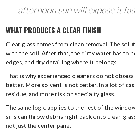
afternoon sun will expose it fas
WHAT PRODUCES A CLEAR FINISH
Clear glass comes from clean removal. The solut
with the soil. After that, the dirty water has to
edges, and dry detailing where it belongs.
That is why experienced cleaners do not obsess 
better. More solvent is not better. In a lot of c
residue, and more risk on specialty glass.
The same logic applies to the rest of the window
sills can throw debris right back onto clean glas
not just the center pane.