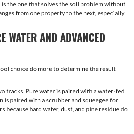
is the one that solves the soil problem without
nges from one property to the next, especially
RE WATER AND ADVANCED
 tool choice do more to determine the result
o tracks. Pure water is paired with a water-fed
on is paired with a scrubber and squeegee for
rs because hard water, dust, and pine residue do