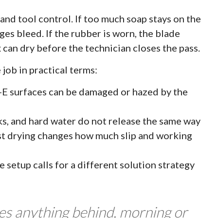
and tool control. If too much soap stays on the
dges bleed. If the rubber is worn, the blade
ix can dry before the technician closes the pass.
 job in practical terms:
w-E surfaces can be damaged or hazed by the
rks, and hard water do not release the same way
st drying changes how much slip and working
 setup calls for a different solution strategy
ves anything behind, morning or