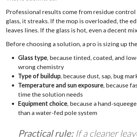
Professional results come from residue control 
glass, it streaks. If the mop is overloaded, the e
leaves lines. If the glass is hot, even a decent m
Before choosing a solution, a pro is sizing up the
Glass type
, because tinted, coated, and lo
wrong chemistry
Type of buildup
, because dust, sap, bug ma
Temperature and sun exposure
, because fa
time the solution needs
Equipment choice
, because a hand-squeegee
than a water-fed pole system
Practical rule:
If a cleaner lea