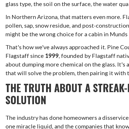
glass type, the soil on the surface, the water qu
In Northern Arizona, that matters even more. Fl
pollen, sap, snow residue, and post-constructio
might be the wrong choice for a cabin in Munds
That's how we've always approached it. Pine C
Flagstaff since
1999
, founded by Flagstaff nat
about dumping more chemical on the glass. It's 
that will solve the problem, then pairing it with 
THE TRUTH ABOUT A STREAK-
SOLUTION
The industry has done homeowners a disservice on
one miracle liquid, and the companies that know