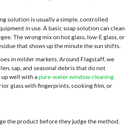
ng solution is usually a simple, controlled
equipment in use. A basic soap solution can clean
gee. The wrong mix on hot glass, low-E glass, or
esidue that shows up the minute the sun shifts.
oes in milder markets. Around Flagstaff, we
llen, sap, and seasonal debris that do not
 up well with a
pure-water window cleaning
or glass with fingerprints, cooking film, or
ge the product before they judge the method.