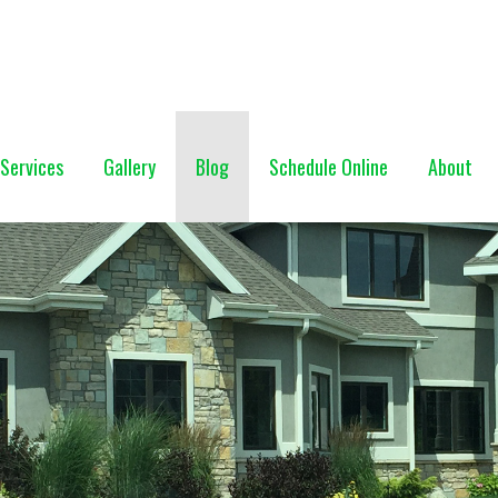
NG (928) 527-0671
Services
Gallery
Blog
Schedule Online
About