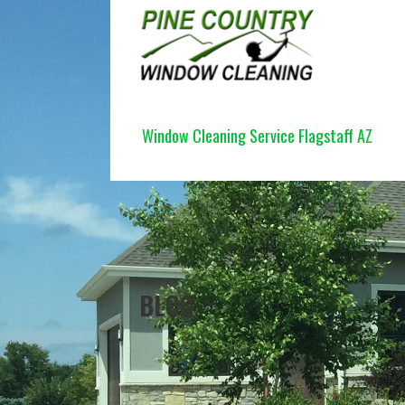
Skip
to
content
PINE COUNTRY WINDOW CLEANI
Window Cleaning Service Flagstaff AZ
BLOG