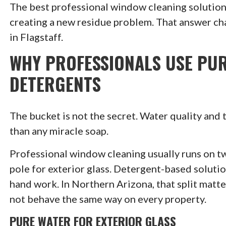
The best professional window cleaning solution 
creating a new residue problem. That answer cha
in Flagstaff.
WHY PROFESSIONALS USE PU
DETERGENTS
The bucket is not the secret. Water quality and
than any miracle soap.
Professional window cleaning usually runs on tw
pole for exterior glass. Detergent-based soluti
hand work. In Northern Arizona, that split matte
not behave the same way on every property.
PURE WATER FOR EXTERIOR GLASS