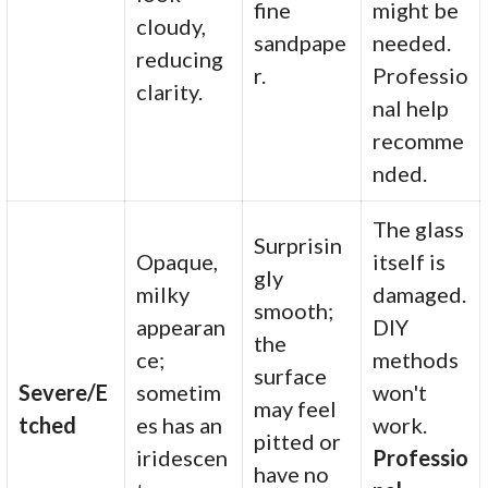
fine
might be
cloudy,
sandpape
needed.
reducing
r.
Professio
clarity.
nal help
recomme
nded.
The glass
Surprisin
Opaque,
itself is
gly
milky
damaged.
smooth;
appearan
DIY
the
ce;
methods
surface
Severe/E
sometim
won't
may feel
tched
es has an
work.
pitted or
iridescen
Professio
have no