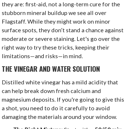
they are: first-aid, not a long-term cure for the
stubborn mineral buildup we see all over
Flagstaff. While they might work on minor
surface spots, they don’t stand a chance against
moderate or severe staining. Let's go over the
right way to try these tricks, keeping their
limitations—and risks—in mind.
THE VINEGAR AND WATER SOLUTION
Distilled white vinegar has a mild acidity that
can help break down fresh calcium and
magnesium deposits. If you're going to give this
a shot, you need to do it carefully to avoid
damaging the materials around your window.