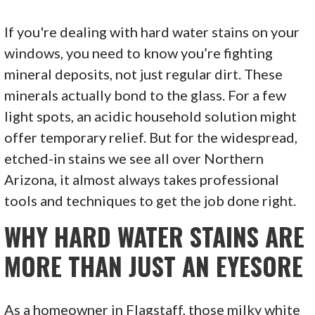
If you're dealing with hard water stains on your
windows, you need to know you’re fighting
mineral deposits, not just regular dirt. These
minerals actually bond to the glass. For a few
light spots, an acidic household solution might
offer temporary relief. But for the widespread,
etched-in stains we see all over Northern
Arizona, it almost always takes professional
tools and techniques to get the job done right.
WHY HARD WATER STAINS ARE
MORE THAN JUST AN EYESORE
As a homeowner in Flagstaff, those milky white