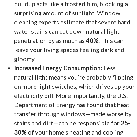
buildup acts like a frosted film, blocking a
surprising amount of sunlight. Window
cleaning experts estimate that severe hard
water stains can cut down natural light
penetration by as much as
40%
. This can
leave your living spaces feeling dark and
gloomy.
Increased Energy Consumption:
Less
natural light means you’re probably flipping
on more light switches, which drives up your
electricity bill. More importantly, the U.S.
Department of Energy has found that heat
transfer through windows—made worse by
stains and dirt—can be responsible for
25-
30%
of your home's heating and cooling