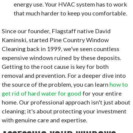
energy use. Your HVAC system has to work
that much harder to keep you comfortable.
Since our founder, Flagstaff native David
Kaminski, started Pine Country Window
Cleaning back in 1999, we've seen countless
expensive windows ruined by these deposits.
Getting to the root cause is key for both
removal and prevention. For a deeper dive into
the source of the problem, you can learn
how to
get rid of hard water for good
for your entire
home. Our professional approach isn't just about
cleaning; it's about protecting your investment
with genuine care and expertise.