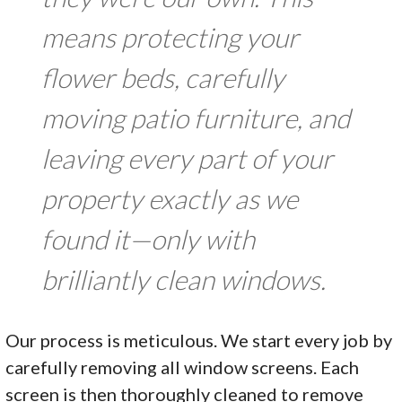
means protecting your
flower beds, carefully
moving patio furniture, and
leaving every part of your
property exactly as we
found it—only with
brilliantly clean windows.
Our process is meticulous. We start every job by
carefully removing all window screens. Each
screen is then thoroughly cleaned to remove