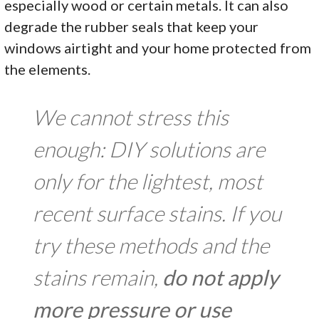
especially wood or certain metals. It can also
degrade the rubber seals that keep your
windows airtight and your home protected from
the elements.
We cannot stress this
enough: DIY solutions are
only for the lightest, most
recent surface stains. If you
try these methods and the
stains remain,
do not apply
more pressure or use