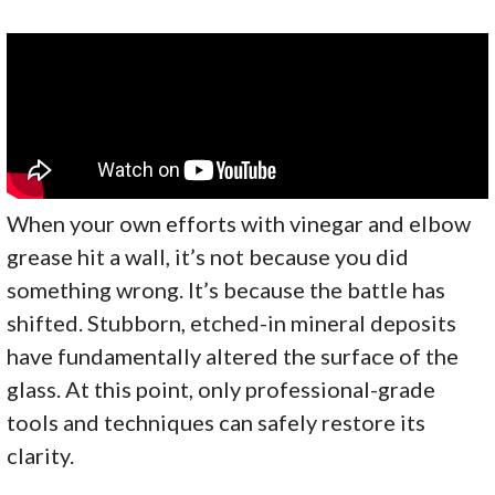
When your own efforts with vinegar and elbow
grease hit a wall, it’s not because you did
something wrong. It’s because the battle has
shifted. Stubborn, etched-in mineral deposits
have fundamentally altered the surface of the
glass. At this point, only professional-grade
tools and techniques can safely restore its
clarity.