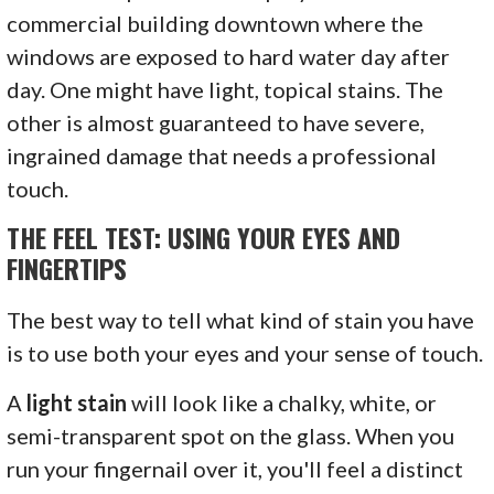
commercial building downtown where the
windows are exposed to hard water day after
day. One might have light, topical stains. The
other is almost guaranteed to have severe,
ingrained damage that needs a professional
touch.
THE FEEL TEST: USING YOUR EYES AND
FINGERTIPS
The best way to tell what kind of stain you have
is to use both your eyes and your sense of touch.
A
light stain
will look like a chalky, white, or
semi-transparent spot on the glass. When you
run your fingernail over it, you'll feel a distinct