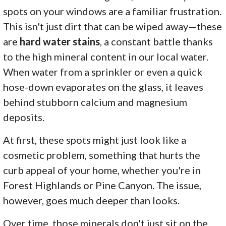
spots on your windows are a familiar frustration.
This isn't just dirt that can be wiped away—these
are
hard water stains
, a constant battle thanks
to the high mineral content in our local water.
When water from a sprinkler or even a quick
hose-down evaporates on the glass, it leaves
behind stubborn calcium and magnesium
deposits.
At first, these spots might just look like a
cosmetic problem, something that hurts the
curb appeal of your home, whether you're in
Forest Highlands or Pine Canyon. The issue,
however, goes much deeper than looks.
Over time, those minerals don't just sit on the