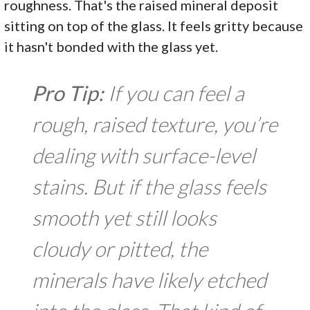
roughness. That's the raised mineral deposit
sitting on top of the glass. It feels gritty because
it hasn't bonded with the glass yet.
Pro Tip:
If you can feel a
rough, raised texture, you’re
dealing with surface-level
stains. But if the glass feels
smooth yet still looks
cloudy or pitted, the
minerals have likely etched