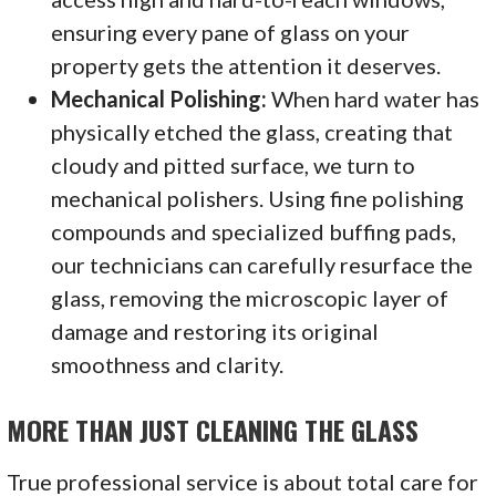
ensuring every pane of glass on your
property gets the attention it deserves.
Mechanical Polishing:
When hard water has
physically etched the glass, creating that
cloudy and pitted surface, we turn to
mechanical polishers. Using fine polishing
compounds and specialized buffing pads,
our technicians can carefully resurface the
glass, removing the microscopic layer of
damage and restoring its original
smoothness and clarity.
MORE THAN JUST CLEANING THE GLASS
True professional service is about total care for