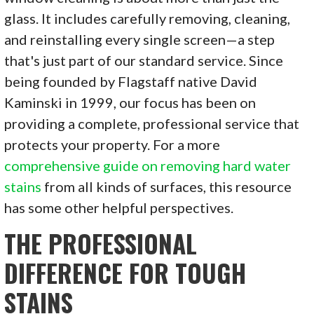
glass. It includes carefully removing, cleaning,
and reinstalling every single screen—a step
that's just part of our standard service. Since
being founded by Flagstaff native David
Kaminski in 1999, our focus has been on
providing a complete, professional service that
protects your property. For a more
comprehensive guide on removing hard water
stains
from all kinds of surfaces, this resource
has some other helpful perspectives.
THE PROFESSIONAL
DIFFERENCE FOR TOUGH
STAINS