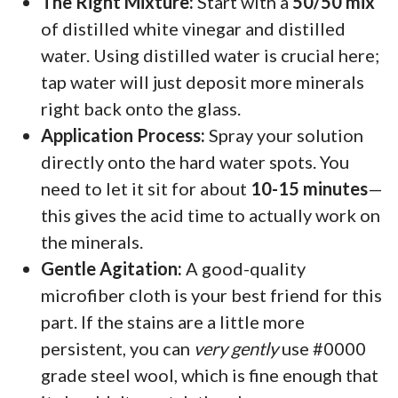
The Right Mixture:
Start with a
50/50 mix
of distilled white vinegar and distilled
water. Using distilled water is crucial here;
tap water will just deposit more minerals
right back onto the glass.
Application Process:
Spray your solution
directly onto the hard water spots. You
need to let it sit for about
10-15 minutes
—
this gives the acid time to actually work on
the minerals.
Gentle Agitation:
A good-quality
microfiber cloth is your best friend for this
part. If the stains are a little more
persistent, you can
very gently
use #0000
grade steel wool, which is fine enough that