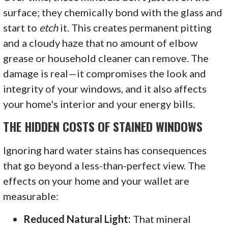
surface; they chemically bond with the glass and
start to
etch
it. This creates permanent pitting
and a cloudy haze that no amount of elbow
grease or household cleaner can remove. The
damage is real—it compromises the look and
integrity of your windows, and it also affects
your home's interior and your energy bills.
THE HIDDEN COSTS OF STAINED WINDOWS
Ignoring hard water stains has consequences
that go beyond a less-than-perfect view. The
effects on your home and your wallet are
measurable:
Reduced Natural Light:
That mineral