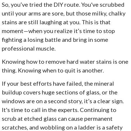
So, you’ve tried the DIY route. You've scrubbed
until your arms are sore, but those milky, chalky
stains are still laughing at you. This is that
moment—when you realize it’s time to stop
fighting a losing battle and bring in some
professional muscle.
Knowing how to remove hard water stains is one
thing. Knowing when to quit is another.
If your best efforts have failed, the mineral
buildup covers huge sections of glass, or the
windows are on a second story, it’s a clear sign.
It's time to call in the experts. Continuing to
scrub at etched glass can cause permanent
scratches, and wobbling on a ladder is a safety