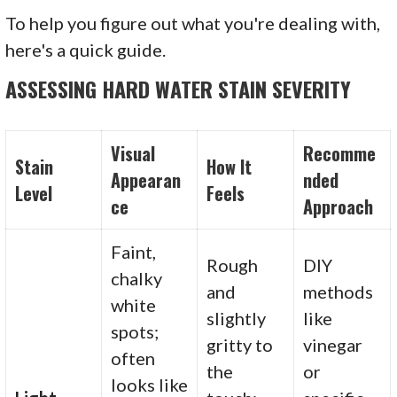
To help you figure out what you're dealing with,
here's a quick guide.
ASSESSING HARD WATER STAIN SEVERITY
Visual
Recomme
Stain
How It
Appearan
nded
Level
Feels
ce
Approach
Faint,
Rough
DIY
chalky
and
methods
white
slightly
like
spots;
gritty to
vinegar
often
the
or
looks like