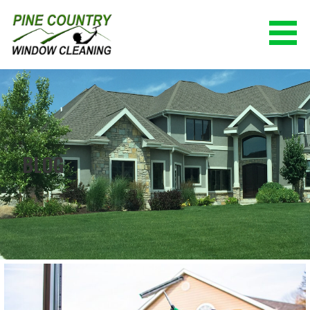
Skip
to
content
PINE COUNTRY WINDOW CLEANING
(928) 527-0671
BLOG