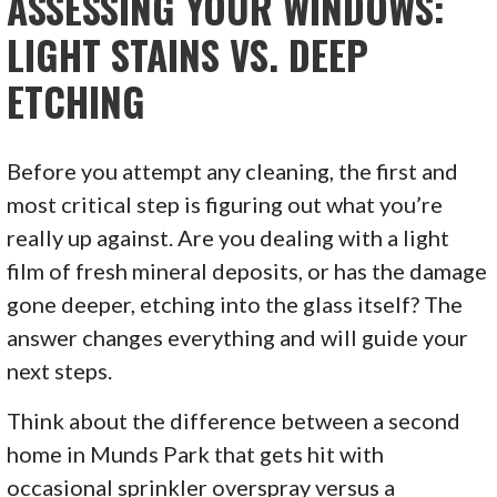
ASSESSING YOUR WINDOWS:
LIGHT STAINS VS. DEEP
ETCHING
Before you attempt any cleaning, the first and
most critical step is figuring out what you’re
really up against. Are you dealing with a light
film of fresh mineral deposits, or has the damage
gone deeper, etching into the glass itself? The
answer changes everything and will guide your
next steps.
Think about the difference between a second
home in Munds Park that gets hit with
occasional sprinkler overspray versus a