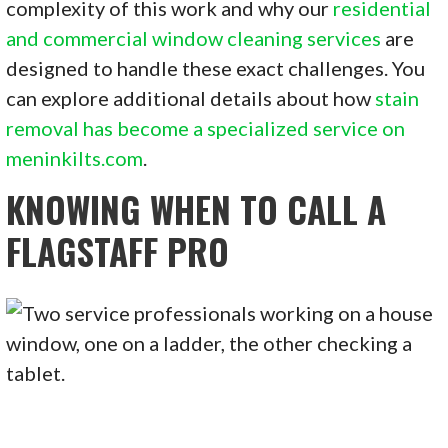
complexity of this work and why our
residential
and commercial window cleaning services
are
designed to handle these exact challenges. You
can explore additional details about how
stain
removal has become a specialized service on
meninkilts.com
.
KNOWING WHEN TO CALL A
FLAGSTAFF PRO