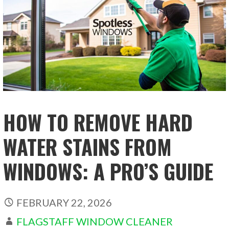
HOW TO REMOVE HARD
WATER STAINS FROM
WINDOWS: A PRO’S GUIDE
FEBRUARY 22, 2026
FLAGSTAFF WINDOW CLEANER