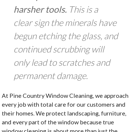
harsher tools.
This is a
clear sign the minerals have
begun etching the glass, and
continued scrubbing will
only lead to scratches and
permanent damage.
At Pine Country Window Cleaning, we approach
every job with total care for our customers and
their homes. We protect landscaping, furniture,
and every part of the window because true
window cleaning is about more than just the