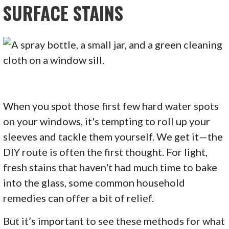
SURFACE STAINS
When you spot those first few hard water spots
on your windows, it's tempting to roll up your
sleeves and tackle them yourself. We get it—the
DIY route is often the first thought. For light,
fresh stains that haven't had much time to bake
into the glass, some common household
remedies can offer a bit of relief.
But it’s important to see these methods for what