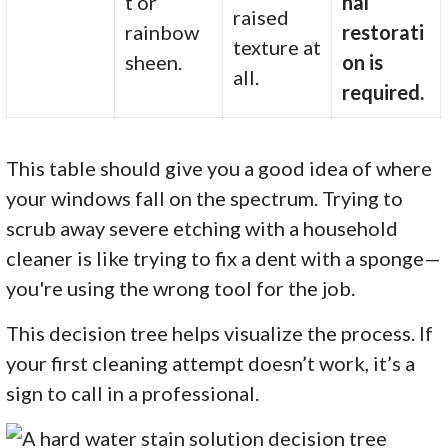
t or
nal
raised
rainbow
restorati
texture at
sheen.
on is
all.
required.
This table should give you a good idea of where
your windows fall on the spectrum. Trying to
scrub away severe etching with a household
cleaner is like trying to fix a dent with a sponge—
you're using the wrong tool for the job.
This decision tree helps visualize the process. If
your first cleaning attempt doesn’t work, it’s a
sign to call in a professional.