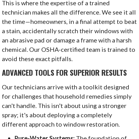
This is where the expertise of a trained
technician makes all the difference. We see it all
the time—homeowners, in a final attempt to beat
a stain, accidentally scratch their windows with
an abrasive pad or damage a frame with a harsh
chemical. Our OSHA-certified team is trained to
avoid these exact pitfalls.
ADVANCED TOOLS FOR SUPERIOR RESULTS
Our technicians arrive with a toolkit designed
for challenges that household remedies simply
can't handle. This isn't about using a stronger
spray; it's about deploying a completely
different approach to window restoration.
Pure-Water Systems:
The foundation of