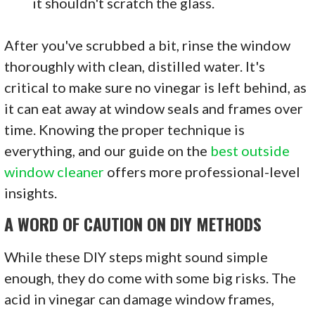
it shouldn't scratch the glass.
After you've scrubbed a bit, rinse the window
thoroughly with clean, distilled water. It's
critical to make sure no vinegar is left behind, as
it can eat away at window seals and frames over
time. Knowing the proper technique is
everything, and our guide on the
best outside
window cleaner
offers more professional-level
insights.
A WORD OF CAUTION ON DIY METHODS
While these DIY steps might sound simple
enough, they do come with some big risks. The
acid in vinegar can damage window frames,