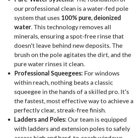
our professional clean is a water-fed pole
system that uses
100% pure, deionized
water
. This technology removes all
minerals, ensuring a spot-free rinse that
doesn't leave behind new deposits. The
brush on the pole agitates the dirt, and the
pure water rinses it clean.
Professional Squeegees:
For windows
within reach, nothing beats a classic
squeegee in the hands of a skilled pro. It’s
the fastest, most effective way to achieve a
perfectly clear, streak-free finish.
Ladders and Poles:
Our team is equipped
with ladders and extension poles to safely
access high and hard-to-reach windows,