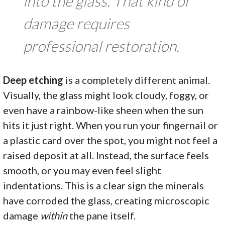
into the glass. That kind of
damage requires
professional restoration.
Deep etching
is a completely different animal.
Visually, the glass might look cloudy, foggy, or
even have a rainbow-like sheen when the sun
hits it just right. When you run your fingernail or
a plastic card over the spot, you might not feel a
raised deposit at all. Instead, the surface feels
smooth, or you may even feel slight
indentations. This is a clear sign the minerals
have corroded the glass, creating microscopic
damage
within
the pane itself.