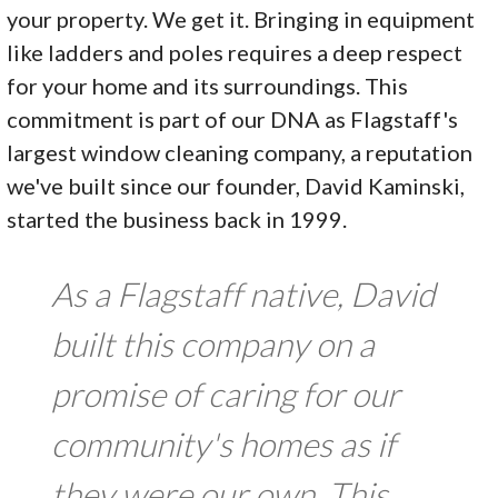
your property. We get it. Bringing in equipment
like ladders and poles requires a deep respect
for your home and its surroundings. This
commitment is part of our DNA as Flagstaff's
largest window cleaning company, a reputation
we've built since our founder, David Kaminski,
started the business back in 1999.
As a Flagstaff native, David
built this company on a
promise of caring for our
community's homes as if
they were our own. This