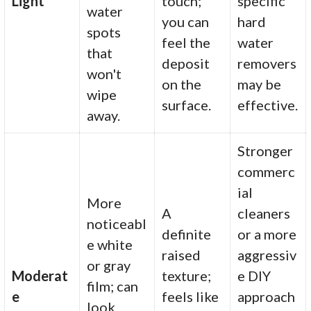
Light
touch;
specific
water
you can
hard
spots
feel the
water
that
deposit
removers
won't
on the
may be
wipe
surface.
effective.
away.
Stronger
commerc
ial
More
A
cleaners
noticeabl
definite
or a more
e white
raised
aggressiv
or gray
Moderat
texture;
e DIY
film; can
e
feels like
approach
look