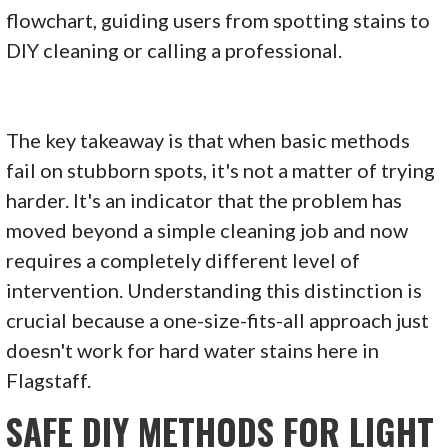
The key takeaway is that when basic methods
fail on stubborn spots, it's not a matter of trying
harder. It's an indicator that the problem has
moved beyond a simple cleaning job and now
requires a completely different level of
intervention. Understanding this distinction is
crucial because a one-size-fits-all approach just
doesn't work for hard water stains here in
Flagstaff.
SAFE DIY METHODS FOR LIGHT