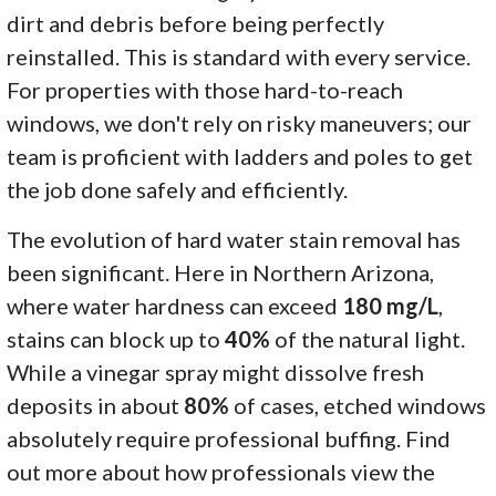
dirt and debris before being perfectly
reinstalled. This is standard with every service.
For properties with those hard-to-reach
windows, we don't rely on risky maneuvers; our
team is proficient with ladders and poles to get
the job done safely and efficiently.
The evolution of hard water stain removal has
been significant. Here in Northern Arizona,
where water hardness can exceed
180 mg/L
,
stains can block up to
40%
of the natural light.
While a vinegar spray might dissolve fresh
deposits in about
80%
of cases, etched windows
absolutely require professional buffing. Find
out more about how professionals view the