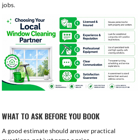
jobs.
WHAT TO ASK BEFORE YOU BOOK
A good estimate should answer practical
questions, not just name a price.