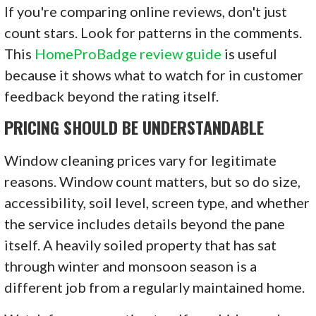
If you're comparing online reviews, don't just
count stars. Look for patterns in the comments.
This
HomeProBadge review guide
is useful
because it shows what to watch for in customer
feedback beyond the rating itself.
PRICING SHOULD BE UNDERSTANDABLE
Window cleaning prices vary for legitimate
reasons. Window count matters, but so do size,
accessibility, soil level, screen type, and whether
the service includes details beyond the pane
itself. A heavily soiled property that has sat
through winter and monsoon season is a
different job from a regularly maintained home.