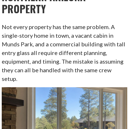
PROPERTY
Not every property has the same problem. A
single-story home in town, a vacant cabin in
Munds Park, and a commercial building with tall
entry glass all require different planning,
equipment, and timing. The mistake is assuming
they can all be handled with the same crew
setup.