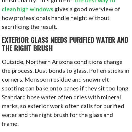
finish quality. This guide on
the best way to
clean high windows
gives a good overview of
how professionals handle height without
sacrificing the result.
EXTERIOR GLASS NEEDS PURIFIED WATER AND
THE RIGHT BRUSH
Outside, Northern Arizona conditions change
the process. Dust bonds to glass. Pollen sticks in
corners. Monsoon residue and snowmelt
spotting can bake onto panes if they sit too long.
Standard hose water often dries with mineral
marks, so exterior work often calls for purified
water and the right brush for the glass and
frame.