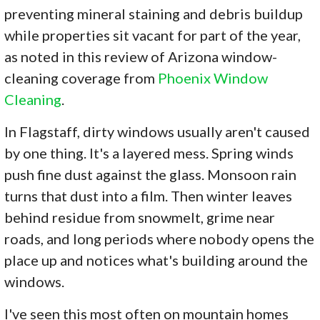
preventing mineral staining and debris buildup
while properties sit vacant for part of the year,
as noted in this review of Arizona window-
cleaning coverage from
Phoenix Window
Cleaning
.
In Flagstaff, dirty windows usually aren't caused
by one thing. It's a layered mess. Spring winds
push fine dust against the glass. Monsoon rain
turns that dust into a film. Then winter leaves
behind residue from snowmelt, grime near
roads, and long periods where nobody opens the
place up and notices what's building around the
windows.
I've seen this most often on mountain homes