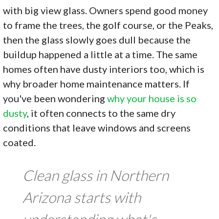
with big view glass. Owners spend good money
to frame the trees, the golf course, or the Peaks,
then the glass slowly goes dull because the
buildup happened a little at a time. The same
homes often have dusty interiors too, which is
why broader home maintenance matters. If
you've been wondering
why your house is so
dusty
, it often connects to the same dry
conditions that leave windows and screens
coated.
Clean glass in Northern
Arizona starts with
understanding what's