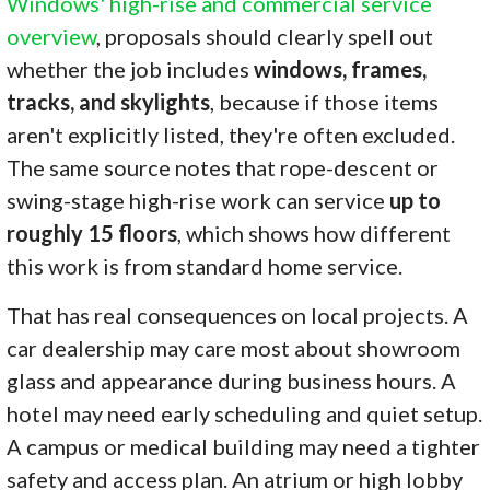
Windows' high-rise and commercial service
overview
, proposals should clearly spell out
whether the job includes
windows, frames,
tracks, and skylights
, because if those items
aren't explicitly listed, they're often excluded.
The same source notes that rope-descent or
swing-stage high-rise work can service
up to
roughly 15 floors
, which shows how different
this work is from standard home service.
That has real consequences on local projects. A
car dealership may care most about showroom
glass and appearance during business hours. A
hotel may need early scheduling and quiet setup.
A campus or medical building may need a tighter
safety and access plan. An atrium or high lobby