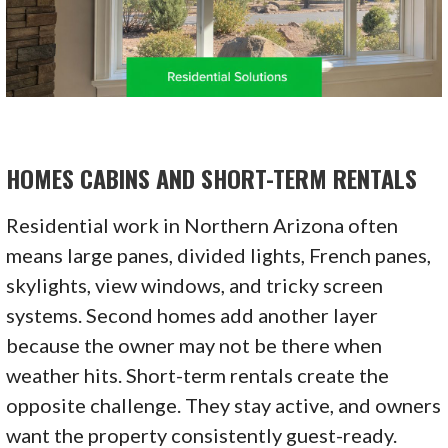
HOMES CABINS AND SHORT-TERM RENTALS
Residential work in Northern Arizona often
means large panes, divided lights, French panes,
skylights, view windows, and tricky screen
systems. Second homes add another layer
because the owner may not be there when
weather hits. Short-term rentals create the
opposite challenge. They stay active, and owners
want the property consistently guest-ready.