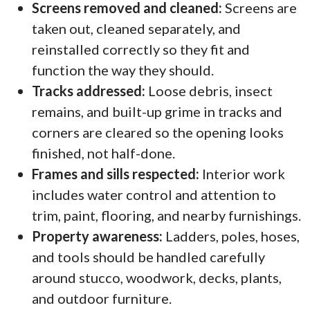
Screens removed and cleaned:
Screens are
taken out, cleaned separately, and
reinstalled correctly so they fit and
function the way they should.
Tracks addressed:
Loose debris, insect
remains, and built-up grime in tracks and
corners are cleared so the opening looks
finished, not half-done.
Frames and sills respected:
Interior work
includes water control and attention to
trim, paint, flooring, and nearby furnishings.
Property awareness:
Ladders, poles, hoses,
and tools should be handled carefully
around stucco, woodwork, decks, plants,
and outdoor furniture.