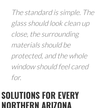
The standard is simple. The
glass should look clean up
close, the surrounding
materials should be
protected, and the whole
window should feel cared
for.
SOLUTIONS FOR EVERY
NORTHERN ARIZONA