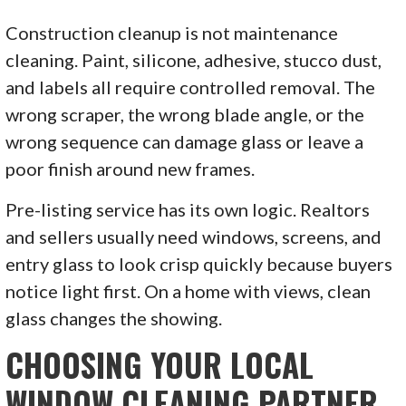
Construction cleanup is not maintenance
cleaning. Paint, silicone, adhesive, stucco dust,
and labels all require controlled removal. The
wrong scraper, the wrong blade angle, or the
wrong sequence can damage glass or leave a
poor finish around new frames.
Pre-listing service has its own logic. Realtors
and sellers usually need windows, screens, and
entry glass to look crisp quickly because buyers
notice light first. On a home with views, clean
glass changes the showing.
CHOOSING YOUR LOCAL
WINDOW CLEANING PARTNER