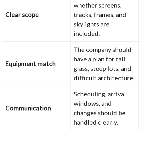
whether screens,
Clear scope
tracks, frames, and
skylights are
included.
The company should
have a plan for tall
Equipment match
glass, steep lots, and
difficult architecture.
Scheduling, arrival
windows, and
Communication
changes should be
handled clearly.