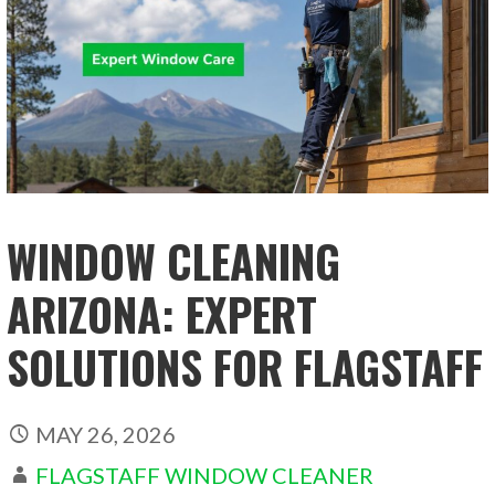
WINDOW CLEANING
ARIZONA: EXPERT
SOLUTIONS FOR FLAGSTAFF
MAY 26, 2026
FLAGSTAFF WINDOW CLEANER