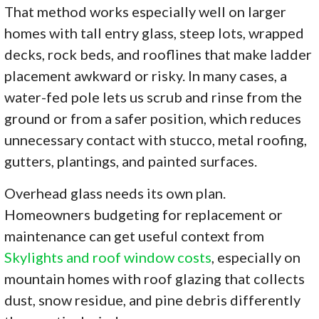
That method works especially well on larger
homes with tall entry glass, steep lots, wrapped
decks, rock beds, and rooflines that make ladder
placement awkward or risky. In many cases, a
water-fed pole lets us scrub and rinse from the
ground or from a safer position, which reduces
unnecessary contact with stucco, metal roofing,
gutters, plantings, and painted surfaces.
Overhead glass needs its own plan.
Homeowners budgeting for replacement or
maintenance can get useful context from
Skylights and roof window costs
, especially on
mountain homes with roof glazing that collects
dust, snow residue, and pine debris differently