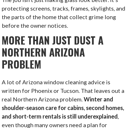
protecting screens, tracks, frames, skylights, and
the parts of the home that collect grime long
before the owner notices.
MORE THAN JUST DUST A
NORTHERN ARIZONA
PROBLEM
A lot of Arizona window cleaning advice is
written for Phoenix or Tucson. That leaves out a
real Northern Arizona problem.
Winter and
shoulder-season care for cabins, second homes,
and short-term rentals is still underexplained
,
even though many owners need a plan for