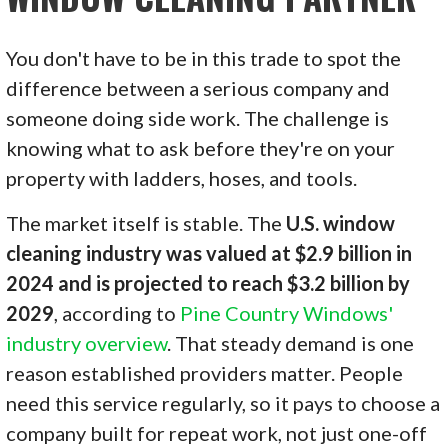
You don't have to be in this trade to spot the
difference between a serious company and
someone doing side work. The challenge is
knowing what to ask before they're on your
property with ladders, hoses, and tools.
The market itself is stable. The
U.S. window
cleaning industry was valued at $2.9 billion in
2024 and is projected to reach $3.2 billion by
2029
, according to
Pine Country Windows'
industry overview
. That steady demand is one
reason established providers matter. People
need this service regularly, so it pays to choose a
company built for repeat work, not just one-off