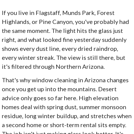
If you live in Flagstaff, Munds Park, Forest
Highlands, or Pine Canyon, you've probably had
the same moment. The light hits the glass just
right, and what looked fine yesterday suddenly
shows every dust line, every dried raindrop,
every winter streak. The view is still there, but
it's filtered through Northern Arizona.
That's why window cleaning in Arizona changes
once you get up into the mountains. Desert
advice only goes so far here. High elevation
homes deal with spring dust, summer monsoon
residue, long winter buildup, and stretches when
a second home or short-term rental sits empty.
The job isn't just making glass look better. It's