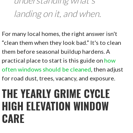
landing on it, and when.
For many local homes, the right answer isn't
“clean them when they look bad.” It's to clean
them before seasonal buildup hardens. A
practical place to start is this guide on
how
often windows should be cleaned
, then adjust
for road dust, trees, vacancy, and exposure.
THE YEARLY GRIME CYCLE
HIGH ELEVATION WINDOW
CARE