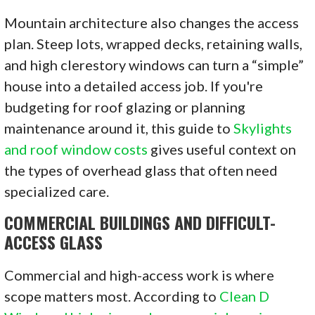
Mountain architecture also changes the access
plan. Steep lots, wrapped decks, retaining walls,
and high clerestory windows can turn a “simple”
house into a detailed access job. If you're
budgeting for roof glazing or planning
maintenance around it, this guide to
Skylights
and roof window costs
gives useful context on
the types of overhead glass that often need
specialized care.
COMMERCIAL BUILDINGS AND DIFFICULT-
ACCESS GLASS
Commercial and high-access work is where
scope matters most. According to
Clean D