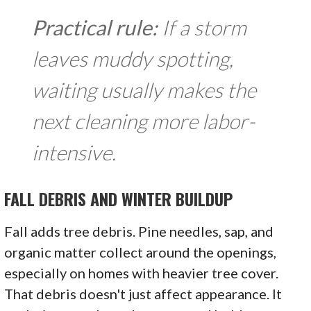
Practical rule:
If a storm
leaves muddy spotting,
waiting usually makes the
next cleaning more labor-
intensive.
FALL DEBRIS AND WINTER BUILDUP
Fall adds tree debris. Pine needles, sap, and
organic matter collect around the openings,
especially on homes with heavier tree cover.
That debris doesn't just affect appearance. It