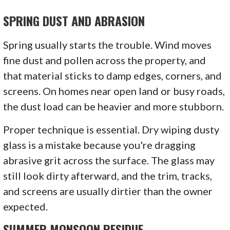
SPRING DUST AND ABRASION
Spring usually starts the trouble. Wind moves
fine dust and pollen across the property, and
that material sticks to damp edges, corners, and
screens. On homes near open land or busy roads,
the dust load can be heavier and more stubborn.
Proper technique is essential. Dry wiping dusty
glass is a mistake because you're dragging
abrasive grit across the surface. The glass may
still look dirty afterward, and the trim, tracks,
and screens are usually dirtier than the owner
expected.
SUMMER MONSOON RESIDUE