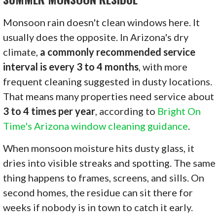
Monsoon rain doesn't clean windows here. It
usually does the opposite. In Arizona's dry
climate,
a commonly recommended service
interval is every 3 to 4 months
, with more
frequent cleaning suggested in dusty locations.
That means many properties need service about
3 to 4 times per year
, according to
Bright On
Time's Arizona window cleaning guidance
.
When monsoon moisture hits dusty glass, it
dries into visible streaks and spotting. The same
thing happens to frames, screens, and sills. On
second homes, the residue can sit there for
weeks if nobody is in town to catch it early.