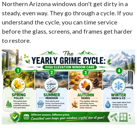
Northern Arizona windows don't get dirty in a
steady, even way. They go through a cycle. If you
understand the cycle, you can time service
before the glass, screens, and frames get harder
to restore.