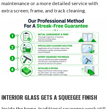
maintenance or a more detailed service with
extra screen, frame, and track cleaning.
INTERIOR GLASS GETS A SQUEEGEE FINISH
Inside the home, traditional squeegee work still