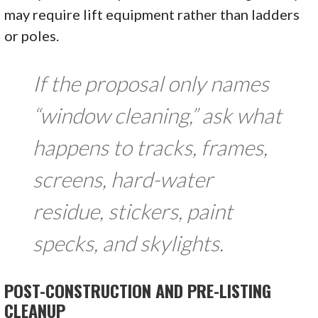
may require lift equipment rather than ladders
or poles.
If the proposal only names
“window cleaning,” ask what
happens to tracks, frames,
screens, hard-water
residue, stickers, paint
specks, and skylights.
POST-CONSTRUCTION AND PRE-LISTING
CLEANUP