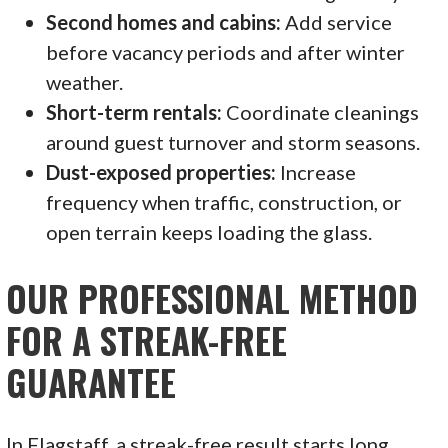
Second homes and cabins:
Add service
before vacancy periods and after winter
weather.
Short-term rentals:
Coordinate cleanings
around guest turnover and storm seasons.
Dust-exposed properties:
Increase
frequency when traffic, construction, or
open terrain keeps loading the glass.
OUR PROFESSIONAL METHOD
FOR A STREAK-FREE
GUARANTEE
In Flagstaff, a streak-free result starts long