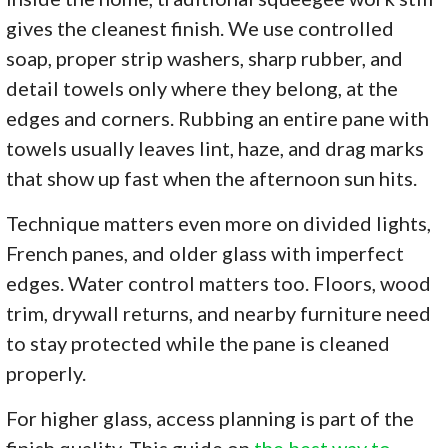
gives the cleanest finish. We use controlled
soap, proper strip washers, sharp rubber, and
detail towels only where they belong, at the
edges and corners. Rubbing an entire pane with
towels usually leaves lint, haze, and drag marks
that show up fast when the afternoon sun hits.
Technique matters even more on divided lights,
French panes, and older glass with imperfect
edges. Water control matters too. Floors, wood
trim, drywall returns, and nearby furniture need
to stay protected while the pane is cleaned
properly.
For higher glass, access planning is part of the