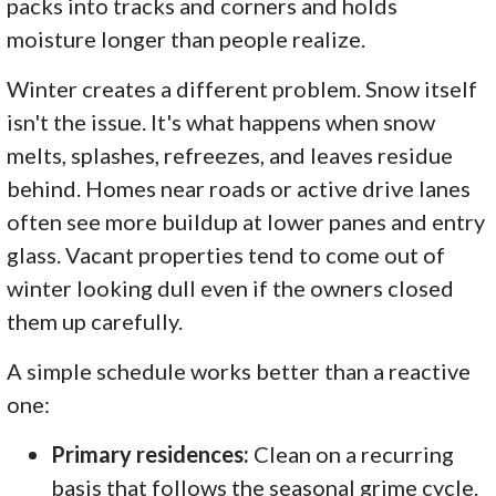
packs into tracks and corners and holds
moisture longer than people realize.
Winter creates a different problem. Snow itself
isn't the issue. It's what happens when snow
melts, splashes, refreezes, and leaves residue
behind. Homes near roads or active drive lanes
often see more buildup at lower panes and entry
glass. Vacant properties tend to come out of
winter looking dull even if the owners closed
them up carefully.
A simple schedule works better than a reactive
one:
Primary residences:
Clean on a recurring
basis that follows the seasonal grime cycle.