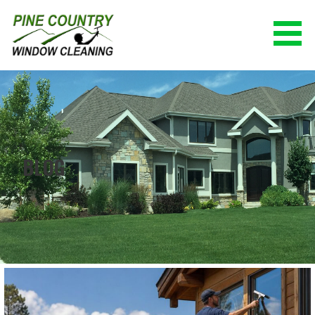
Skip
to
content
PINE COUNTRY WINDOW CLEANING
(928) 527-0671
BLOG