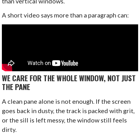
than vertical windows.
A short video says more than a paragraph can:
WE CARE FOR THE WHOLE WINDOW, NOT JUST
THE PANE
A clean pane alone is not enough. If the screen
goes back in dusty, the track is packed with grit,
or the sill is left messy, the window still feels
dirty.