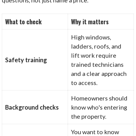
What to check
Why it matters
High windows,
ladders, roofs, and
lift work require
Safety training
trained technicians
and a clear approach
to access.
Homeowners should
Background checks
know who's entering
the property.
You want to know