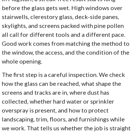
before the glass gets wet. High windows over
stairwells, clerestory glass, deck-side panes,
skylights, and screens packed with pine pollen
all call for different tools and a different pace.
Good work comes from matching the method to
the window, the access, and the condition of the
whole opening.
The first step is a careful inspection. We check
how the glass can be reached, what shape the
screens and tracks are in, where dust has
collected, whether hard water or sprinkler
overspray is present, and how to protect
landscaping, trim, floors, and furnishings while
we work. That tells us whether the job is straight