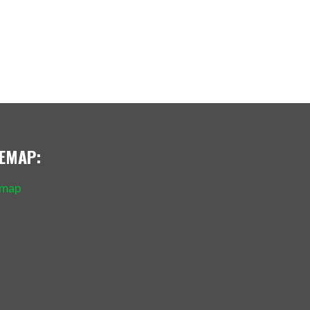
TEMAP:
emap