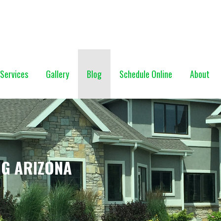
NG (928) 527-0671
Services
Gallery
Blog
Schedule Online
About
NG ARIZONA