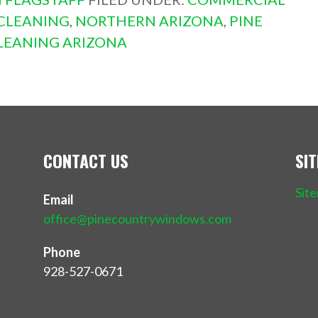
CLEANING
,
NORTHERN ARIZONA
,
PINE
EANING ARIZONA
CONTACT US
SI
Sit
Email
office@pinecountrywindows.com
Phone
928-527-0671