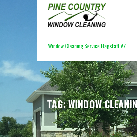
Skip
to
content
PINE COUNTRY WINDOW CLEANI
Window Cleaning Service Flagstaff AZ
TAG: WINDOW CLEANI