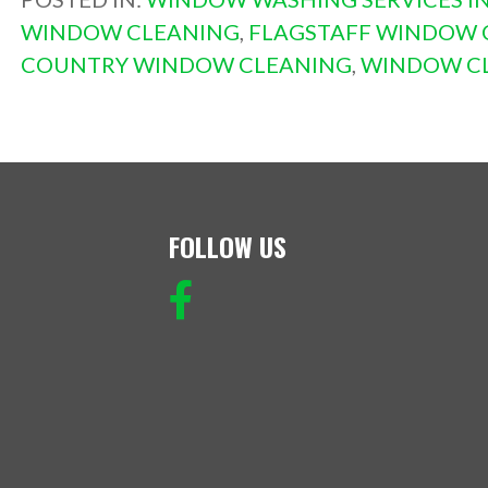
WINDOW CLEANING
,
FLAGSTAFF WINDOW 
COUNTRY WINDOW CLEANING
,
WINDOW CL
FOLLOW US