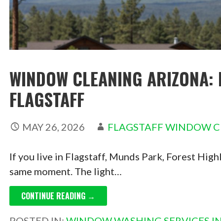
WINDOW CLEANING ARIZONA: 
FLAGSTAFF
MAY 26, 2026
FLAGSTAFF WINDOW C
If you live in Flagstaff, Munds Park, Forest Hig
same moment. The light…
CONTINUE READING →
POSTED IN:
WINDOW WASHING SERVICES IN