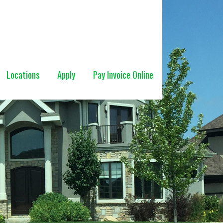
Locations
Apply
Pay Invoice Online