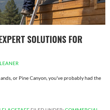
EXPERT SOLUTIONS FOR
LEANER
hlands, or Pine Canyon, you've probably had the
 FLAGSTAFF
FILED UNDER:
COMMERCIAL