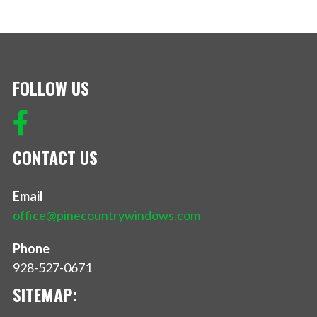
FOLLOW US
CONTACT US
Email
office@pinecountrywindows.com
Phone
928-527-0671
SITEMAP: