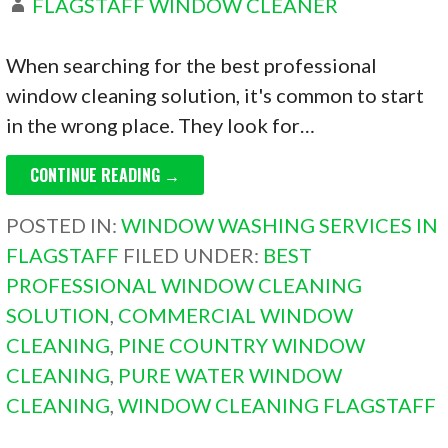
FLAGSTAFF WINDOW CLEANER
When searching for the best professional
window cleaning solution, it's common to start
in the wrong place. They look for…
CONTINUE READING →
POSTED IN:
WINDOW WASHING SERVICES IN
FLAGSTAFF
FILED UNDER:
BEST
PROFESSIONAL WINDOW CLEANING
SOLUTION
,
COMMERCIAL WINDOW
CLEANING
,
PINE COUNTRY WINDOW
CLEANING
,
PURE WATER WINDOW
CLEANING
,
WINDOW CLEANING FLAGSTAFF