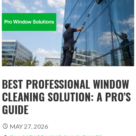
BEST PROFESSIONAL WINDOW
CLEANING SOLUTION: A PRO’S
GUIDE
MAY 27, 2026