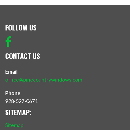
FOLLOW US
CONTACT US
Email
office@pinecountrywindows.com
Phone
928-527-0671
SITEMAP:
Sitemap