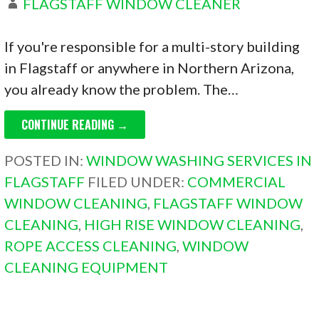
FLAGSTAFF WINDOW CLEANER
If you're responsible for a multi-story building
in Flagstaff or anywhere in Northern Arizona,
you already know the problem. The…
CONTINUE READING →
POSTED IN:
WINDOW WASHING SERVICES IN
FLAGSTAFF
FILED UNDER:
COMMERCIAL
WINDOW CLEANING
,
FLAGSTAFF WINDOW
CLEANING
,
HIGH RISE WINDOW CLEANING
,
ROPE ACCESS CLEANING
,
WINDOW
CLEANING EQUIPMENT