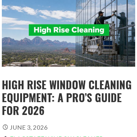
HIGH RISE WINDOW CLEANING
EQUIPMENT: A PRO’S GUIDE
FOR 2026
JUNE 3, 2026