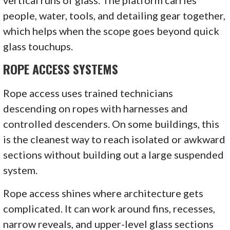
people, water, tools, and detailing gear together,
which helps when the scope goes beyond quick
glass touchups.
ROPE ACCESS SYSTEMS
Rope access uses trained technicians
descending on ropes with harnesses and
controlled descenders. On some buildings, this
is the cleanest way to reach isolated or awkward
sections without building out a large suspended
system.
Rope access shines where architecture gets
complicated. It can work around fins, recesses,
narrow reveals, and upper-level glass sections