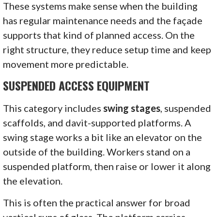
These systems make sense when the building
has regular maintenance needs and the façade
supports that kind of planned access. On the
right structure, they reduce setup time and keep
movement more predictable.
SUSPENDED ACCESS EQUIPMENT
This category includes
swing stages
, suspended
scaffolds, and davit-supported platforms. A
swing stage works a bit like an elevator on the
outside of the building. Workers stand on a
suspended platform, then raise or lower it along
the elevation.
This is often the practical answer for broad
vertical runs of glass. The platform carries