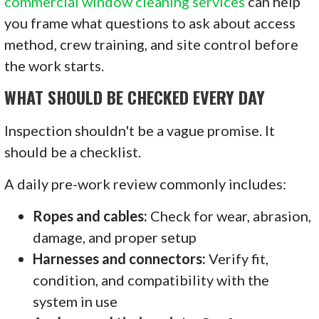
commercial window cleaning services
can help
you frame what questions to ask about access
method, crew training, and site control before
the work starts.
WHAT SHOULD BE CHECKED EVERY DAY
Inspection shouldn't be a vague promise. It
should be a checklist.
A daily pre-work review commonly includes:
Ropes and cables:
Check for wear, abrasion,
damage, and proper setup
Harnesses and connectors:
Verify fit,
condition, and compatibility with the
system in use