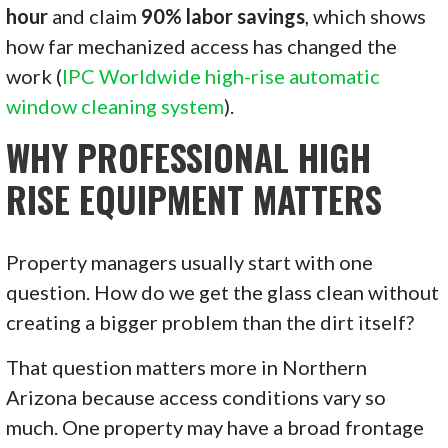
hour
and claim
90% labor savings
, which shows
how far mechanized access has changed the
work (
IPC Worldwide high-rise automatic
window cleaning system
).
WHY PROFESSIONAL HIGH
RISE EQUIPMENT MATTERS
Property managers usually start with one
question. How do we get the glass clean without
creating a bigger problem than the dirt itself?
That question matters more in Northern
Arizona because access conditions vary so
much. One property may have a broad frontage