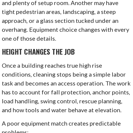
and plenty of setup room. Another may have
tight pedestrian areas, landscaping, a steep
approach, or a glass section tucked under an
overhang. Equipment choice changes with every
one of those details.
HEIGHT CHANGES THE JOB
Once a building reaches true high rise
conditions, cleaning stops being a simple labor
task and becomes an access operation. The work
has to account for fall protection, anchor points,
load handling, swing control, rescue planning,
and how tools and water behave at elevation.
A poor equipment match creates predictable
problems: