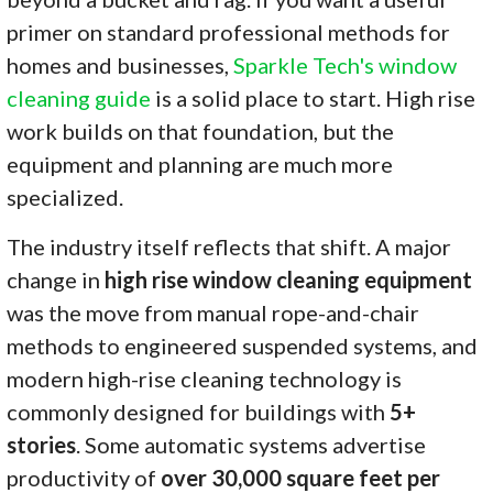
primer on standard professional methods for
homes and businesses,
Sparkle Tech's window
cleaning guide
is a solid place to start. High rise
work builds on that foundation, but the
equipment and planning are much more
specialized.
The industry itself reflects that shift. A major
change in
high rise window cleaning equipment
was the move from manual rope-and-chair
methods to engineered suspended systems, and
modern high-rise cleaning technology is
commonly designed for buildings with
5+
stories
. Some automatic systems advertise
productivity of
over 30,000 square feet per