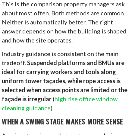
This is the comparison property managers ask
about most often. Both methods are common.
Neither is automatically better. The right
answer depends on how the building is shaped
and how the site operates.
Industry guidance is consistent on the main
tradeoff.
Suspended platforms and BMUs are
ideal for carrying workers and tools along
uniform tower façades, while rope access is
selected when access points are limited or the
façade is irregular
(
high rise office window
cleaning guidance
).
WHEN A SWING STAGE MAKES MORE SENSE