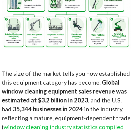
The size of the market tells you how established
this equipment category has become.
Global
window cleaning equipment sales revenue was
estimated at $3.2 billion in 2023
, and the U.S.
had
35,344 businesses in 2024
in the industry,
reflecting a mature, equipment-dependent trade
(
window cleaning industry statistics compiled