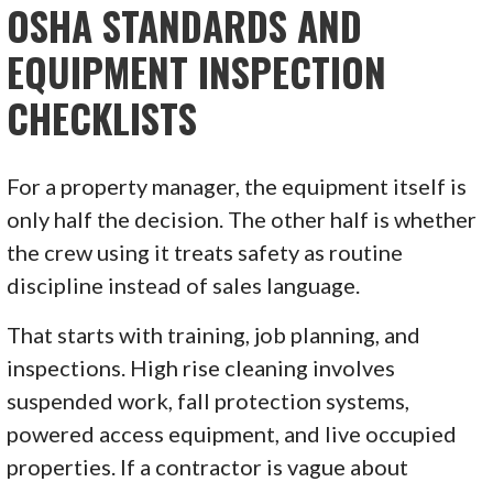
OSHA STANDARDS AND
EQUIPMENT INSPECTION
CHECKLISTS
For a property manager, the equipment itself is
only half the decision. The other half is whether
the crew using it treats safety as routine
discipline instead of sales language.
That starts with training, job planning, and
inspections. High rise cleaning involves
suspended work, fall protection systems,
powered access equipment, and live occupied
properties. If a contractor is vague about