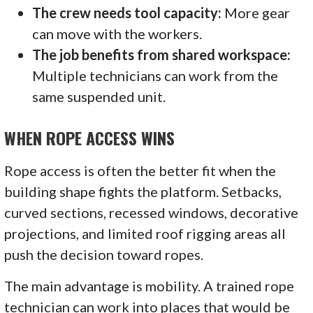
The crew needs tool capacity:
More gear
can move with the workers.
The job benefits from shared workspace:
Multiple technicians can work from the
same suspended unit.
WHEN ROPE ACCESS WINS
Rope access is often the better fit when the
building shape fights the platform. Setbacks,
curved sections, recessed windows, decorative
projections, and limited roof rigging areas all
push the decision toward ropes.
The main advantage is mobility. A trained rope
technician can work into places that would be