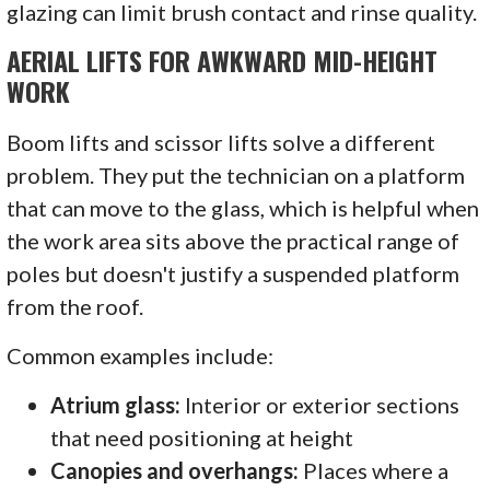
glazing can limit brush contact and rinse quality.
AERIAL LIFTS FOR AWKWARD MID-HEIGHT
WORK
Boom lifts and scissor lifts solve a different
problem. They put the technician on a platform
that can move to the glass, which is helpful when
the work area sits above the practical range of
poles but doesn't justify a suspended platform
from the roof.
Common examples include:
Atrium glass:
Interior or exterior sections
that need positioning at height
Canopies and overhangs:
Places where a