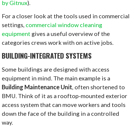
by Gitnux
).
For a closer look at the tools used in commercial
settings,
commercial window cleaning
equipment
gives a useful overview of the
categories crews work with on active jobs.
BUILDING-INTEGRATED SYSTEMS
Some buildings are designed with access
equipment in mind. The main example is a
Building Maintenance Unit
, often shortened to
BMU. Think of it as a rooftop-mounted exterior
access system that can move workers and tools
down the face of the building in a controlled
way.