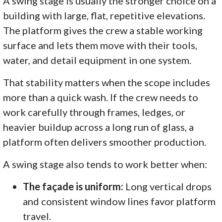
A swing stage is usually the stronger choice on a
building with large, flat, repetitive elevations.
The platform gives the crew a stable working
surface and lets them move with their tools,
water, and detail equipment in one system.
That stability matters when the scope includes
more than a quick wash. If the crew needs to
work carefully through frames, ledges, or
heavier buildup across a long run of glass, a
platform often delivers smoother production.
A swing stage also tends to work better when:
The façade is uniform:
Long vertical drops
and consistent window lines favor platform
travel.