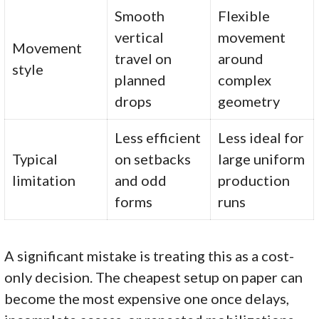
Smooth
Flexible
vertical
movement
Movement
travel on
around
style
planned
complex
drops
geometry
Less efficient
Less ideal for
Typical
on setbacks
large uniform
limitation
and odd
production
forms
runs
A significant mistake is treating this as a cost-
only decision. The cheapest setup on paper can
become the most expensive one once delays,