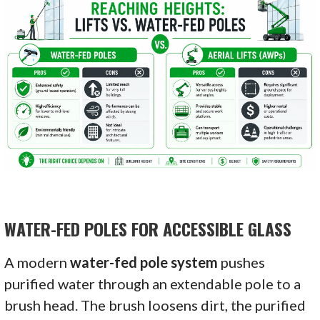
WATER-FED POLES FOR ACCESSIBLE GLASS
A modern
water-fed pole system
pushes
purified water through an extendable pole to a
brush head. The brush loosens dirt, the purified