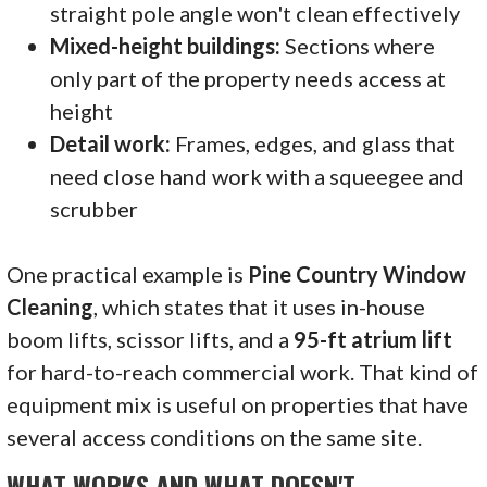
straight pole angle won't clean effectively
Mixed-height buildings:
Sections where
only part of the property needs access at
height
Detail work:
Frames, edges, and glass that
need close hand work with a squeegee and
scrubber
One practical example is
Pine Country Window
Cleaning
, which states that it uses in-house
boom lifts, scissor lifts, and a
95-ft atrium lift
for hard-to-reach commercial work. That kind of
equipment mix is useful on properties that have
several access conditions on the same site.
WHAT WORKS AND WHAT DOESN'T