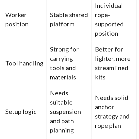
Individual
Worker
Stable shared
rope-
position
platform
supported
position
Strong for
Better for
carrying
lighter, more
Tool handling
tools and
streamlined
materials
kits
Needs
Needs solid
suitable
anchor
Setup logic
suspension
strategy and
and path
rope plan
planning