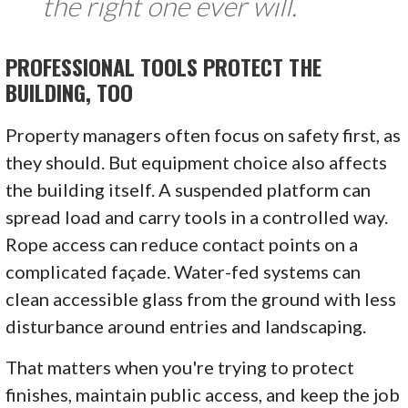
the right one ever will.
PROFESSIONAL TOOLS PROTECT THE
BUILDING, TOO
Property managers often focus on safety first, as
they should. But equipment choice also affects
the building itself. A suspended platform can
spread load and carry tools in a controlled way.
Rope access can reduce contact points on a
complicated façade. Water-fed systems can
clean accessible glass from the ground with less
disturbance around entries and landscaping.
That matters when you're trying to protect
finishes, maintain public access, and keep the job