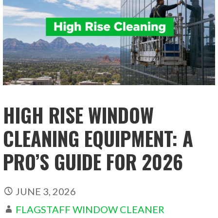
HIGH RISE WINDOW
CLEANING EQUIPMENT: A
PRO’S GUIDE FOR 2026
JUNE 3, 2026
FLAGSTAFF WINDOW CLEANER