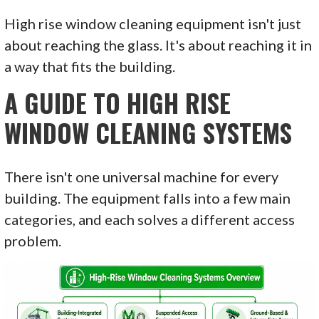
High rise window cleaning equipment isn't just
about reaching the glass. It's about reaching it in
a way that fits the building.
A GUIDE TO HIGH RISE
WINDOW CLEANING SYSTEMS
There isn't one universal machine for every
building. The equipment falls into a few main
categories, and each solves a different access
problem.