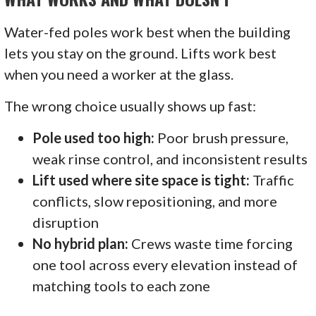
Water-fed poles work best when the building
lets you stay on the ground. Lifts work best
when you need a worker at the glass.
The wrong choice usually shows up fast:
Pole used too high:
Poor brush pressure,
weak rinse control, and inconsistent results
Lift used where site space is tight:
Traffic
conflicts, slow repositioning, and more
disruption
No hybrid plan:
Crews waste time forcing
one tool across every elevation instead of
matching tools to each zone