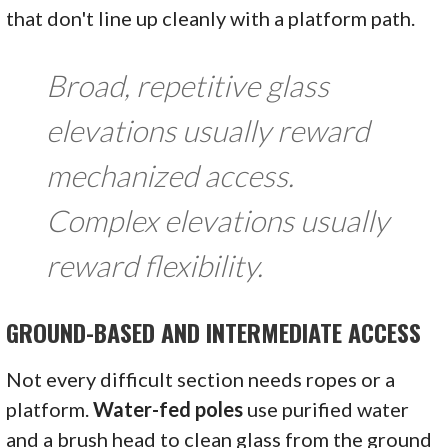
that don't line up cleanly with a platform path.
Broad, repetitive glass
elevations usually reward
mechanized access.
Complex elevations usually
reward flexibility.
GROUND-BASED AND INTERMEDIATE ACCESS
Not every difficult section needs ropes or a
platform.
Water-fed poles
use purified water
and a brush head to clean glass from the ground