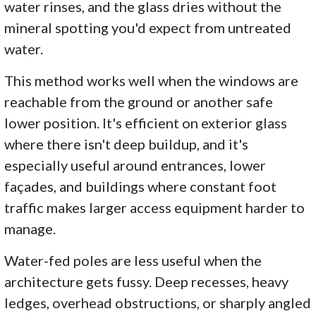
water rinses, and the glass dries without the
mineral spotting you'd expect from untreated
water.
This method works well when the windows are
reachable from the ground or another safe
lower position. It's efficient on exterior glass
where there isn't deep buildup, and it's
especially useful around entrances, lower
façades, and buildings where constant foot
traffic makes larger access equipment harder to
manage.
Water-fed poles are less useful when the
architecture gets fussy. Deep recesses, heavy
ledges, overhead obstructions, or sharply angled