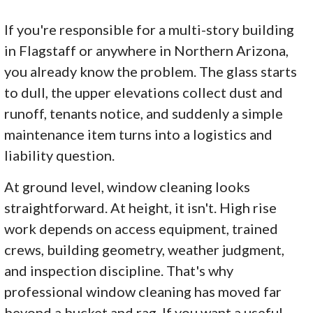
If you're responsible for a multi-story building
in Flagstaff or anywhere in Northern Arizona,
you already know the problem. The glass starts
to dull, the upper elevations collect dust and
runoff, tenants notice, and suddenly a simple
maintenance item turns into a logistics and
liability question.
At ground level, window cleaning looks
straightforward. At height, it isn't. High rise
work depends on access equipment, trained
crews, building geometry, weather judgment,
and inspection discipline. That's why
professional window cleaning has moved far
beyond a bucket and rag. If you want a useful