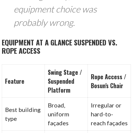
equipment choice was
probably wrong.
EQUIPMENT AT A GLANCE SUSPENDED VS.
ROPE ACCESS
Swing Stage /
Rope Access /
Feature
Suspended
Bosun's Chair
Platform
Broad,
Irregular or
Best building
uniform
hard-to-
type
façades
reach façades