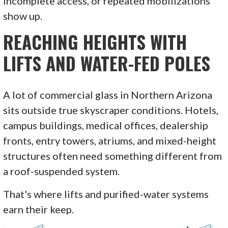
incomplete access, or repeated mobilizations
show up.
REACHING HEIGHTS WITH
LIFTS AND WATER-FED POLES
A lot of commercial glass in Northern Arizona
sits outside true skyscraper conditions. Hotels,
campus buildings, medical offices, dealership
fronts, entry towers, atriums, and mixed-height
structures often need something different from
a roof-suspended system.
That's where lifts and purified-water systems
earn their keep.