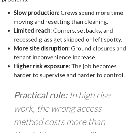
Slow production:
Crews spend more time
moving and resetting than cleaning.
Limited reach:
Corners, setbacks, and
recessed glass get skipped or left spotty.
More site disruption:
Ground closures and
tenant inconvenience increase.
Higher risk exposure:
The job becomes
harder to supervise and harder to control.
Practical rule:
In high rise
work, the wrong access
method costs more than