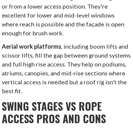
or from a lower access position. They're
excellent for lower and mid-level windows
where reach is possible and the façade is open
enough for brush work.
Aerial work platforms
, including boom lifts and
scissor lifts, fill the gap between ground systems
and full high rise access. They help on podiums,
atriums, canopies, and mid-rise sections where
vertical access is needed but a roof rig isn't the
best fit.
SWING STAGES VS ROPE
ACCESS PROS AND CONS