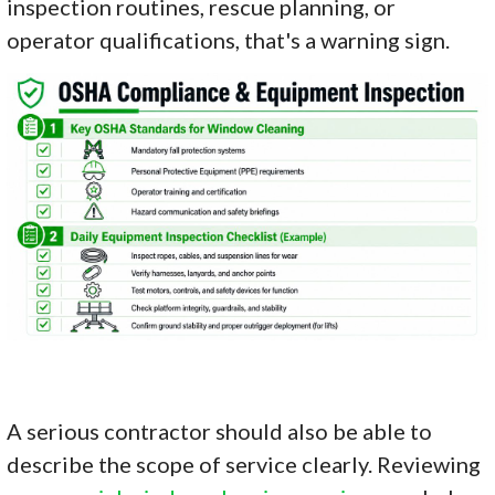
inspection routines, rescue planning, or
operator qualifications, that's a warning sign.
A serious contractor should also be able to
describe the scope of service clearly. Reviewing