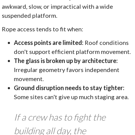
awkward, slow, or impractical with a wide
suspended platform.
Rope access tends to fit when:
Access points are limited:
Roof conditions
don't support efficient platform movement.
The glass is broken up by architecture:
Irregular geometry favors independent
movement.
Ground disruption needs to stay tighter:
Some sites can't give up much staging area.
If a crew has to fight the
building all day, the