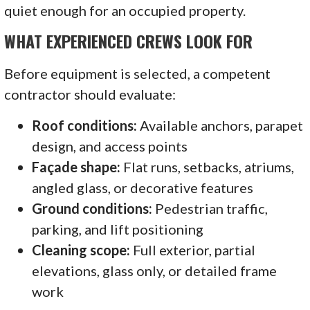
quiet enough for an occupied property.
WHAT EXPERIENCED CREWS LOOK FOR
Before equipment is selected, a competent
contractor should evaluate:
Roof conditions:
Available anchors, parapet
design, and access points
Façade shape:
Flat runs, setbacks, atriums,
angled glass, or decorative features
Ground conditions:
Pedestrian traffic,
parking, and lift positioning
Cleaning scope:
Full exterior, partial
elevations, glass only, or detailed frame
work