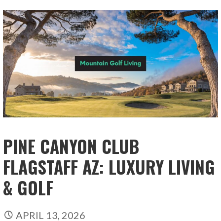
PINE CANYON CLUB
FLAGSTAFF AZ: LUXURY LIVING
& GOLF
APRIL 13, 2026