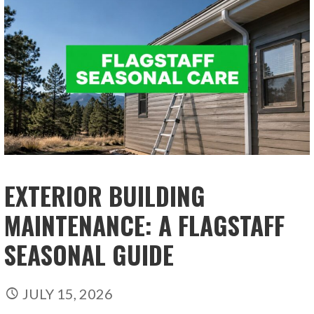
EXTERIOR BUILDING
MAINTENANCE: A FLAGSTAFF
SEASONAL GUIDE
JULY 15, 2026