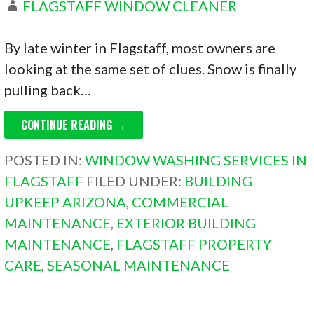
FLAGSTAFF WINDOW CLEANER
By late winter in Flagstaff, most owners are
looking at the same set of clues. Snow is finally
pulling back…
CONTINUE READING →
POSTED IN:
WINDOW WASHING SERVICES IN
FLAGSTAFF
FILED UNDER:
BUILDING
UPKEEP ARIZONA
,
COMMERCIAL
MAINTENANCE
,
EXTERIOR BUILDING
MAINTENANCE
,
FLAGSTAFF PROPERTY
CARE
,
SEASONAL MAINTENANCE