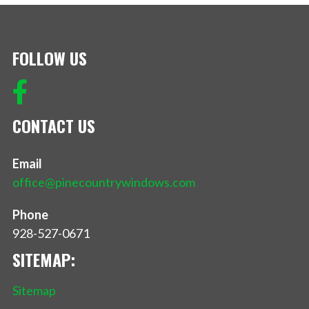
FOLLOW US
CONTACT US
Email
office@pinecountrywindows.com
Phone
928-527-0671
SITEMAP:
Sitemap