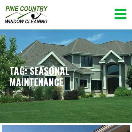
Skip
to
content
PINE COUNTRY WINDOW CLEANING
(928) 527-0671
TAG: SEASONAL
MAINTENANCE