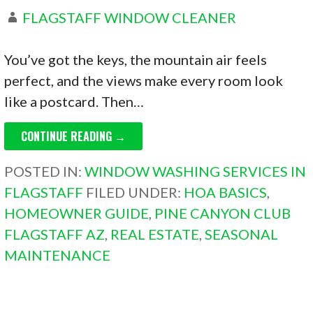
FLAGSTAFF WINDOW CLEANER
You’ve got the keys, the mountain air feels
perfect, and the views make every room look
like a postcard. Then…
CONTINUE READING →
POSTED IN:
WINDOW WASHING SERVICES IN
FLAGSTAFF
FILED UNDER:
HOA BASICS
,
HOMEOWNER GUIDE
,
PINE CANYON CLUB
FLAGSTAFF AZ
,
REAL ESTATE
,
SEASONAL
MAINTENANCE