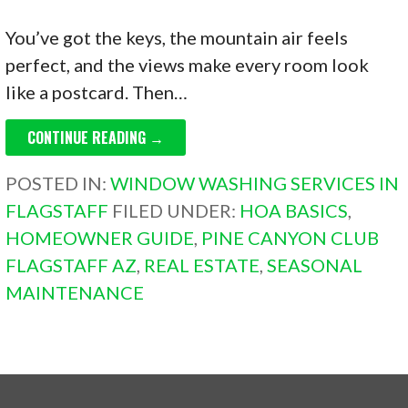
You’ve got the keys, the mountain air feels
perfect, and the views make every room look
like a postcard. Then…
CONTINUE READING →
POSTED IN:
WINDOW WASHING SERVICES IN
FLAGSTAFF
FILED UNDER:
HOA BASICS
,
HOMEOWNER GUIDE
,
PINE CANYON CLUB
FLAGSTAFF AZ
,
REAL ESTATE
,
SEASONAL
MAINTENANCE