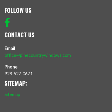
FOLLOW US
CONTACT US
Email
office@pinecountrywindows.com
Phone
928-527-0671
SITEMAP:
Sitemap