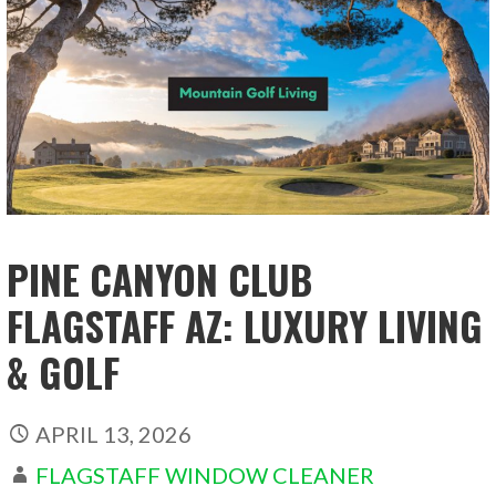
PINE CANYON CLUB
FLAGSTAFF AZ: LUXURY LIVING
& GOLF
APRIL 13, 2026
FLAGSTAFF WINDOW CLEANER