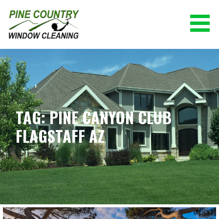
Skip
to
content
PINE COUNTRY WINDOW CLEANING
(928) 527-0671
TAG: PINE CANYON CLUB
FLAGSTAFF AZ