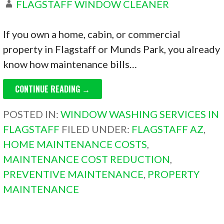
FLAGSTAFF WINDOW CLEANER
If you own a home, cabin, or commercial
property in Flagstaff or Munds Park, you already
know how maintenance bills…
CONTINUE READING →
POSTED IN:
WINDOW WASHING SERVICES IN
FLAGSTAFF
FILED UNDER:
FLAGSTAFF AZ
,
HOME MAINTENANCE COSTS
,
MAINTENANCE COST REDUCTION
,
PREVENTIVE MAINTENANCE
,
PROPERTY
MAINTENANCE