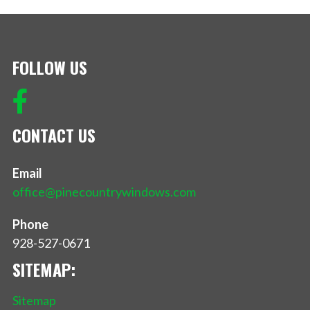
FOLLOW US
CONTACT US
Email
office@pinecountrywindows.com
Phone
928-527-0671
SITEMAP:
Sitemap