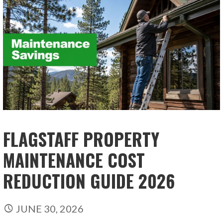
FLAGSTAFF PROPERTY
MAINTENANCE COST
REDUCTION GUIDE 2026
JUNE 30, 2026