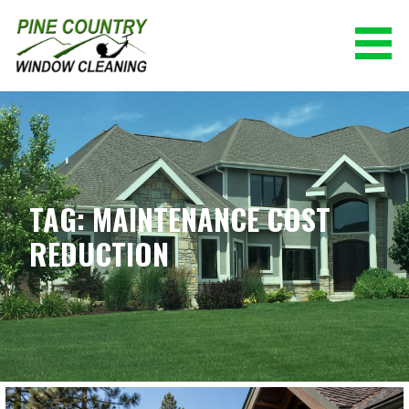
Skip
to
content
PINE COUNTRY WINDOW CLEANING
(928) 527-0671
TAG: MAINTENANCE COST
REDUCTION