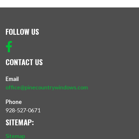
FOLLOW US
CONTACT US
Email
office@pinecountrywindows.com
Phone
928-527-0671
SITEMAP:
Sitemap