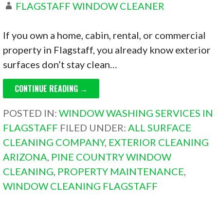
FLAGSTAFF WINDOW CLEANER
If you own a home, cabin, rental, or commercial
property in Flagstaff, you already know exterior
surfaces don’t stay clean…
CONTINUE READING →
POSTED IN:
WINDOW WASHING SERVICES IN
FLAGSTAFF
FILED UNDER:
ALL SURFACE
CLEANING COMPANY
,
EXTERIOR CLEANING
ARIZONA
,
PINE COUNTRY WINDOW
CLEANING
,
PROPERTY MAINTENANCE
,
WINDOW CLEANING FLAGSTAFF