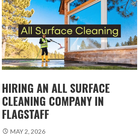
HIRING AN ALL SURFACE
CLEANING COMPANY IN
FLAGSTAFF
MAY 2, 2026