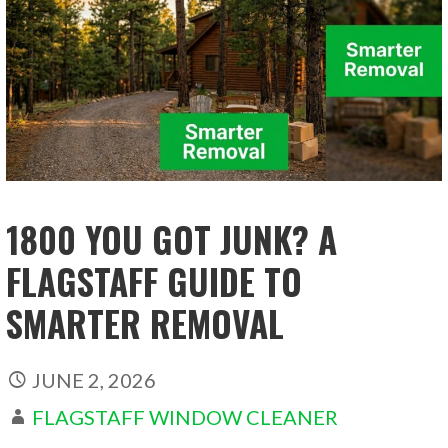
1800 YOU GOT JUNK? A
FLAGSTAFF GUIDE TO
SMARTER REMOVAL
JUNE 2, 2026
FLAGSTAFF WINDOW CLEANER