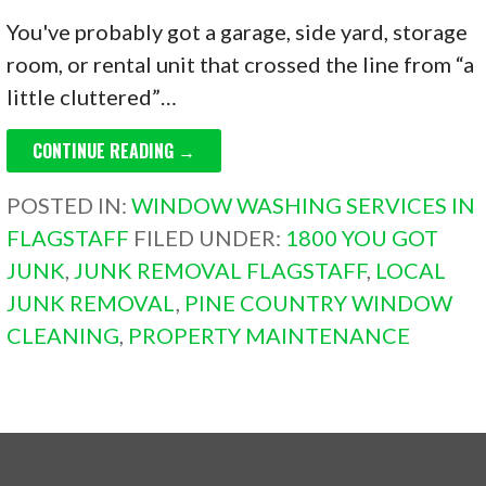
You've probably got a garage, side yard, storage
room, or rental unit that crossed the line from “a
little cluttered”…
CONTINUE READING →
POSTED IN:
WINDOW WASHING SERVICES IN
FLAGSTAFF
FILED UNDER:
1800 YOU GOT
JUNK
,
JUNK REMOVAL FLAGSTAFF
,
LOCAL
JUNK REMOVAL
,
PINE COUNTRY WINDOW
CLEANING
,
PROPERTY MAINTENANCE