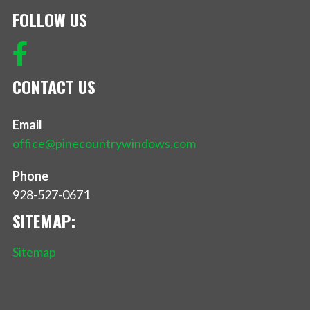
FOLLOW US
CONTACT US
Email
office@pinecountrywindows.com
Phone
928-527-0671
SITEMAP:
Sitemap