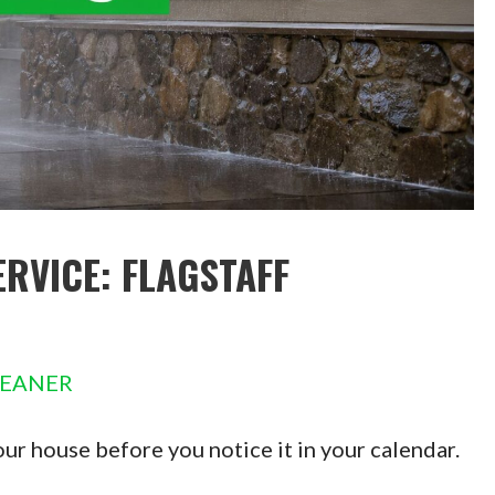
RVICE: FLAGSTAFF
LEANER
our house before you notice it in your calendar.