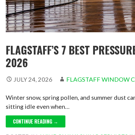
FLAGSTAFF’S 7 BEST PRESSUR
2026
JULY 24, 2026
FLAGSTAFF WINDOW 
Winter snow, spring pollen, and summer dust can
sitting idle even when…
CONTINUE READING →