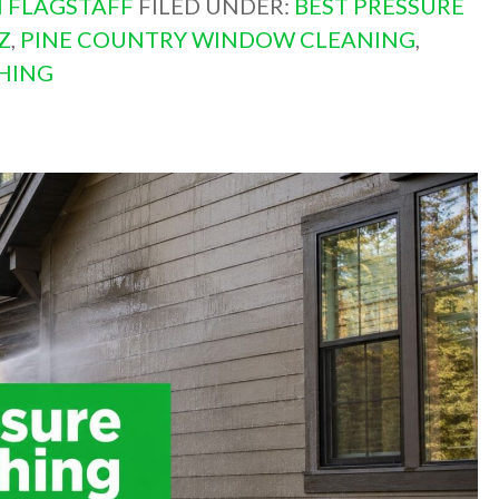
 FLAGSTAFF
FILED UNDER:
BEST PRESSURE
Z
,
PINE COUNTRY WINDOW CLEANING
,
HING