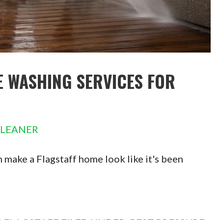
E WASHING SERVICES FOR
CLEANER
 make a Flagstaff home look like it's been