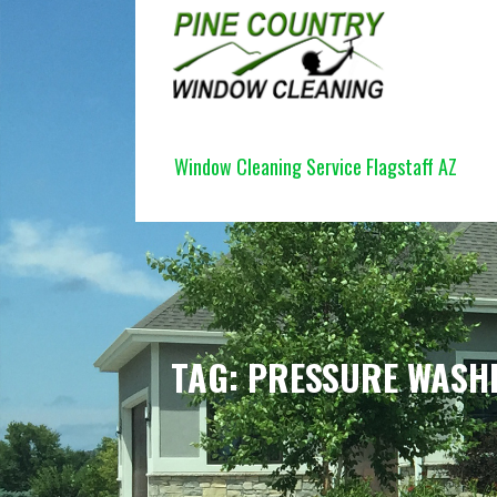
Skip
to
content
PINE COUNTRY WINDOW CLEANI
Window Cleaning Service Flagstaff AZ
TAG: PRESSURE WASH