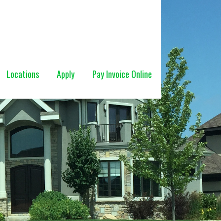
Locations
Apply
Pay Invoice Online