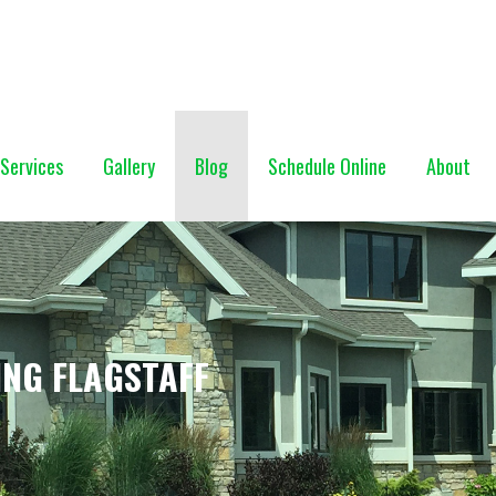
NG (928) 527-0671
Services
Gallery
Blog
Schedule Online
About
ING FLAGSTAFF