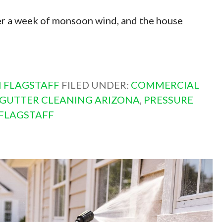
fter a week of monsoon wind, and the house
 FLAGSTAFF
FILED UNDER:
COMMERCIAL
GUTTER CLEANING ARIZONA
,
PRESSURE
FLAGSTAFF