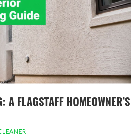
G: A FLAGSTAFF HOMEOWNER’S
CLEANER