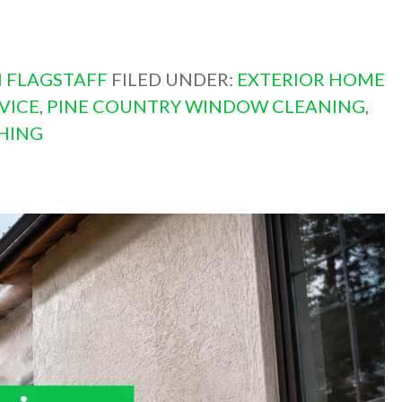
 FLAGSTAFF
FILED UNDER:
EXTERIOR HOME
VICE
,
PINE COUNTRY WINDOW CLEANING
,
HING