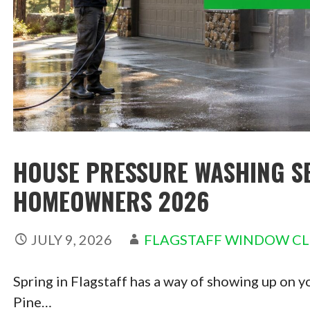
HOUSE PRESSURE WASHING SE
HOMEOWNERS 2026
JULY 9, 2026
FLAGSTAFF WINDOW C
Spring in Flagstaff has a way of showing up on y
Pine…