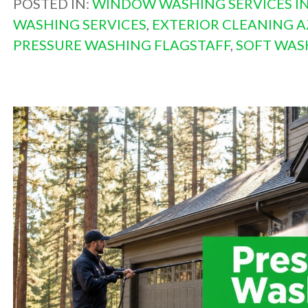
POSTED IN:
WINDOW WASHING SERVICES IN
WASHING SERVICES
,
EXTERIOR CLEANING A
PRESSURE WASHING FLAGSTAFF
,
SOFT WAS