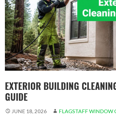
EXTERIOR BUILDING CLEANIN
GUIDE
JUNE 18, 2026
FLAGSTAFF WINDOW 