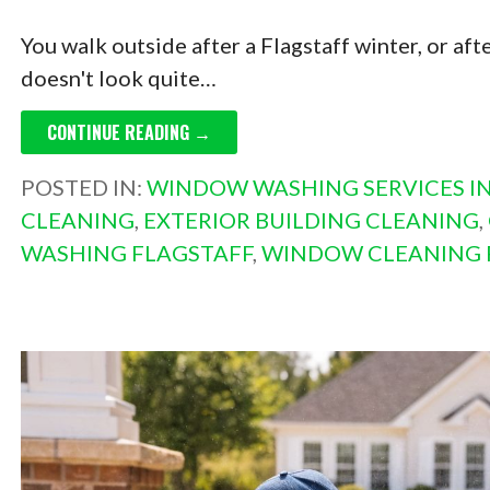
You walk outside after a Flagstaff winter, or a
doesn't look quite…
CONTINUE READING →
POSTED IN:
WINDOW WASHING SERVICES IN
CLEANING
,
EXTERIOR BUILDING CLEANING
,
WASHING FLAGSTAFF
,
WINDOW CLEANING 