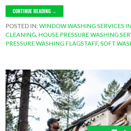
CONTINUE READING →
POSTED IN:
WINDOW WASHING SERVICES IN
CLEANING
,
HOUSE PRESSURE WASHING SER
PRESSURE WASHING FLAGSTAFF
,
SOFT WAS