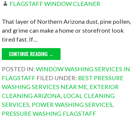
FLAGSTAFF WINDOW CLEANER
That layer of Northern Arizona dust, pine pollen,
and grime can make a home or storefront look
tired fast. If…
CONTINUE READING →
POSTED IN:
WINDOW WASHING SERVICES IN
FLAGSTAFF
FILED UNDER:
BEST PRESSURE
WASHING SERVICES NEAR ME
,
EXTERIOR
CLEANING ARIZONA
,
LOCAL CLEANING
SERVICES
,
POWER WASHING SERVICES
,
PRESSURE WASHING FLAGSTAFF