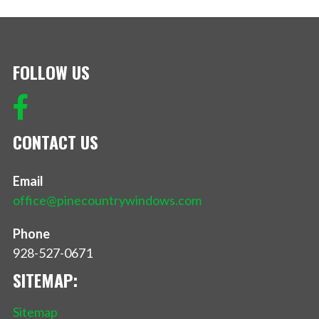
FOLLOW US
CONTACT US
Email
office@pinecountrywindows.com
Phone
928-527-0671
SITEMAP:
Sitemap