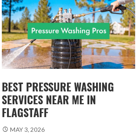
BEST PRESSURE WASHING
SERVICES NEAR ME IN
FLAGSTAFF
MAY 3, 2026