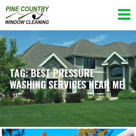
Skip
to
content
PINE COUNTRY WINDOW CLEANING
(928) 527-0671
TAG: BEST PRESSURE
WASHING SERVICES NEAR ME