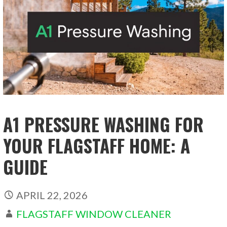
A1 PRESSURE WASHING FOR
YOUR FLAGSTAFF HOME: A
GUIDE
APRIL 22, 2026
FLAGSTAFF WINDOW CLEANER