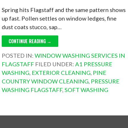
Spring hits Flagstaff and the same pattern shows
up fast. Pollen settles on window ledges, fine
dust coats stucco, sap…
CONTINUE READING →
POSTED IN:
WINDOW WASHING SERVICES IN
FLAGSTAFF
FILED UNDER:
A1 PRESSURE
WASHING
,
EXTERIOR CLEANING
,
PINE
COUNTRY WINDOW CLEANING
,
PRESSURE
WASHING FLAGSTAFF
,
SOFT WASHING