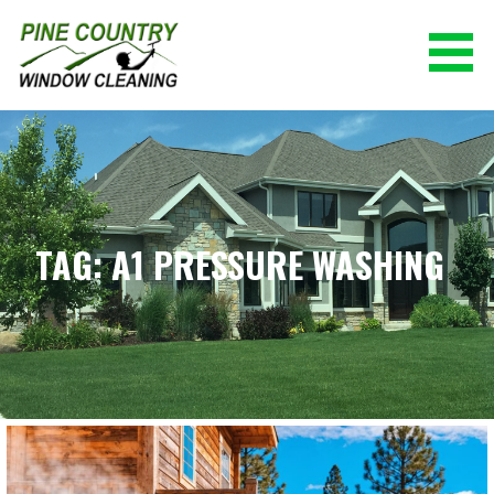
Skip
to
content
PINE COUNTRY WINDOW CLEANING
(928) 527-0671
TAG: A1 PRESSURE WASHING