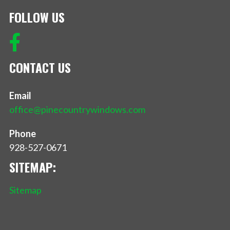
FOLLOW US
CONTACT US
Email
office@pinecountrywindows.com
Phone
928-527-0671
SITEMAP:
Sitemap