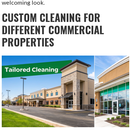
welcoming look.
CUSTOM CLEANING FOR
DIFFERENT COMMERCIAL
PROPERTIES