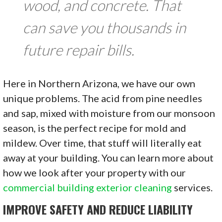
wood, and concrete. That
can save you thousands in
future repair bills.
Here in Northern Arizona, we have our own
unique problems. The acid from pine needles
and sap, mixed with moisture from our monsoon
season, is the perfect recipe for mold and
mildew. Over time, that stuff will literally eat
away at your building. You can learn more about
how we look after your property with our
commercial building exterior cleaning
services.
IMPROVE SAFETY AND REDUCE LIABILITY