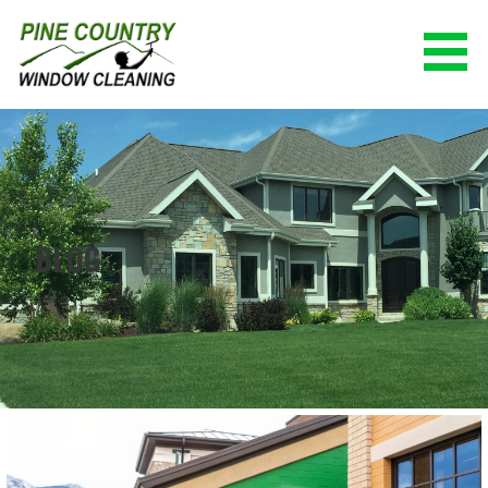
Skip
to
content
PINE COUNTRY WINDOW CLEANING
(928) 527-0671
BLOG