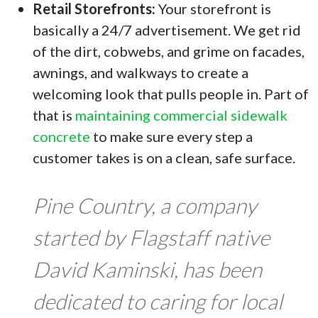
Retail Storefronts:
Your storefront is
basically a 24/7 advertisement. We get rid
of the dirt, cobwebs, and grime on facades,
awnings, and walkways to create a
welcoming look that pulls people in. Part of
that is
maintaining commercial sidewalk
concrete
to make sure every step a
customer takes is on a clean, safe surface.
Pine Country, a company
started by Flagstaff native
David Kaminski, has been
dedicated to caring for local