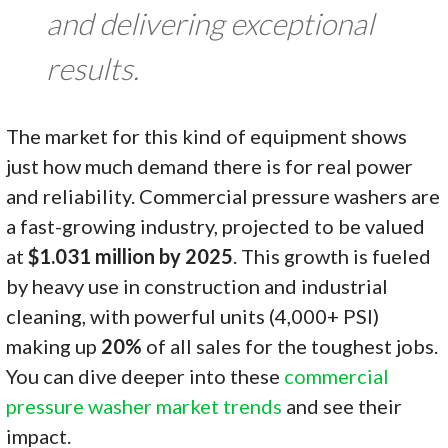
and delivering exceptional
results.
The market for this kind of equipment shows
just how much demand there is for real power
and reliability. Commercial pressure washers are
a fast-growing industry, projected to be valued
at
$1.031 million by 2025
. This growth is fueled
by heavy use in construction and industrial
cleaning, with powerful units (4,000+ PSI)
making up
20%
of all sales for the toughest jobs.
You can dive deeper into these
commercial
pressure washer market trends
and see their
impact.