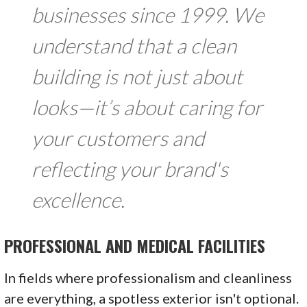
businesses since 1999. We
understand that a clean
building is not just about
looks—it’s about caring for
your customers and
reflecting your brand's
excellence.
PROFESSIONAL AND MEDICAL FACILITIES
In fields where professionalism and cleanliness
are everything, a spotless exterior isn't optional.