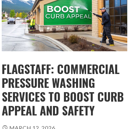
FLAGSTAFF: COMMERCIAL
PRESSURE WASHING
SERVICES TO BOOST CURB
APPEAL AND SAFETY
MARCH 12, 2026