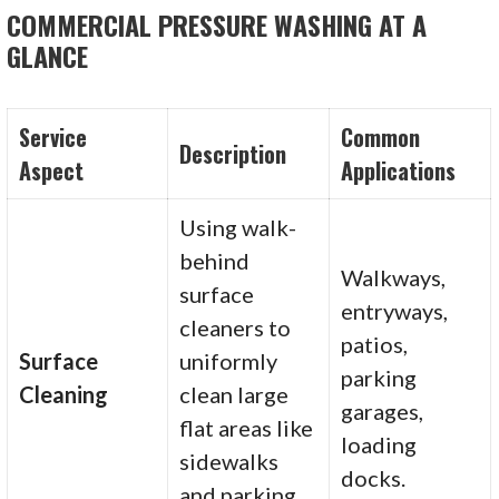
COMMERCIAL PRESSURE WASHING AT A
GLANCE
Service
Common
Description
Aspect
Applications
Using walk-
behind
Walkways,
surface
entryways,
cleaners to
patios,
Surface
uniformly
parking
Cleaning
clean large
garages,
flat areas like
loading
sidewalks
docks.
and parking