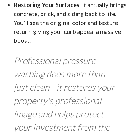
Restoring Your Surfaces:
It actually brings
concrete, brick, and siding back to life.
You'll see the original color and texture
return, giving your curb appeal a massive
boost.
Professional pressure
washing does more than
just clean—it restores your
property's professional
image and helps protect
your investment from the