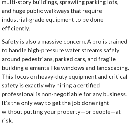
multi-story buildings, sprawling parking lots,
and huge public walkways that require
industrial-grade equipment to be done
efficiently.
Safety is also a massive concern. A pro is trained
to handle high-pressure water streams safely
around pedestrians, parked cars, and fragile
building elements like windows and landscaping.
This focus on heavy-duty equipment and critical
safety is exactly why hiring a certified
professional is non-negotiable for any business.
It's the only way to get the job done right
without putting your property—or people—at
risk.