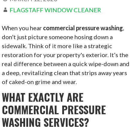
FLAGSTAFF WINDOW CLEANER
When you hear
commercial pressure washing
,
don't just picture someone hosing down a
sidewalk. Think of it more like a strategic
restoration for your property's exterior. It’s the
real difference between a quick wipe-down and
a deep, revitalizing clean that strips away years
of caked-on grime and wear.
WHAT EXACTLY ARE
COMMERCIAL PRESSURE
WASHING SERVICES?