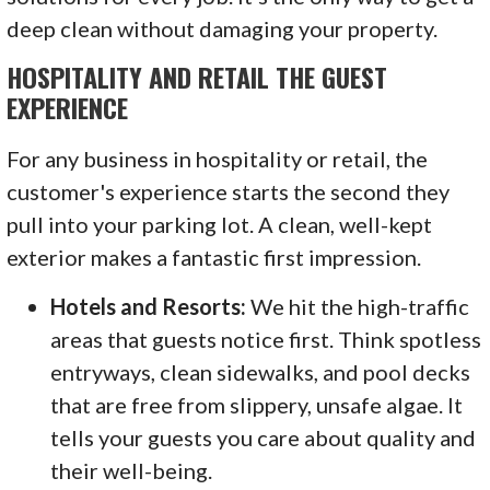
deep clean without damaging your property.
HOSPITALITY AND RETAIL THE GUEST
EXPERIENCE
For any business in hospitality or retail, the
customer's experience starts the second they
pull into your parking lot. A clean, well-kept
exterior makes a fantastic first impression.
Hotels and Resorts:
We hit the high-traffic
areas that guests notice first. Think spotless
entryways, clean sidewalks, and pool decks
that are free from slippery, unsafe algae. It
tells your guests you care about quality and
their well-being.