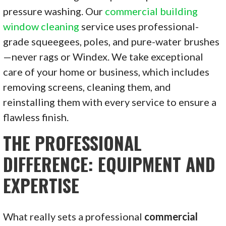
pressure washing. Our
commercial building
window cleaning
service uses professional-
grade squeegees, poles, and pure-water brushes
—never rags or Windex. We take exceptional
care of your home or business, which includes
removing screens, cleaning them, and
reinstalling them with every service to ensure a
flawless finish.
THE PROFESSIONAL
DIFFERENCE: EQUIPMENT AND
EXPERTISE
What really sets a professional
commercial