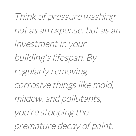
Think of pressure washing
not as an expense, but as an
investment in your
building's lifespan. By
regularly removing
corrosive things like mold,
mildew, and pollutants,
you’re stopping the
premature decay of paint,