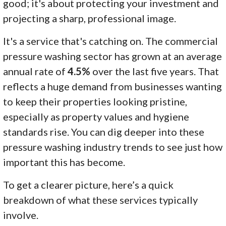
good; it's about protecting your investment and
projecting a sharp, professional image.
It's a service that's catching on. The commercial
pressure washing sector has grown at an average
annual rate of
4.5%
over the last five years. That
reflects a huge demand from businesses wanting
to keep their properties looking pristine,
especially as property values and hygiene
standards rise. You can dig deeper into these
pressure washing industry trends to see just how
important this has become.
To get a clearer picture, here’s a quick
breakdown of what these services typically
involve.