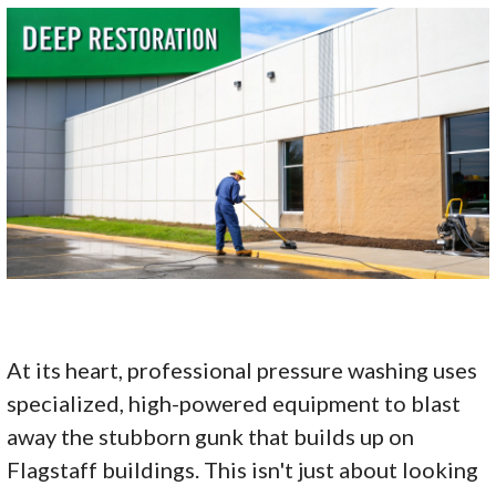
At its heart, professional pressure washing uses
specialized, high-powered equipment to blast
away the stubborn gunk that builds up on
Flagstaff buildings. This isn't just about looking