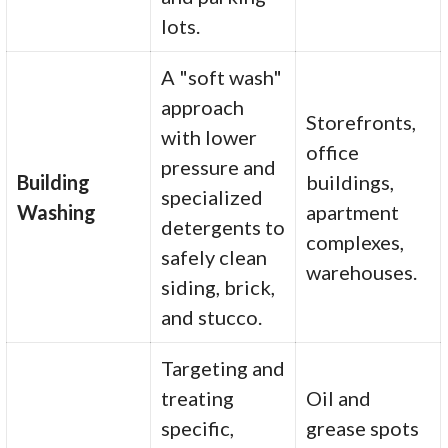
lots.
A "soft wash"
approach
Storefronts,
with lower
office
pressure and
Building
buildings,
specialized
Washing
apartment
detergents to
complexes,
safely clean
warehouses.
siding, brick,
and stucco.
Targeting and
treating
Oil and
specific,
grease spots