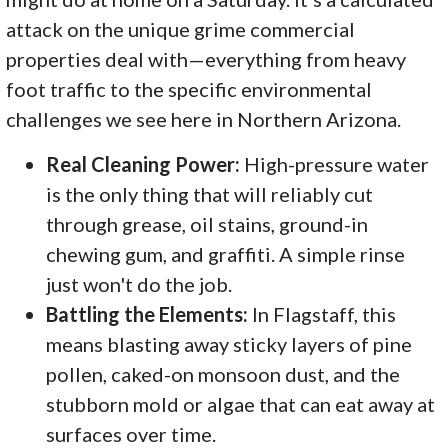
attack on the unique grime commercial
properties deal with—everything from heavy
foot traffic to the specific environmental
challenges we see here in Northern Arizona.
Real Cleaning Power:
High-pressure water
is the only thing that will reliably cut
through grease, oil stains, ground-in
chewing gum, and graffiti. A simple rinse
just won't do the job.
Battling the Elements:
In Flagstaff, this
means blasting away sticky layers of pine
pollen, caked-on monsoon dust, and the
stubborn mold or algae that can eat away at
surfaces over time.