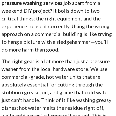
pressure washing services
job apart from a
weekend DIY project? It boils down to two
critical things: the right equipment and the
experience to use it correctly. Using the wrong
approach on a commercial building is like trying
to hang a picture with a sledgehammer—you’ll
do more harm than good.
The right gear is a lot more than just a pressure
washer from the local hardware store. We use
commercial-grade, hot water units that are
absolutely essential for cutting through the
stubborn grease, oil, and grime that cold water
just can't handle. Think of it like washing greasy
dishes; hot water melts the residue right off,
while cold water just smears it around. This is