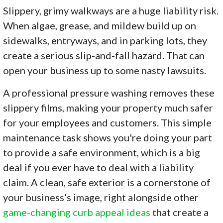
Slippery, grimy walkways are a huge liability risk.
When algae, grease, and mildew build up on
sidewalks, entryways, and in parking lots, they
create a serious slip-and-fall hazard. That can
open your business up to some nasty lawsuits.
A professional pressure washing removes these
slippery films, making your property much safer
for your employees and customers. This simple
maintenance task shows you're doing your part
to provide a safe environment, which is a big
deal if you ever have to deal with a liability
claim. A clean, safe exterior is a cornerstone of
your business’s image, right alongside other
game-changing curb appeal ideas
that create a