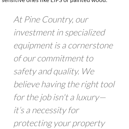
At Pine Country, our
investment in specialized
equipment is a cornerstone
of our commitment to
safety and quality. We
believe having the right tool
for the job isn't a luxury—
it’s a necessity for
protecting your property