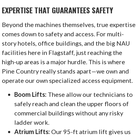
EXPERTISE THAT GUARANTEES SAFETY
Beyond the machines themselves, true expertise
comes down to safety and access. For multi-
story hotels, office buildings, and the big NAU
facilities here in Flagstaff, just reaching the
high-up areas is a major hurdle. This is where
Pine Country really stands apart—we own and
operate our own specialized access equipment.
Boom Lifts:
These allow our technicians to
safely reach and clean the upper floors of
commercial buildings without any risky
ladder work.
Atrium Lifts:
Our 95-ft atrium lift gives us