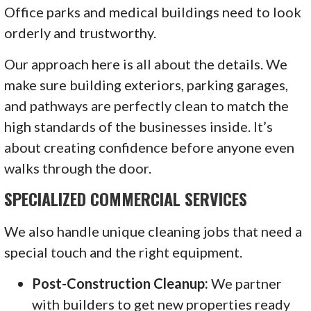
Office parks and medical buildings need to look
orderly and trustworthy.
Our approach here is all about the details. We
make sure building exteriors, parking garages,
and pathways are perfectly clean to match the
high standards of the businesses inside. It’s
about creating confidence before anyone even
walks through the door.
SPECIALIZED COMMERCIAL SERVICES
We also handle unique cleaning jobs that need a
special touch and the right equipment.
Post-Construction Cleanup:
We partner
with builders to get new properties ready