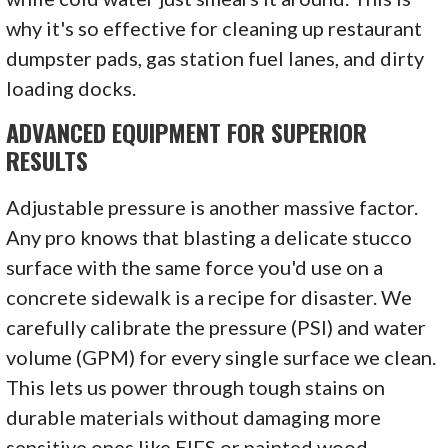
why it's so effective for cleaning up restaurant
dumpster pads, gas station fuel lanes, and dirty
loading docks.
ADVANCED EQUIPMENT FOR SUPERIOR
RESULTS
Adjustable pressure is another massive factor.
Any pro knows that blasting a delicate stucco
surface with the same force you'd use on a
concrete sidewalk is a recipe for disaster. We
carefully calibrate the pressure (PSI) and water
volume (GPM) for every single surface we clean.
This lets us power through tough stains on
durable materials without damaging more
sensitive ones like EIFS or painted wood.