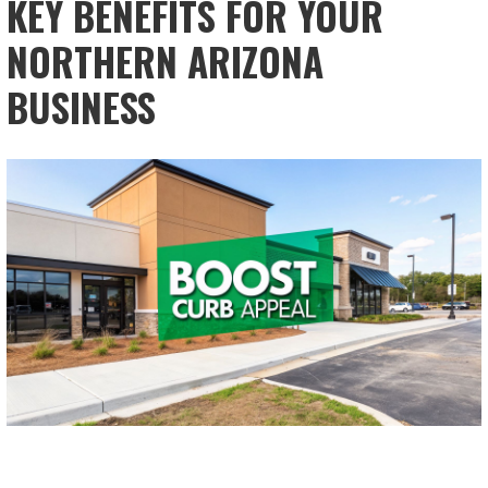
KEY BENEFITS FOR YOUR
NORTHERN ARIZONA
BUSINESS