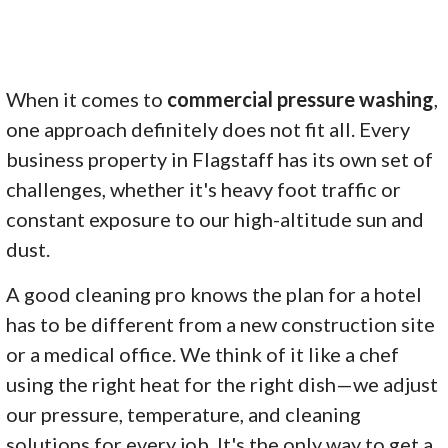
When it comes to
commercial pressure washing
,
one approach definitely does not fit all. Every
business property in Flagstaff has its own set of
challenges, whether it's heavy foot traffic or
constant exposure to our high-altitude sun and
dust.
A good cleaning pro knows the plan for a hotel
has to be different from a new construction site
or a medical office. We think of it like a chef
using the right heat for the right dish—we adjust
our pressure, temperature, and cleaning
solutions for every job. It's the only way to get a