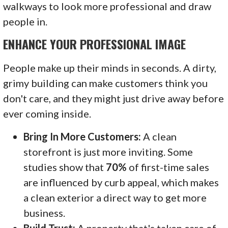
walkways to look more professional and draw
people in.
ENHANCE YOUR PROFESSIONAL IMAGE
People make up their minds in seconds. A dirty,
grimy building can make customers think you
don't care, and they might just drive away before
ever coming inside.
Bring In More Customers:
A clean
storefront is just more inviting. Some
studies show that
70%
of first-time sales
are influenced by curb appeal, which makes
a clean exterior a direct way to get more
business.
Build Trust:
A property that's taken care of