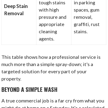
tough stains
in parking
Deep Stain
with high
spaces, gum
Removal
pressure and
removal,
appropriate
graffiti, rust
cleaning
stains.
agents.
This table shows how a professional service is
much more than a simple spray-down; it's a
targeted solution for every part of your
property.
BEYOND A SIMPLE WASH
A true commercial job is a far cry from what you
might do at home on a Saturday. It’s a calculated