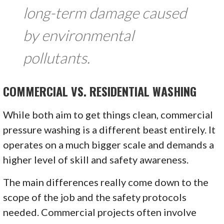
long-term damage caused
by environmental
pollutants.
COMMERCIAL VS. RESIDENTIAL WASHING
While both aim to get things clean, commercial
pressure washing is a different beast entirely. It
operates on a much bigger scale and demands a
higher level of skill and safety awareness.
The main differences really come down to the
scope of the job and the safety protocols
needed. Commercial projects often involve