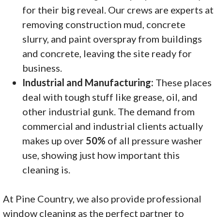
for their big reveal. Our crews are experts at
removing construction mud, concrete
slurry, and paint overspray from buildings
and concrete, leaving the site ready for
business.
Industrial and Manufacturing:
These places
deal with tough stuff like grease, oil, and
other industrial gunk. The demand from
commercial and industrial clients actually
makes up over
50%
of all pressure washer
use, showing just how important this
cleaning is.
At Pine Country, we also provide professional
window cleaning as the perfect partner to