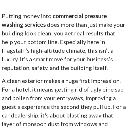
Putting money into
commercial pressure
washing services
does more than just make your
building look clean; you get real results that
help your bottom line. Especially here in
Flagstaff’s high-altitude climate, this isn’t a
luxury. It’s a smart move for your business’s
reputation, safety, and the building itself.
A clean exterior makes a huge first impression.
For a hotel, it means getting rid of ugly pine sap
and pollen from your entryways, improving a
guest's experience the second they pull up. For a
car dealership, it's about blasting away that
layer of monsoon dust from windows and