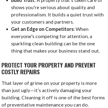
shows you're serious about quality and
professionalism. It builds a quiet trust with
your customers and partners.
Get an Edge on Competitors:
When
everyone's competing for attention, a
sparkling clean building can be the one
thing that makes your business stand out.
PROTECT YOUR PROPERTY AND PREVENT
COSTLY REPAIRS
That layer of grime on your property is more
than just ugly—it’s actively damaging your
building. Cleaning it off is one of the best forms
of preventative maintenance you can do.