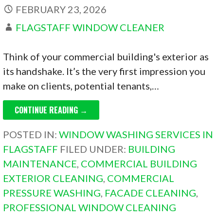
FEBRUARY 23, 2026
FLAGSTAFF WINDOW CLEANER
Think of your commercial building's exterior as
its handshake. It’s the very first impression you
make on clients, potential tenants,…
CONTINUE READING →
POSTED IN:
WINDOW WASHING SERVICES IN
FLAGSTAFF
FILED UNDER:
BUILDING
MAINTENANCE
,
COMMERCIAL BUILDING
EXTERIOR CLEANING
,
COMMERCIAL
PRESSURE WASHING
,
FACADE CLEANING
,
PROFESSIONAL WINDOW CLEANING