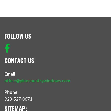
FOLLOW US
CONTACT US
Email
office@pinecountrywindows.com
Phone
928-527-0671
SITEMAP: