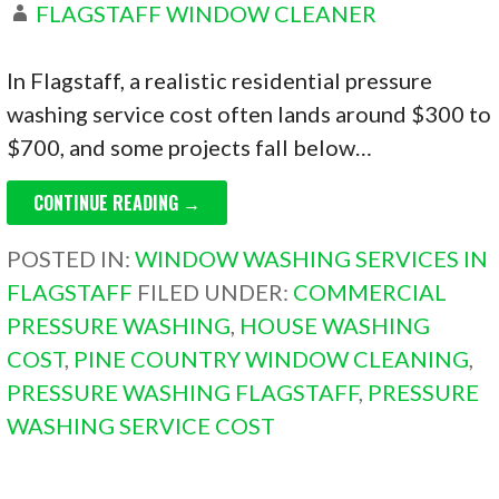
FLAGSTAFF WINDOW CLEANER
In Flagstaff, a realistic residential pressure
washing service cost often lands around $300 to
$700, and some projects fall below…
CONTINUE READING →
POSTED IN:
WINDOW WASHING SERVICES IN
FLAGSTAFF
FILED UNDER:
COMMERCIAL
PRESSURE WASHING
,
HOUSE WASHING
COST
,
PINE COUNTRY WINDOW CLEANING
,
PRESSURE WASHING FLAGSTAFF
,
PRESSURE
WASHING SERVICE COST