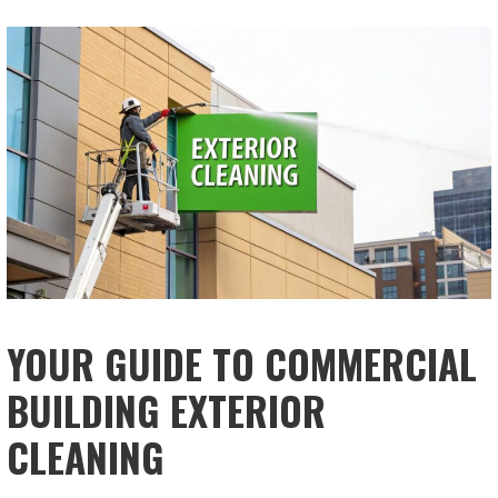
YOUR GUIDE TO COMMERCIAL
BUILDING EXTERIOR
CLEANING