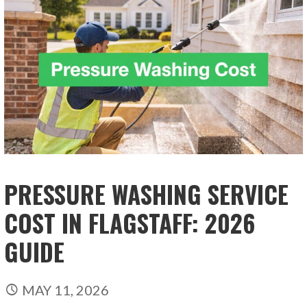
PRESSURE WASHING SERVICE
COST IN FLAGSTAFF: 2026
GUIDE
MAY 11, 2026