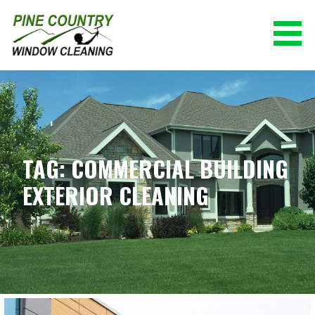
Skip
to
content
PINE COUNTRY WINDOW CLEANING
(928) 527-0671
TAG: COMMERCIAL BUILDING
EXTERIOR CLEANING