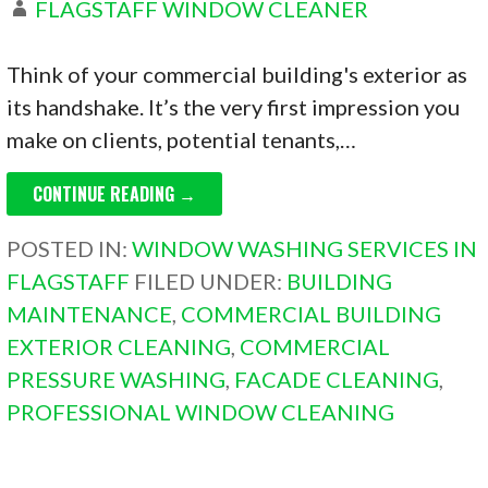
FLAGSTAFF WINDOW CLEANER
Think of your commercial building's exterior as
its handshake. It’s the very first impression you
make on clients, potential tenants,…
CONTINUE READING →
POSTED IN:
WINDOW WASHING SERVICES IN
FLAGSTAFF
FILED UNDER:
BUILDING
MAINTENANCE
,
COMMERCIAL BUILDING
EXTERIOR CLEANING
,
COMMERCIAL
PRESSURE WASHING
,
FACADE CLEANING
,
PROFESSIONAL WINDOW CLEANING