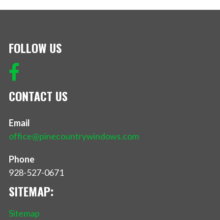
FOLLOW US
CONTACT US
Email
office@pinecountrywindows.com
Phone
928-527-0671
SITEMAP:
Sitemap