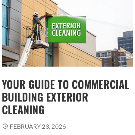
YOUR GUIDE TO COMMERCIAL
BUILDING EXTERIOR
CLEANING
FEBRUARY 23, 2026