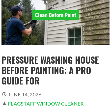
PRESSURE WASHING HOUSE
BEFORE PAINTING: A PRO
GUIDE FOR
JUNE 14, 2026
FLAGSTAFF WINDOW CLEANER