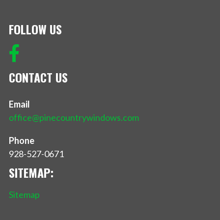
FOLLOW US
CONTACT US
Email
office@pinecountrywindows.com
Phone
928-527-0671
SITEMAP:
Sitemap