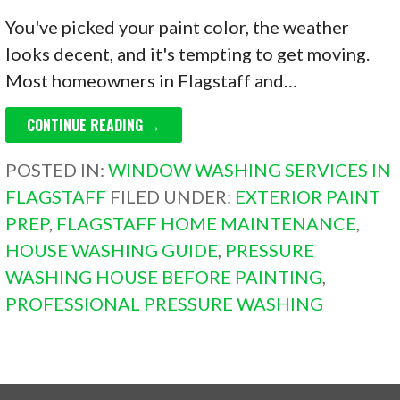
You've picked your paint color, the weather
looks decent, and it's tempting to get moving.
Most homeowners in Flagstaff and…
CONTINUE READING →
POSTED IN:
WINDOW WASHING SERVICES IN
FLAGSTAFF
FILED UNDER:
EXTERIOR PAINT
PREP
,
FLAGSTAFF HOME MAINTENANCE
,
HOUSE WASHING GUIDE
,
PRESSURE
WASHING HOUSE BEFORE PAINTING
,
PROFESSIONAL PRESSURE WASHING