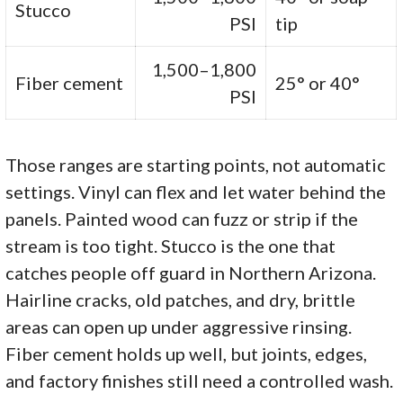
Stucco
PSI
tip
1,500–1,800
Fiber cement
25° or 40°
PSI
Those ranges are starting points, not automatic
settings. Vinyl can flex and let water behind the
panels. Painted wood can fuzz or strip if the
stream is too tight. Stucco is the one that
catches people off guard in Northern Arizona.
Hairline cracks, old patches, and dry, brittle
areas can open up under aggressive rinsing.
Fiber cement holds up well, but joints, edges,
and factory finishes still need a controlled wash.