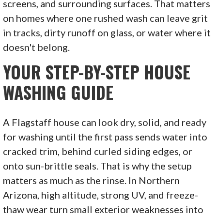
screens, and surrounding surfaces. That matters
on homes where one rushed wash can leave grit
in tracks, dirty runoff on glass, or water where it
doesn't belong.
YOUR STEP-BY-STEP HOUSE
WASHING GUIDE
A Flagstaff house can look dry, solid, and ready
for washing until the first pass sends water into
cracked trim, behind curled siding edges, or
onto sun-brittle seals. That is why the setup
matters as much as the rinse. In Northern
Arizona, high altitude, strong UV, and freeze-
thaw wear turn small exterior weaknesses into