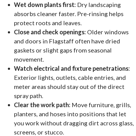
Wet down plants first:
Dry landscaping
absorbs cleaner faster. Pre-rinsing helps
protect roots and leaves.
Close and check openings:
Older windows
and doors in Flagstaff often have dried
gaskets or slight gaps from seasonal
movement.
Watch electrical and fixture penetrations:
Exterior lights, outlets, cable entries, and
meter areas should stay out of the direct
spray path.
Clear the work path:
Move furniture, grills,
planters, and hoses into positions that let
you work without dragging dirt across glass,
screens, or stucco.