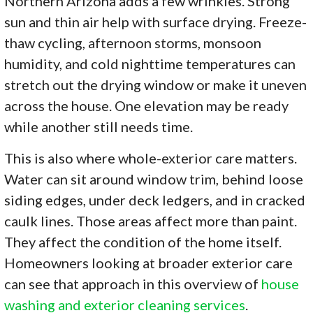
Northern Arizona adds a few wrinkles. Strong
sun and thin air help with surface drying. Freeze-
thaw cycling, afternoon storms, monsoon
humidity, and cold nighttime temperatures can
stretch out the drying window or make it uneven
across the house. One elevation may be ready
while another still needs time.
This is also where whole-exterior care matters.
Water can sit around window trim, behind loose
siding edges, under deck ledgers, and in cracked
caulk lines. Those areas affect more than paint.
They affect the condition of the home itself.
Homeowners looking at broader exterior care
can see that approach in this overview of
house
washing and exterior cleaning services
.