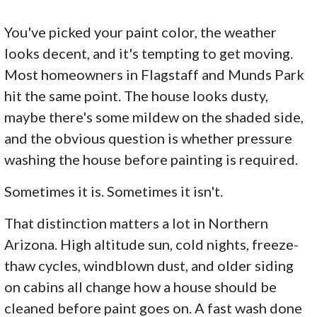
You've picked your paint color, the weather
looks decent, and it's tempting to get moving.
Most homeowners in Flagstaff and Munds Park
hit the same point. The house looks dusty,
maybe there's some mildew on the shaded side,
and the obvious question is whether pressure
washing the house before painting is required.
Sometimes it is. Sometimes it isn't.
That distinction matters a lot in Northern
Arizona. High altitude sun, cold nights, freeze-
thaw cycles, windblown dust, and older siding
on cabins all change how a house should be
cleaned before paint goes on. A fast wash done