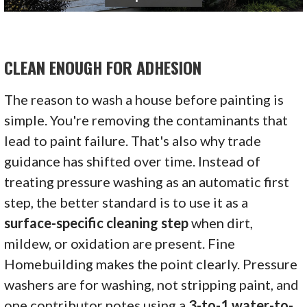
CLEAN ENOUGH FOR ADHESION
The reason to wash a house before painting is
simple. You're removing the contaminants that
lead to paint failure. That's also why trade
guidance has shifted over time. Instead of
treating pressure washing as an automatic first
step, the better standard is to use it as a
surface-specific cleaning step
when dirt,
mildew, or oxidation are present. Fine
Homebuilding makes the point clearly. Pressure
washers are for washing, not stripping paint, and
one contributor notes using a
3-to-1 water-to-