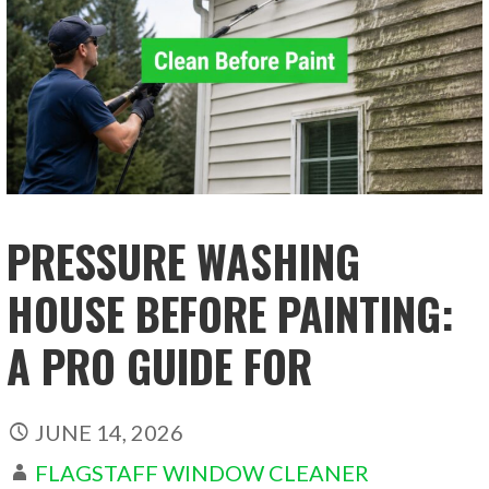
PRESSURE WASHING
HOUSE BEFORE PAINTING:
A PRO GUIDE FOR
JUNE 14, 2026
FLAGSTAFF WINDOW CLEANER