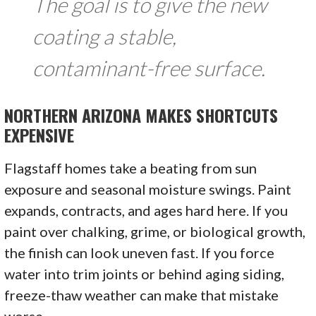
The goal is to give the new
coating a stable,
contaminant-free surface.
NORTHERN ARIZONA MAKES SHORTCUTS
EXPENSIVE
Flagstaff homes take a beating from sun
exposure and seasonal moisture swings. Paint
expands, contracts, and ages hard here. If you
paint over chalking, grime, or biological growth,
the finish can look uneven fast. If you force
water into trim joints or behind aging siding,
freeze-thaw weather can make that mistake
worse.