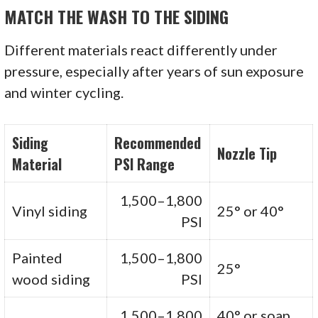
MATCH THE WASH TO THE SIDING
Different materials react differently under
pressure, especially after years of sun exposure
and winter cycling.
Siding
Recommended
Nozzle Tip
Material
PSI Range
1,500–1,800
Vinyl siding
25° or 40°
PSI
Painted
1,500–1,800
25°
wood siding
PSI
1,500–1,800
40° or soap