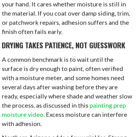
your hand. It cares whether moisture is still in
the material. If you coat over damp siding, trim,
or patchwork repairs, adhesion suffers and the
finish often fails early.
DRYING TAKES PATIENCE, NOT GUESSWORK
A common benchmark is to wait until the
surface is dry enough to paint, often verified
with a moisture meter, and some homes need
several days after washing before they are
ready, especially where shade and weather slow
the process, as discussed in this
painting prep
moisture video
. Excess moisture can interfere
with adhesion.