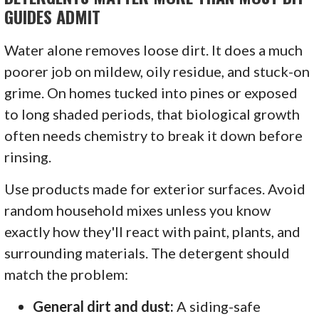
GUIDES ADMIT
Water alone removes loose dirt. It does a much
poorer job on mildew, oily residue, and stuck-on
grime. On homes tucked into pines or exposed
to long shaded periods, that biological growth
often needs chemistry to break it down before
rinsing.
Use products made for exterior surfaces. Avoid
random household mixes unless you know
exactly how they'll react with paint, plants, and
surrounding materials. The detergent should
match the problem:
General dirt and dust:
A siding-safe