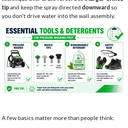
tip
and keep the spray directed
downward
so
you don't drive water into the wall assembly.
A few basics matter more than people think: