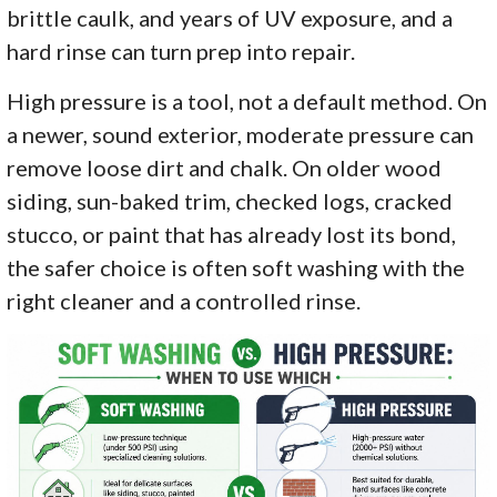
brittle caulk, and years of UV exposure, and a
hard rinse can turn prep into repair.
High pressure is a tool, not a default method. On
a newer, sound exterior, moderate pressure can
remove loose dirt and chalk. On older wood
siding, sun-baked trim, checked logs, cracked
stucco, or paint that has already lost its bond,
the safer choice is often soft washing with the
right cleaner and a controlled rinse.