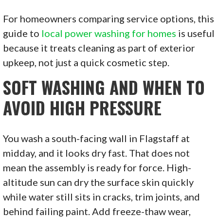
For homeowners comparing service options, this
guide to
local power washing for homes
is useful
because it treats cleaning as part of exterior
upkeep, not just a quick cosmetic step.
SOFT WASHING AND WHEN TO
AVOID HIGH PRESSURE
You wash a south-facing wall in Flagstaff at
midday, and it looks dry fast. That does not
mean the assembly is ready for force. High-
altitude sun can dry the surface skin quickly
while water still sits in cracks, trim joints, and
behind failing paint. Add freeze-thaw wear,