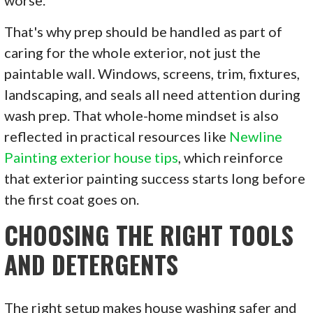
That's why prep should be handled as part of
caring for the whole exterior, not just the
paintable wall. Windows, screens, trim, fixtures,
landscaping, and seals all need attention during
wash prep. That whole-home mindset is also
reflected in practical resources like
Newline
Painting exterior house tips
, which reinforce
that exterior painting success starts long before
the first coat goes on.
CHOOSING THE RIGHT TOOLS
AND DETERGENTS
The right setup makes house washing safer and