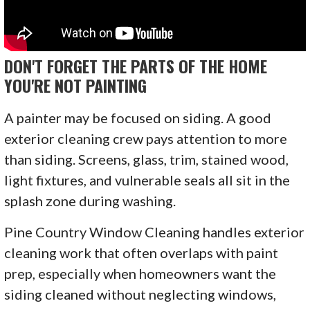
DON'T FORGET THE PARTS OF THE HOME
YOU'RE NOT PAINTING
A painter may be focused on siding. A good
exterior cleaning crew pays attention to more
than siding. Screens, glass, trim, stained wood,
light fixtures, and vulnerable seals all sit in the
splash zone during washing.
Pine Country Window Cleaning handles exterior
cleaning work that often overlaps with paint
prep, especially when homeowners want the
siding cleaned without neglecting windows,