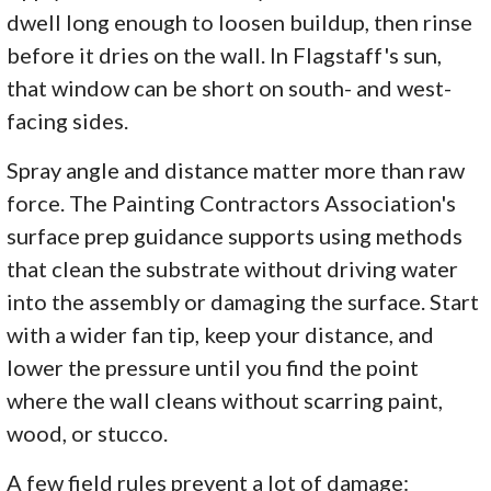
dwell long enough to loosen buildup, then rinse
before it dries on the wall. In Flagstaff's sun,
that window can be short on south- and west-
facing sides.
Spray angle and distance matter more than raw
force. The Painting Contractors Association's
surface prep guidance supports using methods
that clean the substrate without driving water
into the assembly or damaging the surface. Start
with a wider fan tip, keep your distance, and
lower the pressure until you find the point
where the wall cleans without scarring paint,
wood, or stucco.
A few field rules prevent a lot of damage: