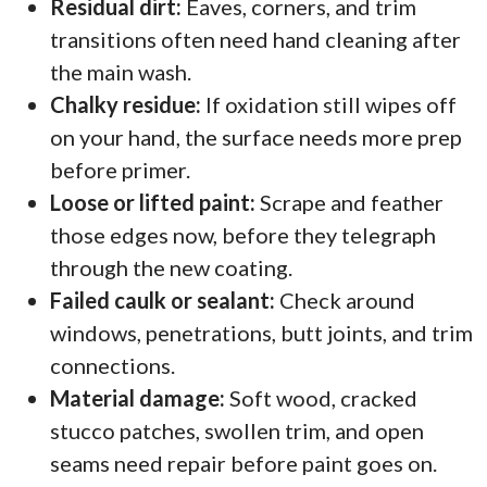
Residual dirt:
Eaves, corners, and trim
transitions often need hand cleaning after
the main wash.
Chalky residue:
If oxidation still wipes off
on your hand, the surface needs more prep
before primer.
Loose or lifted paint:
Scrape and feather
those edges now, before they telegraph
through the new coating.
Failed caulk or sealant:
Check around
windows, penetrations, butt joints, and trim
connections.
Material damage:
Soft wood, cracked
stucco patches, swollen trim, and open
seams need repair before paint goes on.