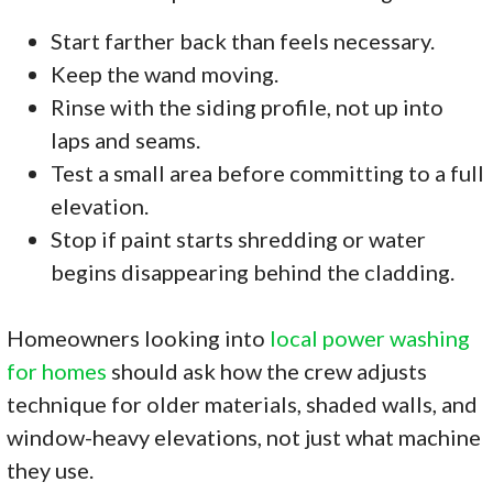
Start farther back than feels necessary.
Keep the wand moving.
Rinse with the siding profile, not up into
laps and seams.
Test a small area before committing to a full
elevation.
Stop if paint starts shredding or water
begins disappearing behind the cladding.
Homeowners looking into
local power washing
for homes
should ask how the crew adjusts
technique for older materials, shaded walls, and
window-heavy elevations, not just what machine
they use.