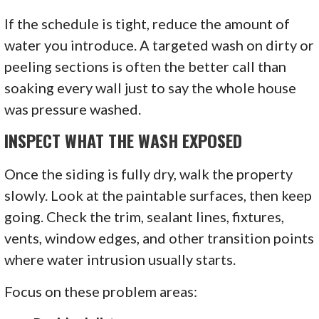
If the schedule is tight, reduce the amount of
water you introduce. A targeted wash on dirty or
peeling sections is often the better call than
soaking every wall just to say the whole house
was pressure washed.
INSPECT WHAT THE WASH EXPOSED
Once the siding is fully dry, walk the property
slowly. Look at the paintable surfaces, then keep
going. Check the trim, sealant lines, fixtures,
vents, window edges, and other transition points
where water intrusion usually starts.
Focus on these problem areas: