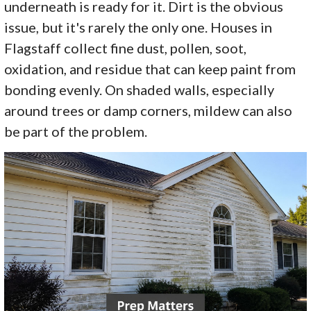
underneath is ready for it. Dirt is the obvious
issue, but it's rarely the only one. Houses in
Flagstaff collect fine dust, pollen, soot,
oxidation, and residue that can keep paint from
bonding evenly. On shaded walls, especially
around trees or damp corners, mildew can also
be part of the problem.