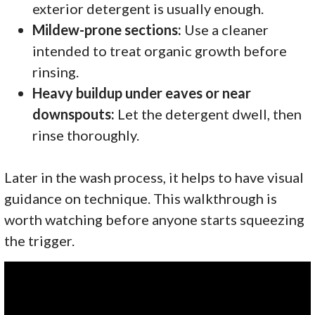
exterior detergent is usually enough.
Mildew-prone sections:
Use a cleaner
intended to treat organic growth before
rinsing.
Heavy buildup under eaves or near
downspouts:
Let the detergent dwell, then
rinse thoroughly.
Later in the wash process, it helps to have visual
guidance on technique. This walkthrough is
worth watching before anyone starts squeezing
the trigger.