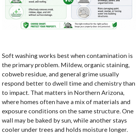
Soft washing works best when contamination is
the primary problem. Mildew, organic staining,
cobweb residue, and general grime usually
respond better to dwell time and chemistry than
to impact. That matters in Northern Arizona,
where homes often have a mix of materials and
exposure conditions on the same structure. One
wall may be baked by sun, while another stays
cooler under trees and holds moisture longer.