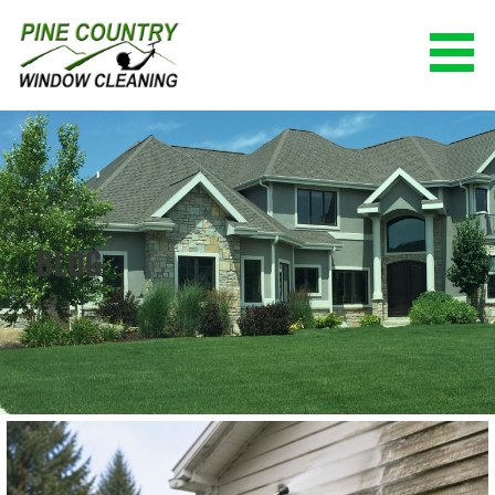
Skip
to
content
PINE COUNTRY WINDOW CLEANING
(928) 527-0671
BLOG