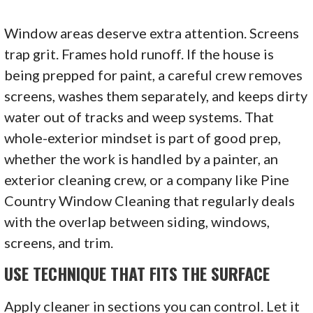
Window areas deserve extra attention. Screens
trap grit. Frames hold runoff. If the house is
being prepped for paint, a careful crew removes
screens, washes them separately, and keeps dirty
water out of tracks and weep systems. That
whole-exterior mindset is part of good prep,
whether the work is handled by a painter, an
exterior cleaning crew, or a company like Pine
Country Window Cleaning that regularly deals
with the overlap between siding, windows,
screens, and trim.
USE TECHNIQUE THAT FITS THE SURFACE
Apply cleaner in sections you can control. Let it