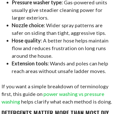
Pressure washer type:
Gas-powered units
usually give steadier cleaning power for
larger exteriors.
Nozzle choice:
Wider spray patterns are
safer on siding than tight, aggressive tips.
Hose quality:
A better hose helps maintain
flow and reduces frustration on long runs
around the house.
Extension tools:
Wands and poles can help
reach areas without unsafe ladder moves.
If you want a simple breakdown of terminology
first, this guide on
power washing vs pressure
washing
helps clarify what each method is doing.
DETERGENTS MATTER MORE THAN MOST DIY