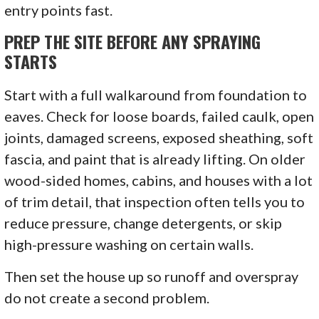
entry points fast.
PREP THE SITE BEFORE ANY SPRAYING
STARTS
Start with a full walkaround from foundation to
eaves. Check for loose boards, failed caulk, open
joints, damaged screens, exposed sheathing, soft
fascia, and paint that is already lifting. On older
wood-sided homes, cabins, and houses with a lot
of trim detail, that inspection often tells you to
reduce pressure, change detergents, or skip
high-pressure washing on certain walls.
Then set the house up so runoff and overspray
do not create a second problem.