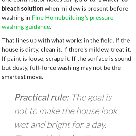
bleach solution
when mildew is present before
washing in
Fine Homebuilding's pressure
washing guidance
.
That lines up with what works in the field. If the
house is dirty, clean it. If there's mildew, treat it.
If paint is loose, scrape it. If the surface is sound
but dusty, full-force washing may not be the
smartest move.
Practical rule:
The goal is
not to make the house look
wet and bright for a day.