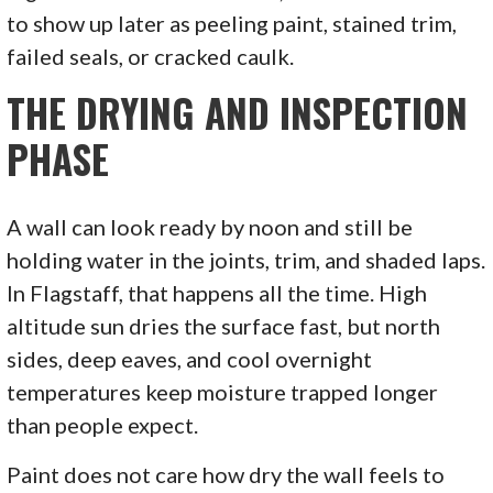
to show up later as peeling paint, stained trim,
failed seals, or cracked caulk.
THE DRYING AND INSPECTION
PHASE
A wall can look ready by noon and still be
holding water in the joints, trim, and shaded laps.
In Flagstaff, that happens all the time. High
altitude sun dries the surface fast, but north
sides, deep eaves, and cool overnight
temperatures keep moisture trapped longer
than people expect.
Paint does not care how dry the wall feels to