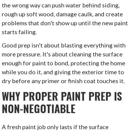
the wrong way can push water behind siding,
rough up soft wood, damage caulk, and create
problems that don't show up until the new paint
starts failing.
Good prep isn't about blasting everything with
more pressure. It's about cleaning the surface
enough for paint to bond, protecting the home
while you do it, and giving the exterior time to
dry before any primer or finish coat touches it.
WHY PROPER PAINT PREP IS
NON-NEGOTIABLE
A fresh paint job only lasts if the surface