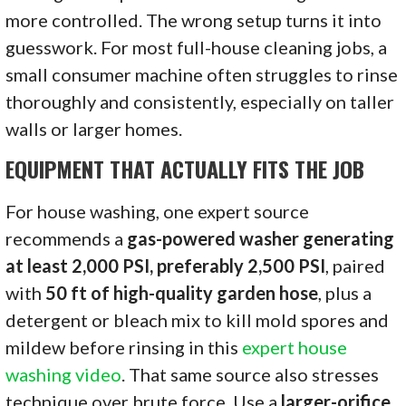
more controlled. The wrong setup turns it into
guesswork. For most full-house cleaning jobs, a
small consumer machine often struggles to rinse
thoroughly and consistently, especially on taller
walls or larger homes.
EQUIPMENT THAT ACTUALLY FITS THE JOB
For house washing, one expert source
recommends a
gas-powered washer generating
at least 2,000 PSI, preferably 2,500 PSI
, paired
with
50 ft of high-quality garden hose
, plus a
detergent or bleach mix to kill mold spores and
mildew before rinsing in this
expert house
washing video
. That same source also stresses
technique over brute force. Use a
larger-orifice