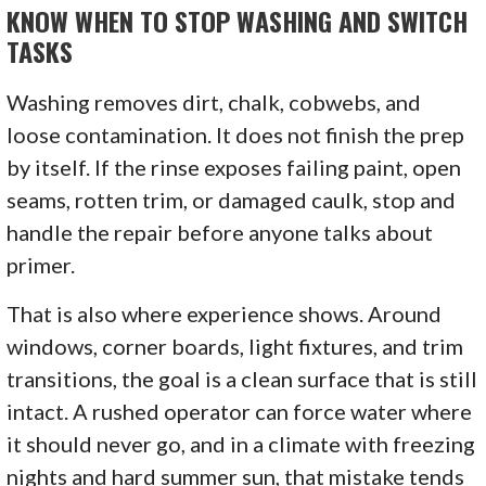
KNOW WHEN TO STOP WASHING AND SWITCH
TASKS
Washing removes dirt, chalk, cobwebs, and
loose contamination. It does not finish the prep
by itself. If the rinse exposes failing paint, open
seams, rotten trim, or damaged caulk, stop and
handle the repair before anyone talks about
primer.
That is also where experience shows. Around
windows, corner boards, light fixtures, and trim
transitions, the goal is a clean surface that is still
intact. A rushed operator can force water where
it should never go, and in a climate with freezing
nights and hard summer sun, that mistake tends