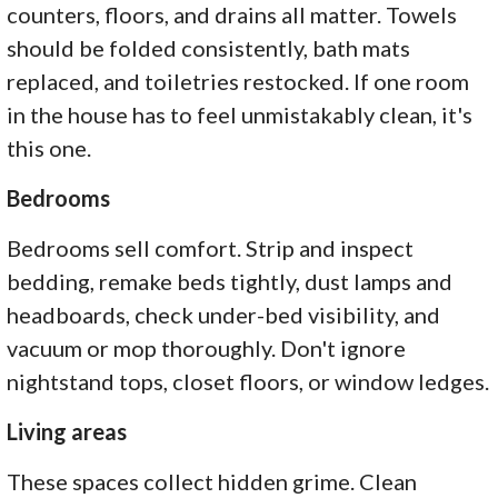
counters, floors, and drains all matter. Towels
should be folded consistently, bath mats
replaced, and toiletries restocked. If one room
in the house has to feel unmistakably clean, it's
this one.
Bedrooms
Bedrooms sell comfort. Strip and inspect
bedding, remake beds tightly, dust lamps and
headboards, check under-bed visibility, and
vacuum or mop thoroughly. Don't ignore
nightstand tops, closet floors, or window ledges.
Living areas
These spaces collect hidden grime. Clean