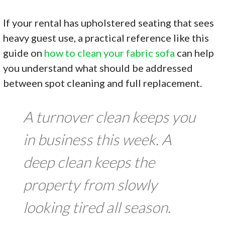
If your rental has upholstered seating that sees
heavy guest use, a practical reference like this
guide on
how to clean your fabric sofa
can help
you understand what should be addressed
between spot cleaning and full replacement.
A turnover clean keeps you
in business this week. A
deep clean keeps the
property from slowly
looking tired all season.