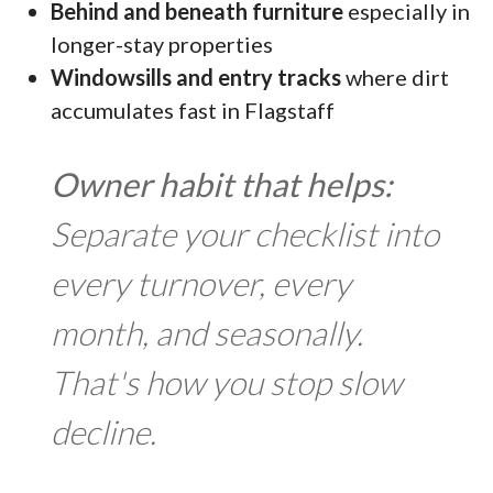
Behind and beneath furniture
especially in
longer-stay properties
Windowsills and entry tracks
where dirt
accumulates fast in Flagstaff
Owner habit that helps:
Separate your checklist into
every turnover, every
month, and seasonally.
That's how you stop slow
decline.