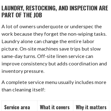
LAUNDRY, RESTOCKING, AND INSPECTION ARE
PART OF THE JOB
A lot of owners underquote or underspec the
work because they forget the non-wiping tasks.
Laundry alone can change the entire labor
picture. On-site machines save trips but slow
same-day turns. Off-site linen service can
improve consistency but adds coordination and
inventory pressure.
A complete service menu usually includes more
than cleaning itself:
Service area
What it covers
Why it matters