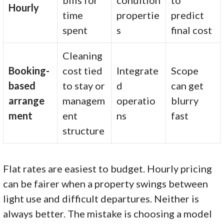
Hourly
time
propertie
predict
spent
s
final cost
Cleaning
Booking-
cost tied
Integrate
Scope
based
to stay or
d
can get
arrange
managem
operatio
blurry
ment
ent
ns
fast
structure
Flat rates are easiest to budget. Hourly pricing
can be fairer when a property swings between
light use and difficult departures. Neither is
always better. The mistake is choosing a model