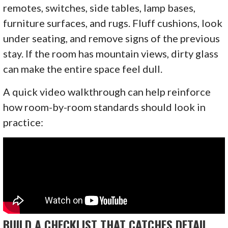
remotes, switches, side tables, lamp bases,
furniture surfaces, and rugs. Fluff cushions, look
under seating, and remove signs of the previous
stay. If the room has mountain views, dirty glass
can make the entire space feel dull.
A quick video walkthrough can help reinforce
how room-by-room standards should look in
practice:
BUILD A CHECKLIST THAT CATCHES DETAIL