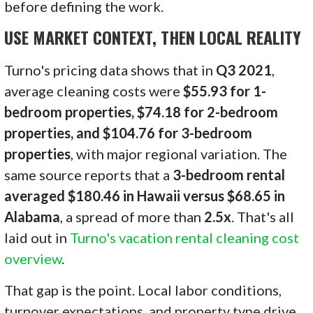
before defining the work.
USE MARKET CONTEXT, THEN LOCAL REALITY
Turno's pricing data shows that in
Q3 2021
,
average cleaning costs were
$55.93 for 1-
bedroom properties, $74.18 for 2-bedroom
properties, and $104.76 for 3-bedroom
properties
, with major regional variation. The
same source reports that a
3-bedroom rental
averaged $180.46 in Hawaii versus $68.65 in
Alabama
, a spread of more than
2.5x
. That's all
laid out in
Turno's vacation rental cleaning cost
overview
.
That gap is the point. Local labor conditions,
turnover expectations, and property type drive