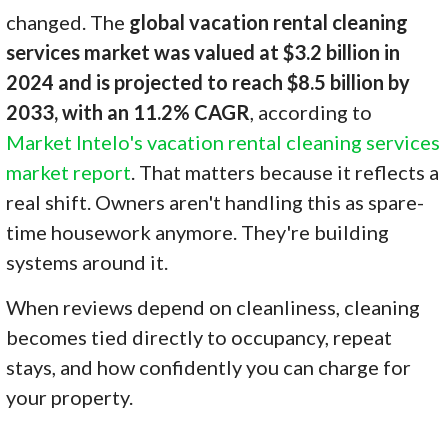
changed. The
global vacation rental cleaning
services market was valued at $3.2 billion in
2024 and is projected to reach $8.5 billion by
2033, with an 11.2% CAGR
, according to
Market Intelo's vacation rental cleaning services
market report
. That matters because it reflects a
real shift. Owners aren't handling this as spare-
time housework anymore. They're building
systems around it.
When reviews depend on cleanliness, cleaning
becomes tied directly to occupancy, repeat
stays, and how confidently you can charge for
your property.