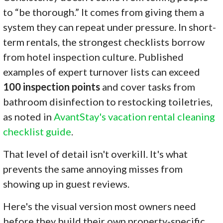
to “be thorough.” It comes from giving them a
system they can repeat under pressure. In short-
term rentals, the strongest checklists borrow
from hotel inspection culture. Published
examples of expert turnover lists can exceed
100 inspection points
and cover tasks from
bathroom disinfection to restocking toiletries,
as noted in
AvantStay's vacation rental cleaning
checklist guide
.
That level of detail isn't overkill. It's what
prevents the same annoying misses from
showing up in guest reviews.
Here's the visual version most owners need
before they build their own property-specific