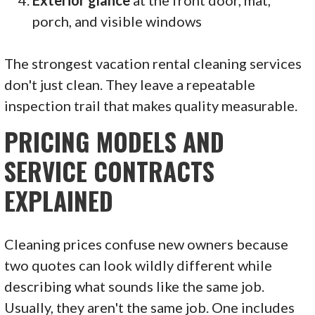
Exterior glance
at the front door, mat,
porch, and visible windows
The strongest vacation rental cleaning services
don't just clean. They leave a repeatable
inspection trail that makes quality measurable.
PRICING MODELS AND
SERVICE CONTRACTS
EXPLAINED
Cleaning prices confuse new owners because
two quotes can look wildly different while
describing what sounds like the same job.
Usually, they aren't the same job. One includes