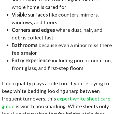
whole home is cared for
Visible surfaces
like counters, mirrors,
windows, and floors
Corners and edges
where dust, hair, and
debris collect fast
Bathrooms
because even a minor miss there
feels major
Entry experience
including porch condition,
front glass, and first-step floors
Linen quality plays a role too. If you're trying to
keep white bedding looking sharp between
frequent turnovers, this
expert white sheet care
guide
is worth bookmarking. White sheets only
look luxurious when they're bright, stain-free,