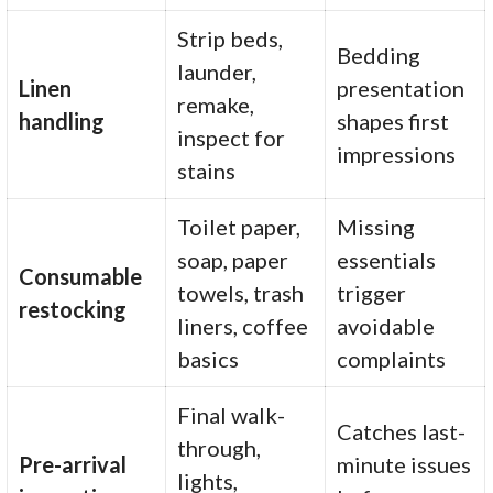
Strip beds,
Bedding
launder,
Linen
presentation
remake,
handling
shapes first
inspect for
impressions
stains
Toilet paper,
Missing
soap, paper
essentials
Consumable
towels, trash
trigger
restocking
liners, coffee
avoidable
basics
complaints
Final walk-
Catches last-
through,
Pre-arrival
minute issues
lights,