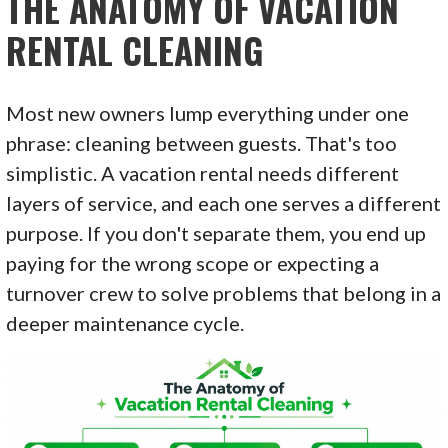
THE ANATOMY OF VACATION
RENTAL CLEANING
Most new owners lump everything under one
phrase: cleaning between guests. That's too
simplistic. A vacation rental needs different
layers of service, and each one serves a different
purpose. If you don't separate them, you end up
paying for the wrong scope or expecting a
turnover crew to solve problems that belong in a
deeper maintenance cycle.