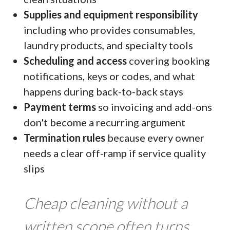
Supplies and equipment responsibility
including who provides consumables,
laundry products, and specialty tools
Scheduling and access
covering booking
notifications, keys or codes, and what
happens during back-to-back stays
Payment terms
so invoicing and add-ons
don't become a recurring argument
Termination rules
because every owner
needs a clear off-ramp if service quality
slips
Cheap cleaning without a
written scope often turns