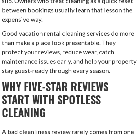
slip. Owners who treat cleaning as a quick reset
between bookings usually learn that lesson the
expensive way.
Good vacation rental cleaning services do more
than make a place look presentable. They
protect your reviews, reduce wear, catch
maintenance issues early, and help your property
stay guest-ready through every season.
WHY FIVE-STAR REVIEWS
START WITH SPOTLESS
CLEANING
A bad cleanliness review rarely comes from one