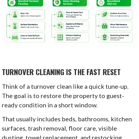
TURNOVER CLEANING IS THE FAST RESET
Think of a turnover clean like a quick tune-up.
The goal is to restore the property to guest-
ready condition in a short window.
That usually includes beds, bathrooms, kitchen
surfaces, trash removal, floor care, visible
dusting, towel replacement, and restocking