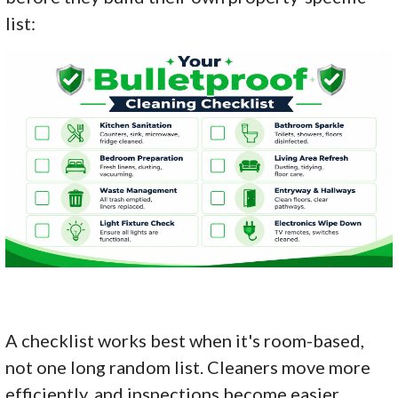
list:
A checklist works best when it's room-based,
not one long random list. Cleaners move more
efficiently, and inspections become easier.