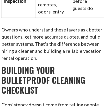
inspection
before
remotes,
guests do
odors, entry
Owners who understand these layers ask better
questions, get more accurate quotes, and build
better systems. That's the difference between
hiring a cleaner and building a reliable vacation
rental operation.
BUILDING YOUR
BULLETPROOF CLEANING
CHECKLIST
Consistency doesn't come from telling people