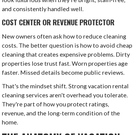
and consistently handled well.
COST CENTER OR REVENUE PROTECTOR
New owners often ask how to reduce cleaning
costs. The better question is how to avoid cheap
cleaning that creates expensive problems. Dirty
properties lose trust fast. Worn properties age
faster. Missed details become public reviews.
That's the mindset shift. Strong vacation rental
cleaning services aren't overhead you tolerate.
They're part of how you protect ratings,
revenue, and the long-term condition of the
home.