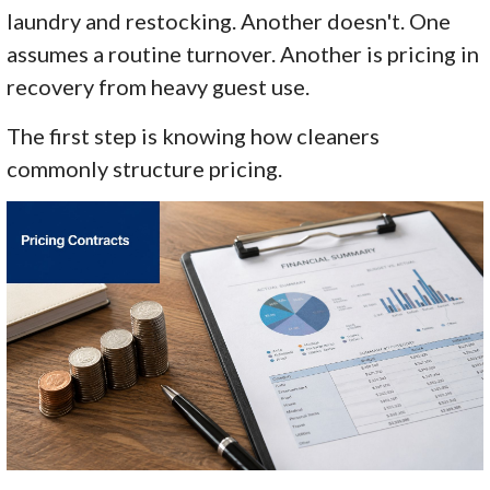
laundry and restocking. Another doesn't. One
assumes a routine turnover. Another is pricing in
recovery from heavy guest use.
The first step is knowing how cleaners
commonly structure pricing.