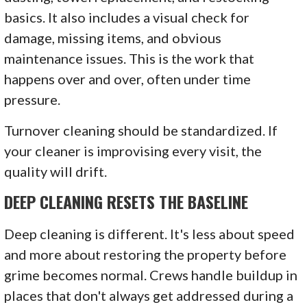
basics. It also includes a visual check for
damage, missing items, and obvious
maintenance issues. This is the work that
happens over and over, often under time
pressure.
Turnover cleaning should be standardized. If
your cleaner is improvising every visit, the
quality will drift.
DEEP CLEANING RESETS THE BASELINE
Deep cleaning is different. It's less about speed
and more about restoring the property before
grime becomes normal. Crews handle buildup in
places that don't always get addressed during a