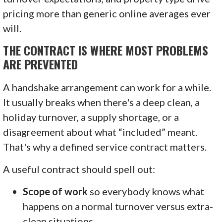
pricing more than generic online averages ever
will.
THE CONTRACT IS WHERE MOST PROBLEMS
ARE PREVENTED
A handshake arrangement can work for a while.
It usually breaks when there's a deep clean, a
holiday turnover, a supply shortage, or a
disagreement about what “included” meant.
That's why a defined service contract matters.
A useful contract should spell out:
Scope of work
so everybody knows what
happens on a normal turnover versus extra-
clean situations