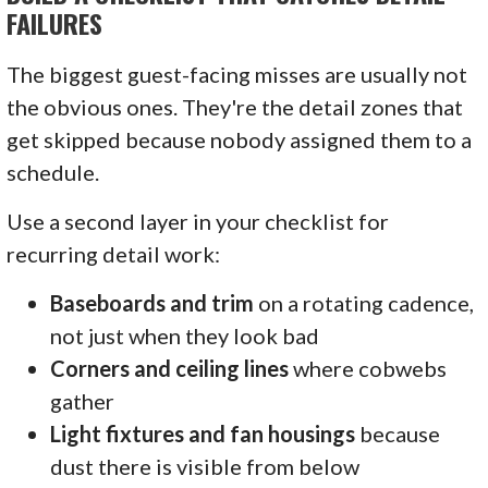
FAILURES
The biggest guest-facing misses are usually not
the obvious ones. They're the detail zones that
get skipped because nobody assigned them to a
schedule.
Use a second layer in your checklist for
recurring detail work:
Baseboards and trim
on a rotating cadence,
not just when they look bad
Corners and ceiling lines
where cobwebs
gather
Light fixtures and fan housings
because
dust there is visible from below