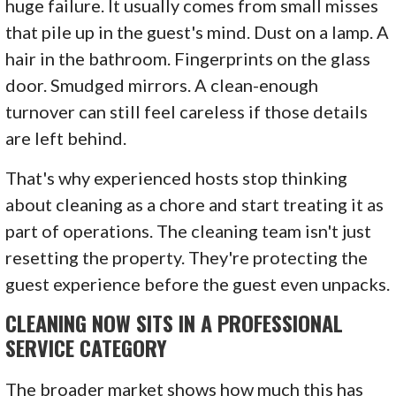
huge failure. It usually comes from small misses
that pile up in the guest's mind. Dust on a lamp. A
hair in the bathroom. Fingerprints on the glass
door. Smudged mirrors. A clean-enough
turnover can still feel careless if those details
are left behind.
That's why experienced hosts stop thinking
about cleaning as a chore and start treating it as
part of operations. The cleaning team isn't just
resetting the property. They're protecting the
guest experience before the guest even unpacks.
CLEANING NOW SITS IN A PROFESSIONAL
SERVICE CATEGORY
The broader market shows how much this has