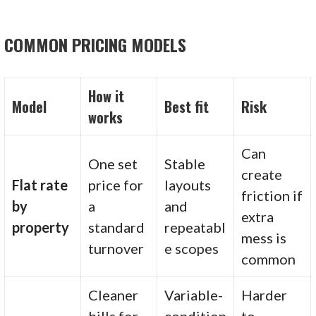
COMMON PRICING MODELS
How it
Model
Best fit
Risk
works
Can
One set
Stable
create
Flat rate
price for
layouts
friction if
by
a
and
extra
property
standard
repeatabl
mess is
turnover
e scopes
common
Cleaner
Variable-
Harder
bills for
condition
to