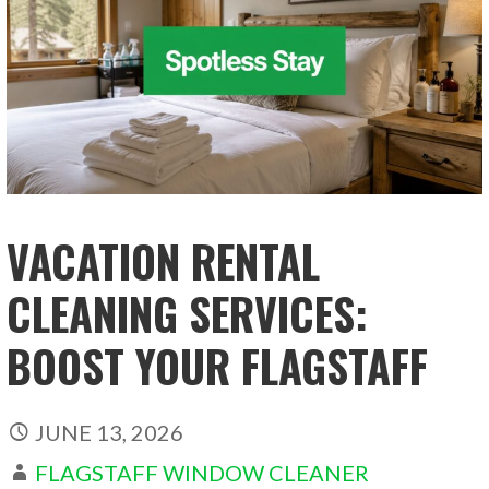
VACATION RENTAL
CLEANING SERVICES:
BOOST YOUR FLAGSTAFF
JUNE 13, 2026
FLAGSTAFF WINDOW CLEANER