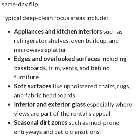
same-day flip.
Typical deep-clean focus areas include:
Appliances and kitchen interiors
such as
refrigerator shelves, oven buildup, and
microwave splatter
Edges and overlooked surfaces
including
baseboards, trim, vents, and behind
furniture
Soft surfaces
like upholstered chairs, rugs,
and fabric headboards
Interior and exterior glass
especially where
views are part of the rental's appeal
Seasonal dirt zones
such as mud-prone
entryways and patio transitions