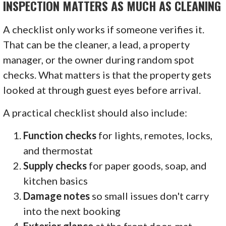
INSPECTION MATTERS AS MUCH AS CLEANING
A checklist only works if someone verifies it.
That can be the cleaner, a lead, a property
manager, or the owner during random spot
checks. What matters is that the property gets
looked at through guest eyes before arrival.
A practical checklist should also include:
Function checks
for lights, remotes, locks,
and thermostat
Supply checks
for paper goods, soap, and
kitchen basics
Damage notes
so small issues don't carry
into the next booking