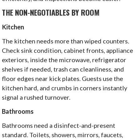
THE NON-NEGOTIABLES BY ROOM
Kitchen
The kitchen needs more than wiped counters.
Check sink condition, cabinet fronts, appliance
exteriors, inside the microwave, refrigerator
shelves if needed, trash can cleanliness, and
floor edges near kick plates. Guests use the
kitchen hard, and crumbs in corners instantly
signal a rushed turnover.
Bathrooms
Bathrooms need a disinfect-and-present
standard. Toilets, showers, mirrors, faucets,