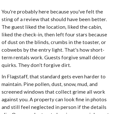
You're probably here because you've felt the
sting of a review that should have been better.
The guest liked the location, liked the cabin,
liked the check-in, then left four stars because
of dust on the blinds, crumbs in the toaster, or
cobwebs by the entry light. That's how short-
term rentals work. Guests forgive small décor
quirks. They don't forgive dirt.
In Flagstaff, that standard gets even harder to
maintain. Pine pollen, dust, snow, mud, and
screened windows that collect grime all work
against you. A property can look fine in photos
and still feel neglected in person if the details