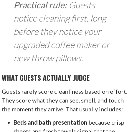
Practical rule:
Guests
notice cleaning first, long
before they notice your
upgraded coffee maker or
new throw pillows.
WHAT GUESTS ACTUALLY JUDGE
Guests rarely score cleanliness based on effort.
They score what they can see, smell, and touch
the moment they arrive. That usually includes:
Beds and bath presentation
because crisp
sheets and fresh towels signal that the