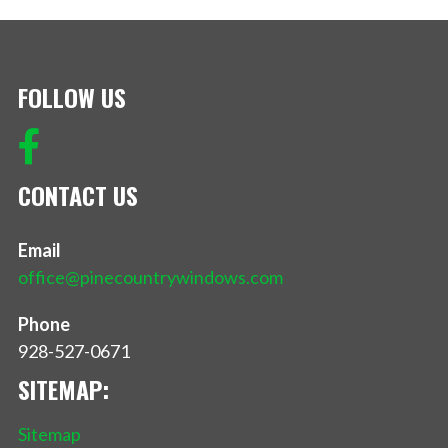
FOLLOW US
CONTACT US
Email
office@pinecountrywindows.com
Phone
928-527-0671
SITEMAP:
Sitemap