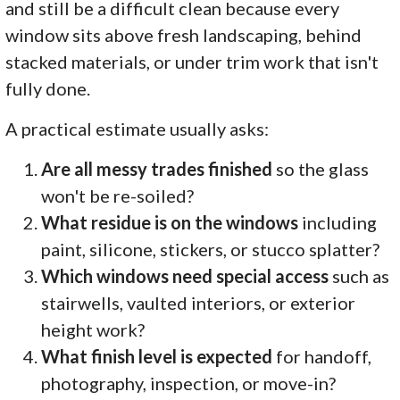
and still be a difficult clean because every
window sits above fresh landscaping, behind
stacked materials, or under trim work that isn't
fully done.
A practical estimate usually asks:
Are all messy trades finished
so the glass
won't be re-soiled?
What residue is on the windows
including
paint, silicone, stickers, or stucco splatter?
Which windows need special access
such as
stairwells, vaulted interiors, or exterior
height work?
What finish level is expected
for handoff,
photography, inspection, or move-in?