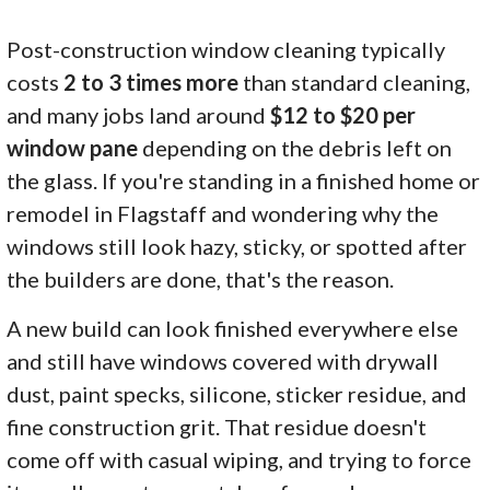
Post-construction window cleaning typically
costs
2 to 3 times more
than standard cleaning,
and many jobs land around
$12 to $20 per
window pane
depending on the debris left on
the glass. If you're standing in a finished home or
remodel in Flagstaff and wondering why the
windows still look hazy, sticky, or spotted after
the builders are done, that's the reason.
A new build can look finished everywhere else
and still have windows covered with drywall
dust, paint specks, silicone, sticker residue, and
fine construction grit. That residue doesn't
come off with casual wiping, and trying to force