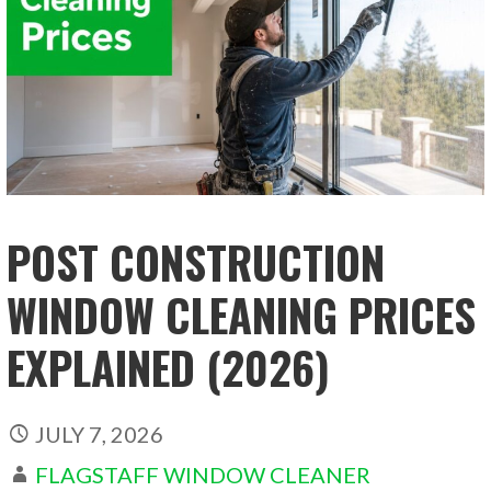
POST CONSTRUCTION
WINDOW CLEANING PRICES
EXPLAINED (2026)
JULY 7, 2026
FLAGSTAFF WINDOW CLEANER