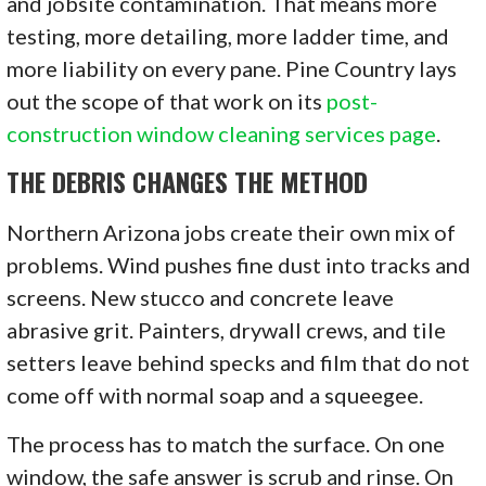
and jobsite contamination. That means more
testing, more detailing, more ladder time, and
more liability on every pane. Pine Country lays
out the scope of that work on its
post-
construction window cleaning services page
.
THE DEBRIS CHANGES THE METHOD
Northern Arizona jobs create their own mix of
problems. Wind pushes fine dust into tracks and
screens. New stucco and concrete leave
abrasive grit. Painters, drywall crews, and tile
setters leave behind specks and film that do not
come off with normal soap and a squeegee.
The process has to match the surface. On one
window, the safe answer is scrub and rinse. On