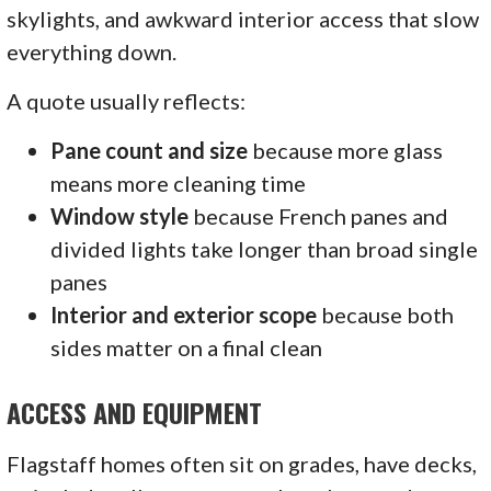
skylights, and awkward interior access that slow
everything down.
A quote usually reflects:
Pane count and size
because more glass
means more cleaning time
Window style
because French panes and
divided lights take longer than broad single
panes
Interior and exterior scope
because both
sides matter on a final clean
ACCESS AND EQUIPMENT
Flagstaff homes often sit on grades, have decks,