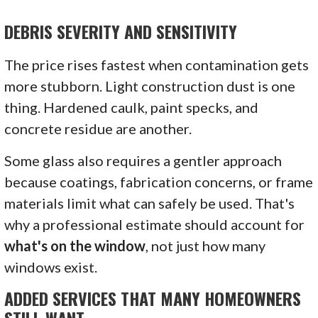
DEBRIS SEVERITY AND SENSITIVITY
The price rises fastest when contamination gets
more stubborn. Light construction dust is one
thing. Hardened caulk, paint specks, and
concrete residue are another.
Some glass also requires a gentler approach
because coatings, fabrication concerns, or frame
materials limit what can safely be used. That's
why a professional estimate should account for
what's on the window
, not just how many
windows exist.
ADDED SERVICES THAT MANY HOMEOWNERS