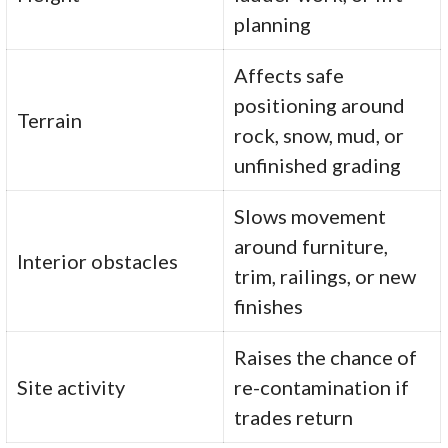
planning
Affects safe
positioning around
Terrain
rock, snow, mud, or
unfinished grading
Slows movement
around furniture,
Interior obstacles
trim, railings, or new
finishes
Raises the chance of
Site activity
re-contamination if
trades return