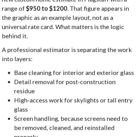
range of
$950 to $1200
. That figure appears in
the graphic as an example layout, not as a
universal rate card. What matters is the logic
behind it.
A professional estimator is separating the work
into layers:
Base cleaning for interior and exterior glass
Detail removal for post-construction
residue
High-access work for skylights or tall entry
glass
Screen handling, because screens need to
be removed, cleaned, and reinstalled
properly