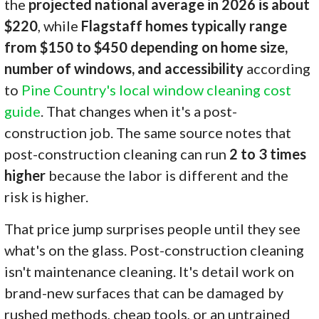
the
projected national average in 2026 is about
$220
, while
Flagstaff homes typically range
from $150 to $450 depending on home size,
number of windows, and accessibility
according
to
Pine Country's local window cleaning cost
guide
. That changes when it's a post-
construction job. The same source notes that
post-construction cleaning can run
2 to 3 times
higher
because the labor is different and the
risk is higher.
That price jump surprises people until they see
what's on the glass. Post-construction cleaning
isn't maintenance cleaning. It's detail work on
brand-new surfaces that can be damaged by
rushed methods, cheap tools, or an untrained