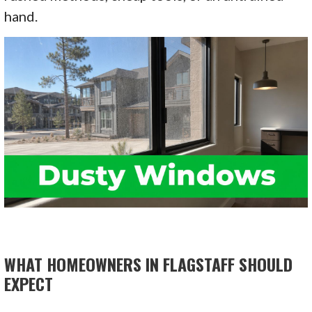
hand.
WHAT HOMEOWNERS IN FLAGSTAFF SHOULD
EXPECT