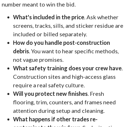
number meant to win the bid.
What's included in the price
. Ask whether
screens, tracks, sills, and sticker residue are
included or billed separately.
How do you handle post-construction
debris
. You want to hear specific methods,
not vague promises.
What safety training does your crew have
.
Construction sites and high-access glass
require a real safety culture.
Will you protect new finishes
. Fresh
flooring, trim, counters, and frames need
attention during setup and cleaning.
What happens if other trades re-