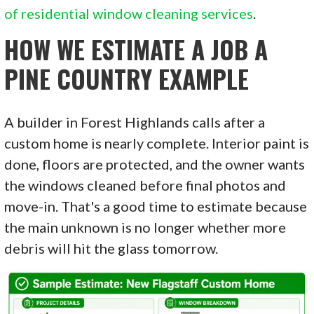
of residential window cleaning services
.
HOW WE ESTIMATE A JOB A
PINE COUNTRY EXAMPLE
A builder in Forest Highlands calls after a
custom home is nearly complete. Interior paint is
done, floors are protected, and the owner wants
the windows cleaned before final photos and
move-in. That's a good time to estimate because
the main unknown is no longer whether more
debris will hit the glass tomorrow.