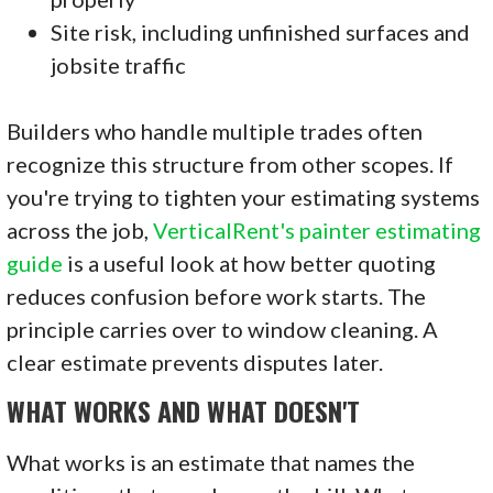
Site risk, including unfinished surfaces and
jobsite traffic
Builders who handle multiple trades often
recognize this structure from other scopes. If
you're trying to tighten your estimating systems
across the job,
VerticalRent's painter estimating
guide
is a useful look at how better quoting
reduces confusion before work starts. The
principle carries over to window cleaning. A
clear estimate prevents disputes later.
WHAT WORKS AND WHAT DOESN'T
What works is an estimate that names the