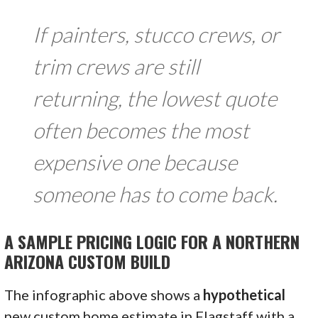
If painters, stucco crews, or
trim crews are still
returning, the lowest quote
often becomes the most
expensive one because
someone has to come back.
A SAMPLE PRICING LOGIC FOR A NORTHERN
ARIZONA CUSTOM BUILD
The infographic above shows a
hypothetical
new custom home estimate in Flagstaff with a