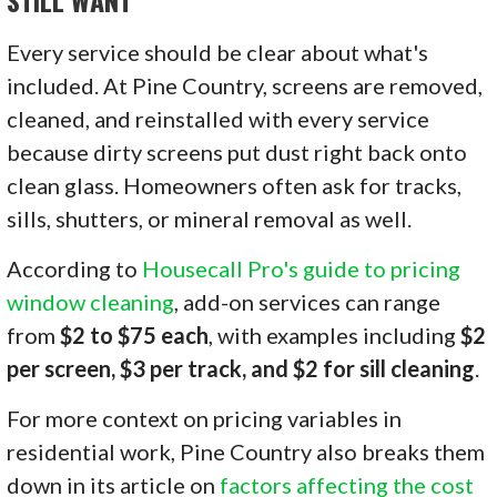
STILL WANT
Every service should be clear about what's
included. At Pine Country, screens are removed,
cleaned, and reinstalled with every service
because dirty screens put dust right back onto
clean glass. Homeowners often ask for tracks,
sills, shutters, or mineral removal as well.
According to
Housecall Pro's guide to pricing
window cleaning
, add-on services can range
from
$2 to $75 each
, with examples including
$2
per screen, $3 per track, and $2 for sill cleaning
.
For more context on pricing variables in
residential work, Pine Country also breaks them
down in its article on
factors affecting the cost