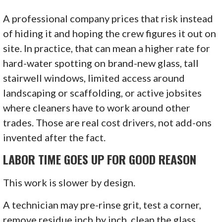
A professional company prices that risk instead
of hiding it and hoping the crew figures it out on
site. In practice, that can mean a higher rate for
hard-water spotting on brand-new glass, tall
stairwell windows, limited access around
landscaping or scaffolding, or active jobsites
where cleaners have to work around other
trades. Those are real cost drivers, not add-ons
invented after the fact.
LABOR TIME GOES UP FOR GOOD REASON
This work is slower by design.
A technician may pre-rinse grit, test a corner,
remove residue inch by inch, clean the glass,