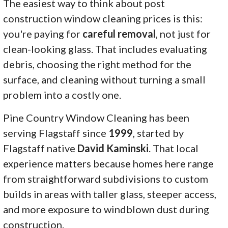
The easiest way to think about post
construction window cleaning prices is this:
you're paying for
careful removal
, not just for
clean-looking glass. That includes evaluating
debris, choosing the right method for the
surface, and cleaning without turning a small
problem into a costly one.
Pine Country Window Cleaning has been
serving Flagstaff since
1999
, started by
Flagstaff native
David Kaminski
. That local
experience matters because homes here range
from straightforward subdivisions to custom
builds in areas with taller glass, steeper access,
and more exposure to windblown dust during
construction.