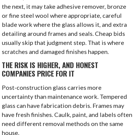
the next, it may take adhesive remover, bronze
or fine steel wool where appropriate, careful
blade work where the glass allows it, and extra
detailing around frames and seals. Cheap bids
usually skip that judgment step. That is where
scratches and damaged finishes happen.
THE RISK IS HIGHER, AND HONEST
COMPANIES PRICE FOR IT
Post-construction glass carries more
uncertainty than maintenance work. Tempered
glass can have fabrication debris. Frames may
have fresh finishes. Caulk, paint, and labels often
need different removal methods on the same
house.