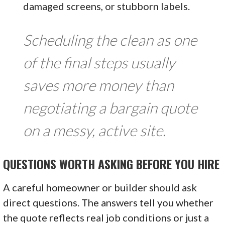
damaged screens, or stubborn labels.
Scheduling the clean as one
of the final steps usually
saves more money than
negotiating a bargain quote
on a messy, active site.
QUESTIONS WORTH ASKING BEFORE YOU HIRE
A careful homeowner or builder should ask
direct questions. The answers tell you whether
the quote reflects real job conditions or just a