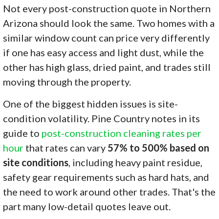
Not every post-construction quote in Northern
Arizona should look the same. Two homes with a
similar window count can price very differently
if one has easy access and light dust, while the
other has high glass, dried paint, and trades still
moving through the property.
One of the biggest hidden issues is site-
condition volatility. Pine Country notes in its
guide to
post-construction cleaning rates per
hour
that rates can vary
57% to 500% based on
site conditions
, including heavy paint residue,
safety gear requirements such as hard hats, and
the need to work around other trades. That's the
part many low-detail quotes leave out.