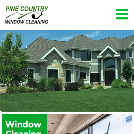
Skip
to
content
PINE COUNTRY WINDOW CLEANING
(928) 527-0671
BLOG