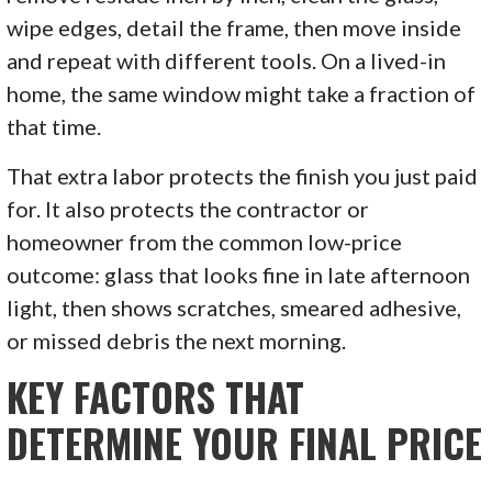
wipe edges, detail the frame, then move inside
and repeat with different tools. On a lived-in
home, the same window might take a fraction of
that time.
That extra labor protects the finish you just paid
for. It also protects the contractor or
homeowner from the common low-price
outcome: glass that looks fine in late afternoon
light, then shows scratches, smeared adhesive,
or missed debris the next morning.
KEY FACTORS THAT
DETERMINE YOUR FINAL PRICE