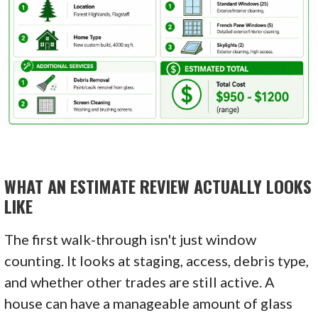
WHAT AN ESTIMATE REVIEW ACTUALLY LOOKS
LIKE
The first walk-through isn't just window
counting. It looks at staging, access, debris type,
and whether other trades are still active. A
house can have a manageable amount of glass