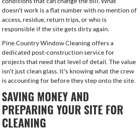
conditions that can change the bill. What
doesn't work is a flat number with no mention of
access, residue, return trips, or who is
responsible if the site gets dirty again.
Pine Country Window Cleaning offers a
dedicated post-construction service for
projects that need that level of detail. The value
isn't just clean glass. It's knowing what the crew
is accounting for before they step onto the site.
SAVING MONEY AND
PREPARING YOUR SITE FOR
CLEANING