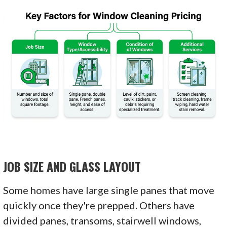
JOB SIZE AND GLASS LAYOUT
Some homes have large single panes that move
quickly once they're prepped. Others have
divided panes, transoms, stairwell windows,