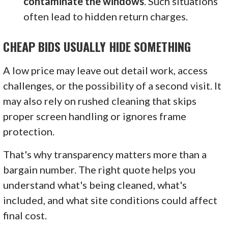
contaminate the windows
. Such situations
often lead to hidden return charges.
CHEAP BIDS USUALLY HIDE SOMETHING
A low price may leave out detail work, access
challenges, or the possibility of a second visit. It
may also rely on rushed cleaning that skips
proper screen handling or ignores frame
protection.
That's why transparency matters more than a
bargain number. The right quote helps you
understand what's being cleaned, what's
included, and what site conditions could affect
final cost.