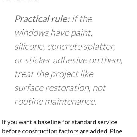
Practical rule:
If the
windows have paint,
silicone, concrete splatter,
or sticker adhesive on them,
treat the project like
surface restoration, not
routine maintenance.
If you want a baseline for standard service
before construction factors are added, Pine