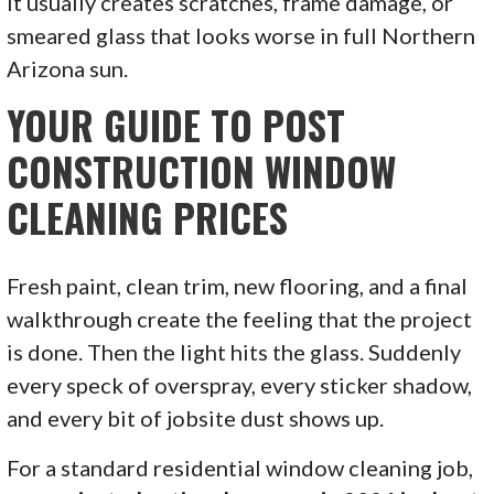
it usually creates scratches, frame damage, or
smeared glass that looks worse in full Northern
Arizona sun.
YOUR GUIDE TO POST
CONSTRUCTION WINDOW
CLEANING PRICES
Fresh paint, clean trim, new flooring, and a final
walkthrough create the feeling that the project
is done. Then the light hits the glass. Suddenly
every speck of overspray, every sticker shadow,
and every bit of jobsite dust shows up.
For a standard residential window cleaning job,