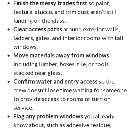
Finish the messy trades first
so paint,
texture, stucco, and trim dust aren't still
landing on the glass.
Clear access paths
around exterior walls,
ladders, gates, and interior rooms with tall
windows.
Move materials away from windows
including lumber, boxes, tile, or tools
stacked near glass.
Confirm water and entry access
so the
crew doesn't lose time waiting for someone
to provide access to rooms or turn on
service.
Flag any problem windows
you already
know about, such as adhesive residue,