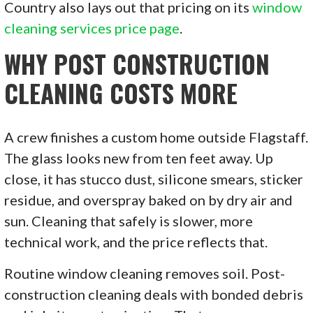
Country also lays out that pricing on its
window
cleaning services price page
.
WHY POST CONSTRUCTION
CLEANING COSTS MORE
A crew finishes a custom home outside Flagstaff.
The glass looks new from ten feet away. Up
close, it has stucco dust, silicone smears, sticker
residue, and overspray baked on by dry air and
sun. Cleaning that safely is slower, more
technical work, and the price reflects that.
Routine window cleaning removes soil. Post-
construction cleaning deals with bonded debris