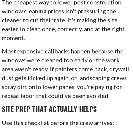
The cheapest way to lower post construction
window cleaning prices isn't pressuring the
cleaner to cut their rate. It's making the site
easier to clean once, correctly, and at the right
moment.
Most expensive callbacks happen because the
windows were cleaned too early or the work
area wasn't ready. If painters come back, drywall
dust gets kicked up again, or landscaping crews
spray dirt onto lower panes, you're paying for
repeat labor that could've been avoided.
SITE PREP THAT ACTUALLY HELPS
Use this checklist before the crew arrives: