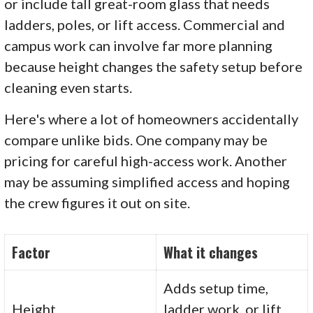
or include tall great-room glass that needs
ladders, poles, or lift access. Commercial and
campus work can involve far more planning
because height changes the safety setup before
cleaning even starts.
Here's where a lot of homeowners accidentally
compare unlike bids. One company may be
pricing for careful high-access work. Another
may be assuming simplified access and hoping
the crew figures it out on site.
Factor
What it changes
Adds setup time,
Height
ladder work, or lift