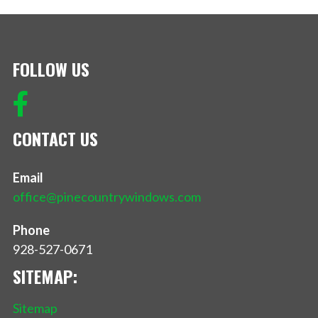
FOLLOW US
CONTACT US
Email
office@pinecountrywindows.com
Phone
928-527-0671
SITEMAP:
Sitemap