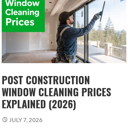
POST CONSTRUCTION
WINDOW CLEANING PRICES
EXPLAINED (2026)
JULY 7, 2026