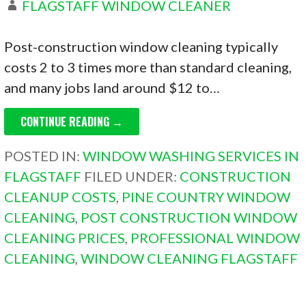
FLAGSTAFF WINDOW CLEANER
Post-construction window cleaning typically
costs 2 to 3 times more than standard cleaning,
and many jobs land around $12 to…
CONTINUE READING →
POSTED IN:
WINDOW WASHING SERVICES IN
FLAGSTAFF
FILED UNDER:
CONSTRUCTION
CLEANUP COSTS
,
PINE COUNTRY WINDOW
CLEANING
,
POST CONSTRUCTION WINDOW
CLEANING PRICES
,
PROFESSIONAL WINDOW
CLEANING
,
WINDOW CLEANING FLAGSTAFF