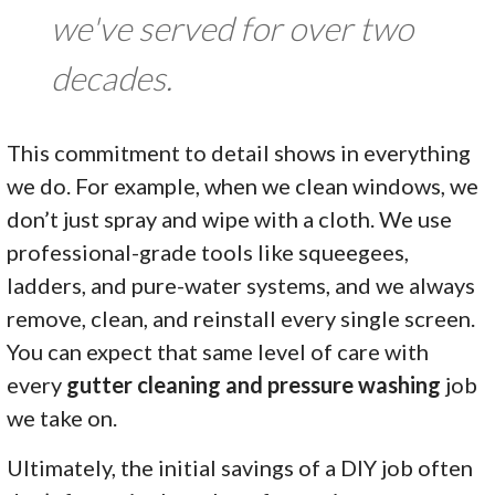
we've served for over two
decades.
This commitment to detail shows in everything
we do. For example, when we clean windows, we
don’t just spray and wipe with a cloth. We use
professional-grade tools like squeegees,
ladders, and pure-water systems, and we always
remove, clean, and reinstall every single screen.
You can expect that same level of care with
every
gutter cleaning and pressure washing
job
we take on.
Ultimately, the initial savings of a DIY job often