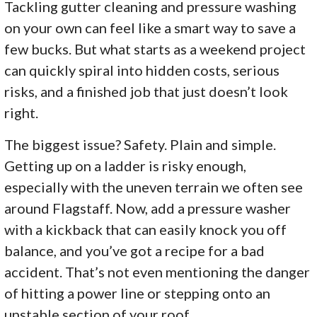
Tackling gutter cleaning and pressure washing
on your own can feel like a smart way to save a
few bucks. But what starts as a weekend project
can quickly spiral into hidden costs, serious
risks, and a finished job that just doesn’t look
right.
The biggest issue? Safety. Plain and simple.
Getting up on a ladder is risky enough,
especially with the uneven terrain we often see
around Flagstaff. Now, add a pressure washer
with a kickback that can easily knock you off
balance, and you’ve got a recipe for a bad
accident. That’s not even mentioning the danger
of hitting a power line or stepping onto an
unstable section of your roof.