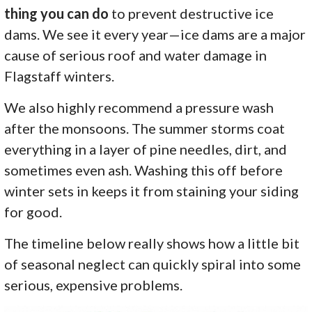
thing you can do
to prevent destructive ice
dams. We see it every year—ice dams are a major
cause of serious roof and water damage in
Flagstaff winters.
We also highly recommend a pressure wash
after the monsoons. The summer storms coat
everything in a layer of pine needles, dirt, and
sometimes even ash. Washing this off before
winter sets in keeps it from staining your siding
for good.
The timeline below really shows how a little bit
of seasonal neglect can quickly spiral into some
serious, expensive problems.