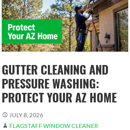
GUTTER CLEANING AND
PRESSURE WASHING:
PROTECT YOUR AZ HOME
JULY 8, 2026
FLAGSTAFF WINDOW CLEANER