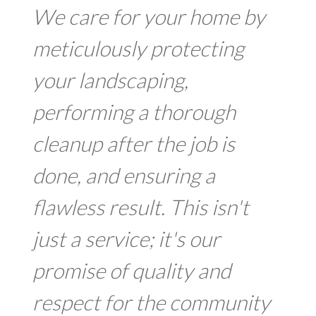
We care for your home by
meticulously protecting
your landscaping,
performing a thorough
cleanup after the job is
done, and ensuring a
flawless result. This isn't
just a service; it's our
promise of quality and
respect for the community