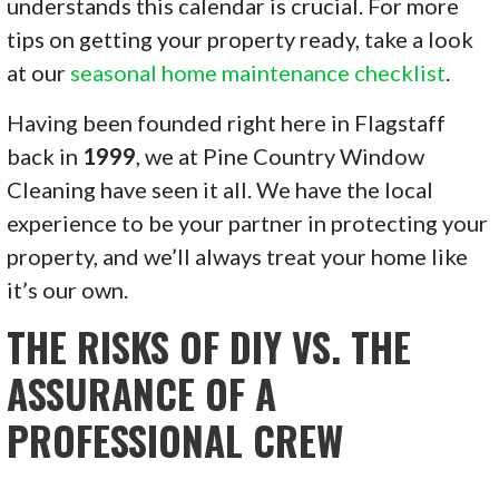
understands this calendar is crucial. For more
tips on getting your property ready, take a look
at our
seasonal home maintenance checklist
.
Having been founded right here in Flagstaff
back in
1999
, we at Pine Country Window
Cleaning have seen it all. We have the local
experience to be your partner in protecting your
property, and we’ll always treat your home like
it’s our own.
THE RISKS OF DIY VS. THE
ASSURANCE OF A
PROFESSIONAL CREW