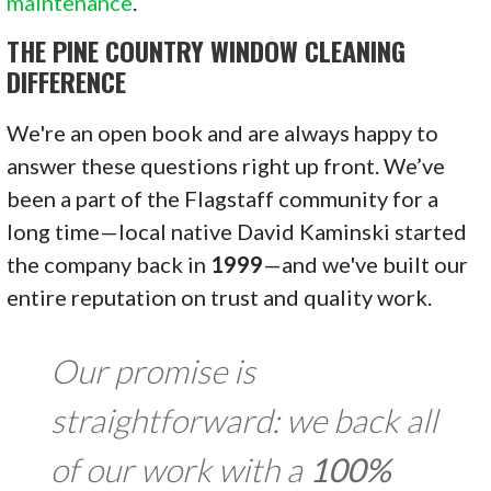
maintenance
.
THE PINE COUNTRY WINDOW CLEANING
DIFFERENCE
We're an open book and are always happy to
answer these questions right up front. We’ve
been a part of the Flagstaff community for a
long time—local native David Kaminski started
the company back in
1999
—and we've built our
entire reputation on trust and quality work.
Our promise is
straightforward: we back all
of our work with a
100%