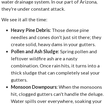
water drainage system. In our part of Arizona,
they're under constant attack.
We see it all the time:
Heavy Pine Debris:
Those dense pine
needles and cones don't just sit there; they
create solid, heavy dams in your gutters.
Pollen and Ash Sludge:
Spring pollen and
leftover wildfire ash are a nasty
combination. Once rain hits, it turns into a
thick sludge that can completely seal your
gutters.
Monsoon Downpours:
When the monsoons
hit, clogged gutters can't handle the deluge.
Water spills over everywhere, soaking your