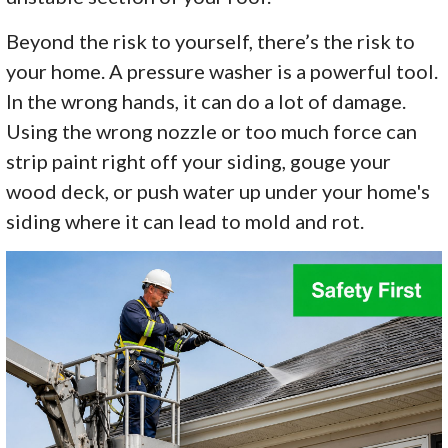
Beyond the risk to yourself, there’s the risk to
your home. A pressure washer is a powerful tool.
In the wrong hands, it can do a lot of damage.
Using the wrong nozzle or too much force can
strip paint right off your siding, gouge your
wood deck, or push water up under your home's
siding where it can lead to mold and rot.