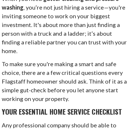
washing
, you’re not just hiring a service—you're
inviting someone to work on your biggest
investment. It's about more than just finding a
person with a truck and a ladder; it’s about
finding a reliable partner you can trust with your
home.
To make sure you're making a smart and safe
choice, there are a few critical questions every
Flagstaff homeowner should ask. Think of it as a
simple gut-check before you let anyone start
working on your property.
YOUR ESSENTIAL HOME SERVICE CHECKLIST
Any professional company should be able to