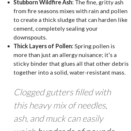
Stubborn Wildfire Ash:
The fine, gritty ash
from fire seasons mixes with rain and pollen
to create a thick sludge that can harden like
cement, completely sealing your
downspouts.
Thick Layers of Pollen:
Spring pollen is
more than just an allergy nuisance; it’s a
sticky binder that glues all that other debris
together into a solid, water-resistant mass.
Clogged gutters filled with
this heavy mix of needles,
ash, and muck can easily