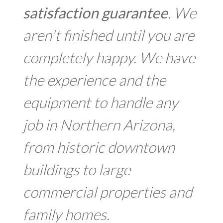
satisfaction guarantee
. We
aren't finished until you are
completely happy. We have
the experience and the
equipment to handle any
job in Northern Arizona,
from historic downtown
buildings to large
commercial properties and
family homes.