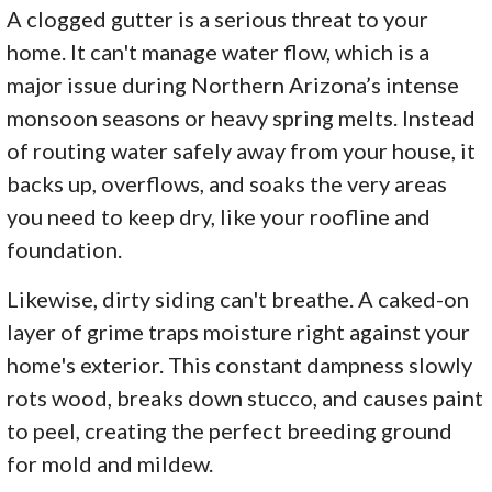
A clogged gutter is a serious threat to your
home. It can't manage water flow, which is a
major issue during Northern Arizona’s intense
monsoon seasons or heavy spring melts. Instead
of routing water safely away from your house, it
backs up, overflows, and soaks the very areas
you need to keep dry, like your roofline and
foundation.
Likewise, dirty siding can't breathe. A caked-on
layer of grime traps moisture right against your
home's exterior. This constant dampness slowly
rots wood, breaks down stucco, and causes paint
to peel, creating the perfect breeding ground
for mold and mildew.