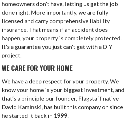
homeowners don’t have, letting us get the job
done right. More importantly, we are fully
licensed and carry comprehensive liability
insurance. That means if an accident does
happen, your property is completely protected.
It's a guarantee you just can't get with a DIY
project.
WE CARE FOR YOUR HOME
We have a deep respect for your property. We
know your home is your biggest investment, and
that’s a principle our founder, Flagstaff native
David Kaminski, has built this company on since
he started it back in
1999
.