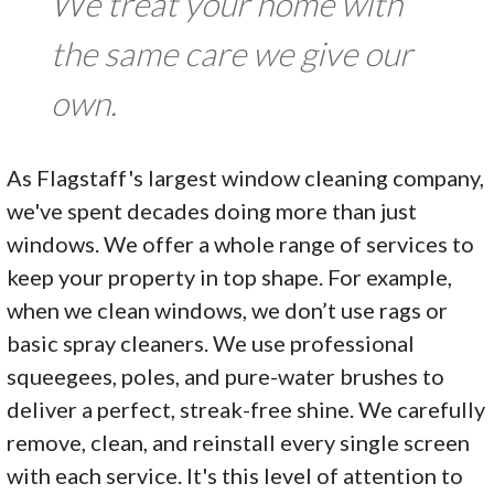
We treat your home with
the same care we give our
own.
As Flagstaff's largest window cleaning company,
we've spent decades doing more than just
windows. We offer a whole range of services to
keep your property in top shape. For example,
when we clean windows, we don’t use rags or
basic spray cleaners. We use professional
squeegees, poles, and pure-water brushes to
deliver a perfect, streak-free shine. We carefully
remove, clean, and reinstall every single screen
with each service. It's this level of attention to