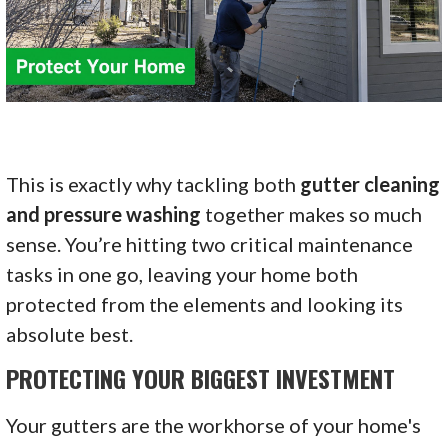
This is exactly why tackling both
gutter cleaning
and pressure washing
together makes so much
sense. You’re hitting two critical maintenance
tasks in one go, leaving your home both
protected from the elements and looking its
absolute best.
PROTECTING YOUR BIGGEST INVESTMENT
Your gutters are the workhorse of your home's