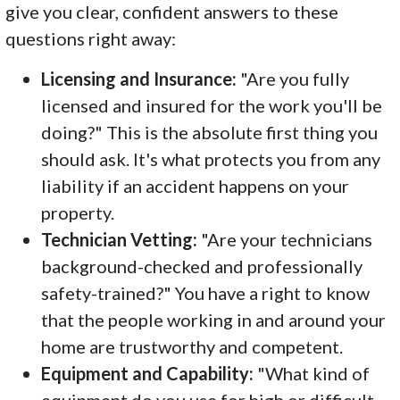
give you clear, confident answers to these
questions right away:
Licensing and Insurance:
"Are you fully
licensed and insured for the work you'll be
doing?" This is the absolute first thing you
should ask. It's what protects you from any
liability if an accident happens on your
property.
Technician Vetting:
"Are your technicians
background-checked and professionally
safety-trained?" You have a right to know
that the people working in and around your
home are trustworthy and competent.
Equipment and Capability:
"What kind of
equipment do you use for high or difficult-