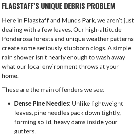
FLAGSTAFF’S UNIQUE DEBRIS PROBLEM
Here in Flagstaff and Munds Park, we aren’t just
dealing with a few leaves. Our high-altitude
Ponderosa forests and unique weather patterns
create some seriously stubborn clogs. A simple
rain shower isn't nearly enough to wash away
what our local environment throws at your
home.
These are the main offenders we see:
Dense Pine Needles:
Unlike lightweight
leaves, pine needles pack down tightly,
forming solid, heavy dams inside your
gutters.