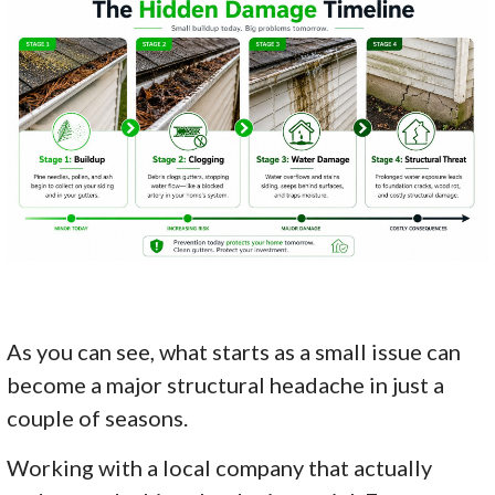
As you can see, what starts as a small issue can
become a major structural headache in just a
couple of seasons.
Working with a local company that actually