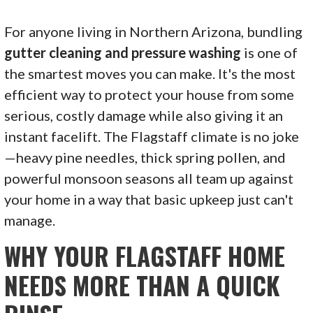
For anyone living in Northern Arizona, bundling
gutter cleaning and pressure washing
is one of
the smartest moves you can make. It's the most
efficient way to protect your house from some
serious, costly damage while also giving it an
instant facelift. The Flagstaff climate is no joke
—heavy pine needles, thick spring pollen, and
powerful monsoon seasons all team up against
your home in a way that basic upkeep just can't
manage.
WHY YOUR FLAGSTAFF HOME
NEEDS MORE THAN A QUICK