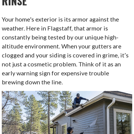
RINSE
Your home's exterior is its armor against the
weather. Here in Flagstaff, that armor is
constantly being tested by our unique high-
altitude environment. When your gutters are
clogged and your siding is covered in grime, it’s
not just a cosmetic problem. Think of it as an
early warning sign for expensive trouble
brewing down the line.