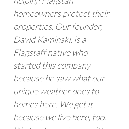
helping Flagstaff
homeowners protect their
properties. Our founder,
David Kaminski, is a
Flagstaff native who
started this company
because he saw what our
unique weather does to
homes here. We get it
because we live here, too.