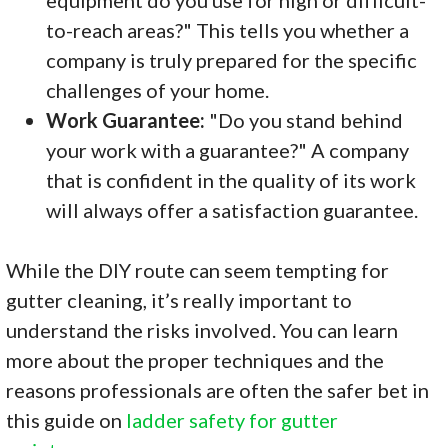
to-reach areas?" This tells you whether a
company is truly prepared for the specific
challenges of your home.
Work Guarantee:
"Do you stand behind
your work with a guarantee?" A company
that is confident in the quality of its work
will always offer a satisfaction guarantee.
While the DIY route can seem tempting for
gutter cleaning, it’s really important to
understand the risks involved. You can learn
more about the proper techniques and the
reasons professionals are often the safer bet in
this guide on
ladder safety for gutter