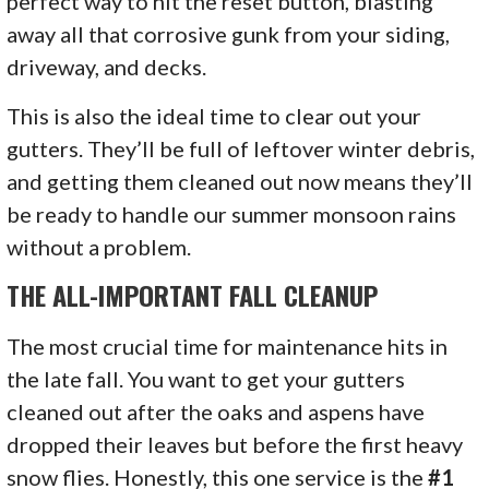
perfect way to hit the reset button, blasting
away all that corrosive gunk from your siding,
driveway, and decks.
This is also the ideal time to clear out your
gutters. They’ll be full of leftover winter debris,
and getting them cleaned out now means they’ll
be ready to handle our summer monsoon rains
without a problem.
THE ALL-IMPORTANT FALL CLEANUP
The most crucial time for maintenance hits in
the late fall. You want to get your gutters
cleaned out after the oaks and aspens have
dropped their leaves but before the first heavy
snow flies. Honestly, this one service is the
#1