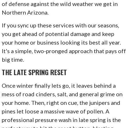
of defense against the wild weather we get in
Northern Arizona.
If you sync up these services with our seasons,
you get ahead of potential damage and keep
your home or business looking its best all year.
It's a simple, two-pronged approach that pays off
big time.
THE LATE SPRING RESET
Once winter finally lets go, it leaves behind a
mess of road cinders, salt, and general grime on
your home. Then, right on cue, the junipers and
pines let loose a massive wave of pollen. A
professional pressure wash in late spring is the