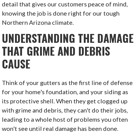
detail that gives our customers peace of mind,
knowing the job is done right for our tough
Northern Arizona climate.
UNDERSTANDING THE DAMAGE
THAT GRIME AND DEBRIS
CAUSE
Think of your gutters as the first line of defense
for your home's foundation, and your siding as
its protective shell. When they get clogged up
with grime and debris, they can't do their jobs,
leading to a whole host of problems you often
won't see until real damage has been done.