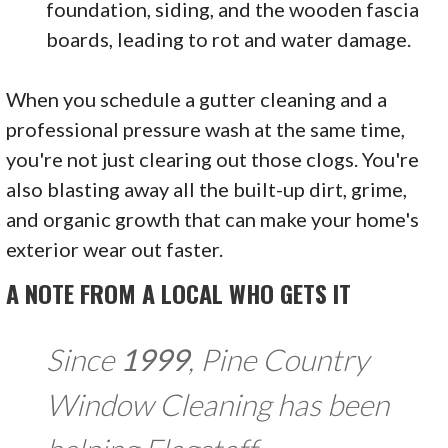
foundation, siding, and the wooden fascia
boards, leading to rot and water damage.
When you schedule a gutter cleaning and a
professional pressure wash at the same time,
you're not just clearing out those clogs. You're
also blasting away all the built-up dirt, grime,
and organic growth that can make your home's
exterior wear out faster.
A NOTE FROM A LOCAL WHO GETS IT
Since
1999
, Pine Country
Window Cleaning has been