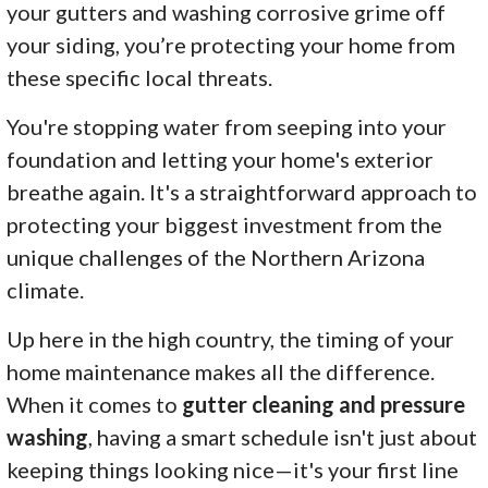
your gutters and washing corrosive grime off
your siding, you’re protecting your home from
these specific local threats.
You're stopping water from seeping into your
foundation and letting your home's exterior
breathe again. It's a straightforward approach to
protecting your biggest investment from the
unique challenges of the Northern Arizona
climate.
Up here in the high country, the timing of your
home maintenance makes all the difference.
When it comes to
gutter cleaning and pressure
washing
, having a smart schedule isn't just about
keeping things looking nice—it's your first line