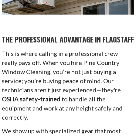
THE PROFESSIONAL ADVANTAGE IN FLAGSTAFF
This is where calling in a professional crew
really pays off. When you hire Pine Country
Window Cleaning, you’re not just buying a
service; you’re buying peace of mind. Our
technicians aren’t just experienced—they're
OSHA safety-trained
to handle all the
equipment and work at any height safely and
correctly.
We show up with specialized gear that most