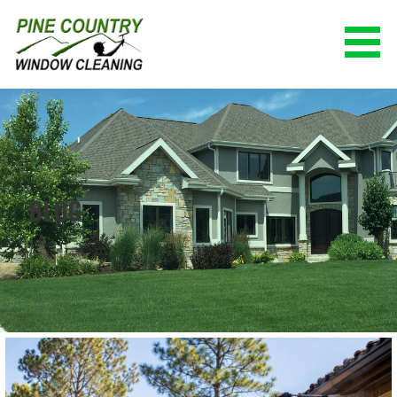
Skip
to
content
PINE COUNTRY WINDOW CLEANING
(928) 527-0671
BLOG