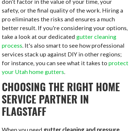
don’t factor in the value of your time, your
safety, or the final quality of the work. Hiring a
pro eliminates the risks and ensures a much
better result. If you're considering your options,
take a look at our dedicated
gutter cleaning
process
. It's also smart to see how professional
services stack up against DIY in other regions;
for instance, you can see what it takes to
protect
your Utah home gutters
.
CHOOSING THE RIGHT HOME
SERVICE PARTNER IN
FLAGSTAFF
When you need
gutter cleaning and pressure