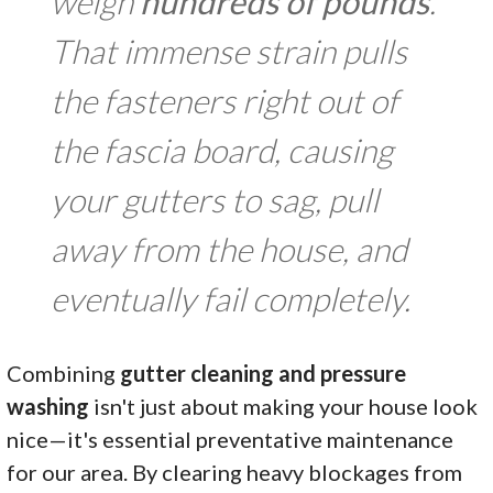
weigh
hundreds of pounds
.
That immense strain pulls
the fasteners right out of
the fascia board, causing
your gutters to sag, pull
away from the house, and
eventually fail completely.
Combining
gutter cleaning and pressure
washing
isn't just about making your house look
nice—it's essential preventative maintenance
for our area. By clearing heavy blockages from