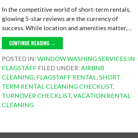
In the competitive world of short-term rentals,
glowing 5-star reviews are the currency of
success. While location and amenities matter,…
CONTINUE READING →
POSTED IN:
WINDOW WASHING SERVICES IN
FLAGSTAFF
FILED UNDER:
AIRBNB
CLEANING
,
FLAGSTAFF RENTAL
,
SHORT
TERM RENTAL CLEANING CHECKLIST
,
TURNOVER CHECKLIST
,
VACATION RENTAL
CLEANING