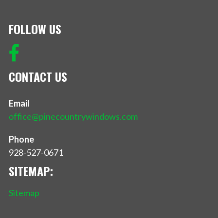
FOLLOW US
CONTACT US
Email
office@pinecountrywindows.com
Phone
928-527-0671
SITEMAP:
Sitemap