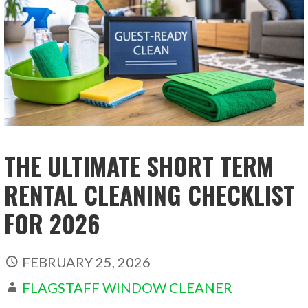
THE ULTIMATE SHORT TERM
RENTAL CLEANING CHECKLIST
FOR 2026
FEBRUARY 25, 2026
FLAGSTAFF WINDOW CLEANER