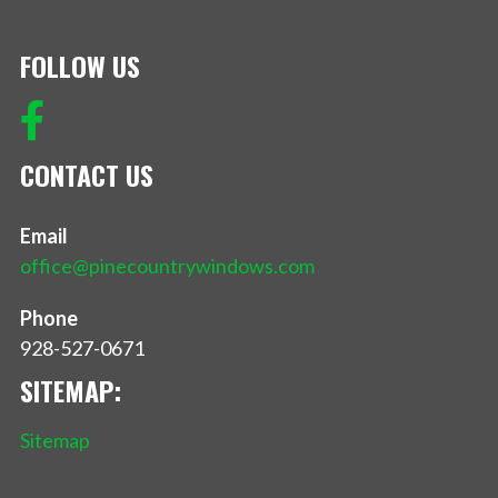
FOLLOW US
CONTACT US
Email
office@pinecountrywindows.com
Phone
928-527-0671
SITEMAP:
Sitemap