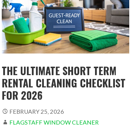
THE ULTIMATE SHORT TERM
RENTAL CLEANING CHECKLIST
FOR 2026
FEBRUARY 25, 2026
FLAGSTAFF WINDOW CLEANER