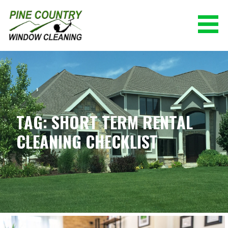
Skip
to
content
PINE COUNTRY WINDOW CLEANING
(928) 527-0671
TAG: SHORT TERM RENTAL
CLEANING CHECKLIST