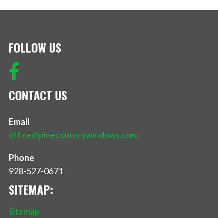
FOLLOW US
CONTACT US
Email
office@pinecountrywindows.com
Phone
928-527-0671
SITEMAP:
Sitemap