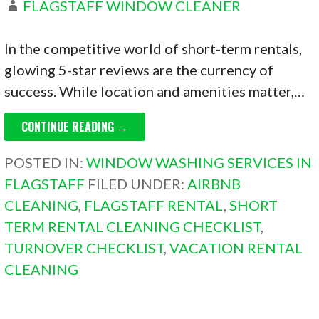
FLAGSTAFF WINDOW CLEANER
In the competitive world of short-term rentals,
glowing 5-star reviews are the currency of
success. While location and amenities matter,…
CONTINUE READING →
POSTED IN:
WINDOW WASHING SERVICES IN
FLAGSTAFF
FILED UNDER:
AIRBNB
CLEANING
,
FLAGSTAFF RENTAL
,
SHORT
TERM RENTAL CLEANING CHECKLIST
,
TURNOVER CHECKLIST
,
VACATION RENTAL
CLEANING