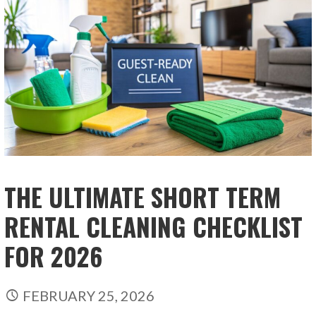
THE ULTIMATE SHORT TERM
RENTAL CLEANING CHECKLIST
FOR 2026
FEBRUARY 25, 2026