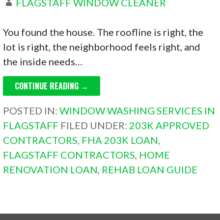
FLAGSTAFF WINDOW CLEANER
You found the house. The roofline is right, the
lot is right, the neighborhood feels right, and
the inside needs…
CONTINUE READING →
POSTED IN:
WINDOW WASHING SERVICES IN
FLAGSTAFF
FILED UNDER:
203K APPROVED
CONTRACTORS
,
FHA 203K LOAN
,
FLAGSTAFF CONTRACTORS
,
HOME
RENOVATION LOAN
,
REHAB LOAN GUIDE