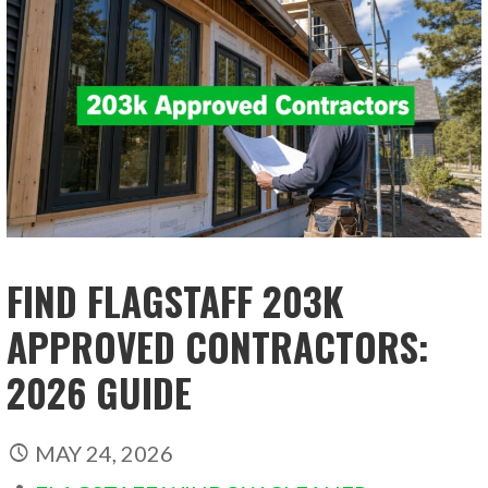
FIND FLAGSTAFF 203K
APPROVED CONTRACTORS:
2026 GUIDE
MAY 24, 2026