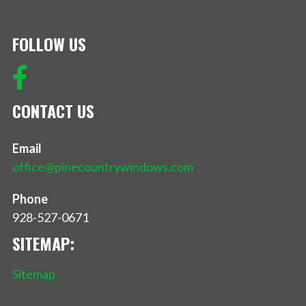
FOLLOW US
CONTACT US
Email
office@pinecountrywindows.com
Phone
928-527-0671
SITEMAP:
Sitemap