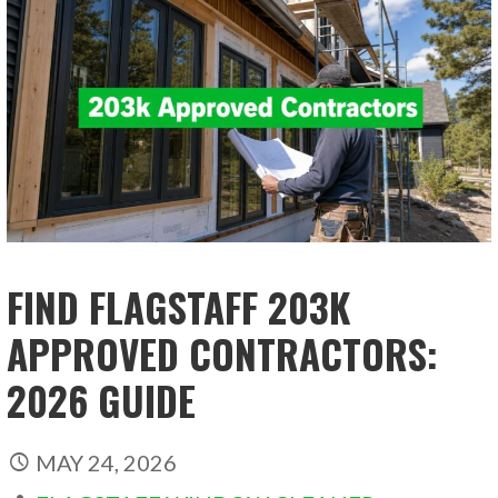
FIND FLAGSTAFF 203K
APPROVED CONTRACTORS:
2026 GUIDE
MAY 24, 2026