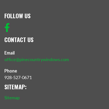
FOLLOW US
CONTACT US
Email
office@pinecountrywindows.com
Phone
928-527-0671
SITEMAP:
Sitemap