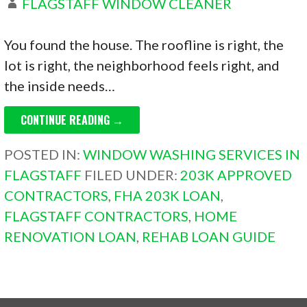
FLAGSTAFF WINDOW CLEANER
You found the house. The roofline is right, the
lot is right, the neighborhood feels right, and
the inside needs…
CONTINUE READING →
POSTED IN:
WINDOW WASHING SERVICES IN
FLAGSTAFF
FILED UNDER:
203K APPROVED
CONTRACTORS
,
FHA 203K LOAN
,
FLAGSTAFF CONTRACTORS
,
HOME
RENOVATION LOAN
,
REHAB LOAN GUIDE