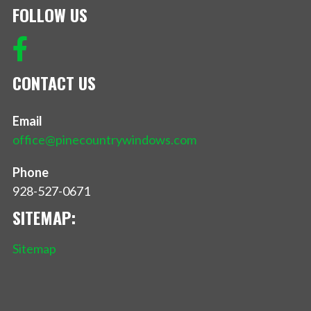
FOLLOW US
CONTACT US
Email
office@pinecountrywindows.com
Phone
928-527-0671
SITEMAP:
Sitemap