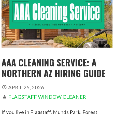
AAA CLEANING SERVICE: A
NORTHERN AZ HIRING GUIDE
APRIL 25, 2026
FLAGSTAFF WINDOW CLEANER
If you live in Flagstaff, Munds Park, Forest