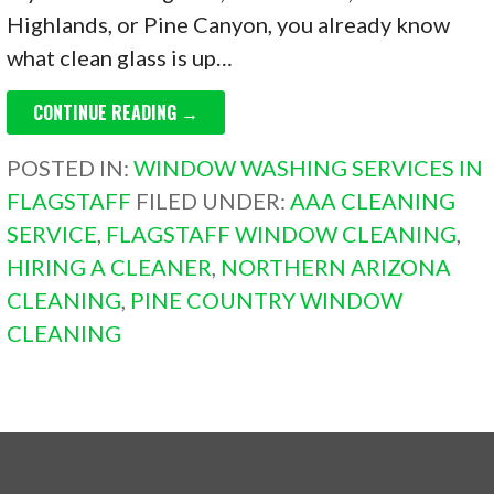
Highlands, or Pine Canyon, you already know
what clean glass is up…
CONTINUE READING →
POSTED IN:
WINDOW WASHING SERVICES IN
FLAGSTAFF
FILED UNDER:
AAA CLEANING
SERVICE
,
FLAGSTAFF WINDOW CLEANING
,
HIRING A CLEANER
,
NORTHERN ARIZONA
CLEANING
,
PINE COUNTRY WINDOW
CLEANING